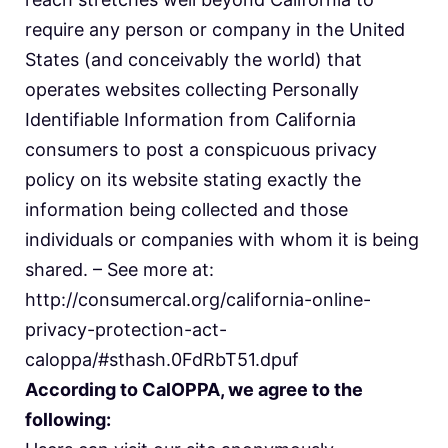
require any person or company in the United
States (and conceivably the world) that
operates websites collecting Personally
Identifiable Information from California
consumers to post a conspicuous privacy
policy on its website stating exactly the
information being collected and those
individuals or companies with whom it is being
shared. – See more at:
http://consumercal.org/california-online-
privacy-protection-act-
caloppa/#sthash.0FdRbT51.dpuf
According to CalOPPA, we agree to the
following: