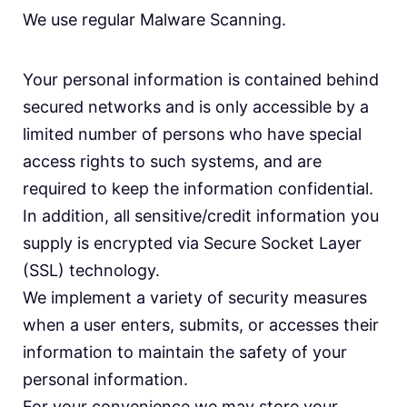
We use regular Malware Scanning.
Your personal information is contained behind
secured networks and is only accessible by a
limited number of persons who have special
access rights to such systems, and are
required to keep the information confidential.
In addition, all sensitive/credit information you
supply is encrypted via Secure Socket Layer
(SSL) technology.
We implement a variety of security measures
when a user enters, submits, or accesses their
information to maintain the safety of your
personal information.
For your convenience we may store your