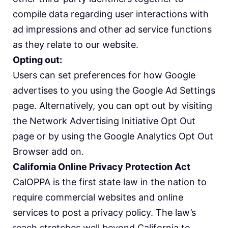
compile data regarding user interactions with
ad impressions and other ad service functions
as they relate to our website.
Opting out:
Users can set preferences for how Google
advertises to you using the Google Ad Settings
page. Alternatively, you can opt out by visiting
the Network Advertising Initiative Opt Out
page or by using the Google Analytics Opt Out
Browser add on.
California Online Privacy Protection Act
CalOPPA is the first state law in the nation to
require commercial websites and online
services to post a privacy policy. The law’s
reach stretches well beyond California to