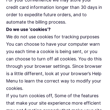
credit card information longer than 30 days in
order to expedite future orders, and to
automate the billing process.
Do we use ‘cookies’?
We do not use cookies for tracking purposes
You can choose to have your computer warn
you each time a cookie is being sent, or you
can choose to turn off all cookies. You do this
through your browser settings. Since browser
is a little different, look at your browser’s Help
Menu to learn the correct way to modify your
cookies.
If you turn cookies off, Some of the features
that make your site experience more efficient