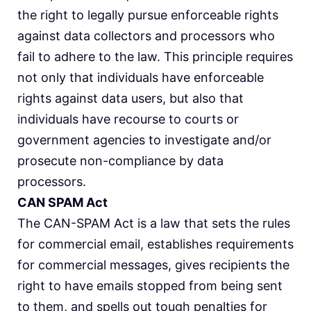
the right to legally pursue enforceable rights
against data collectors and processors who
fail to adhere to the law. This principle requires
not only that individuals have enforceable
rights against data users, but also that
individuals have recourse to courts or
government agencies to investigate and/or
prosecute non-compliance by data
processors.
CAN SPAM Act
The CAN-SPAM Act is a law that sets the rules
for commercial email, establishes requirements
for commercial messages, gives recipients the
right to have emails stopped from being sent
to them, and spells out tough penalties for