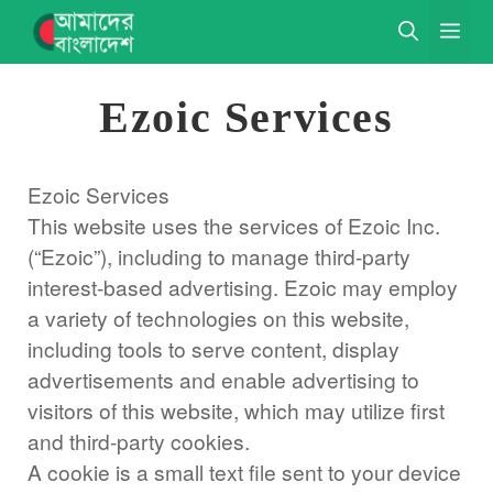
Skip
ME
to
content
Ezoic Services
Ezoic Services
This website uses the services of Ezoic Inc.
(“Ezoic”), including to manage third-party
interest-based advertising. Ezoic may employ
a variety of technologies on this website,
including tools to serve content, display
advertisements and enable advertising to
visitors of this website, which may utilize first
and third-party cookies.
A cookie is a small text file sent to your device