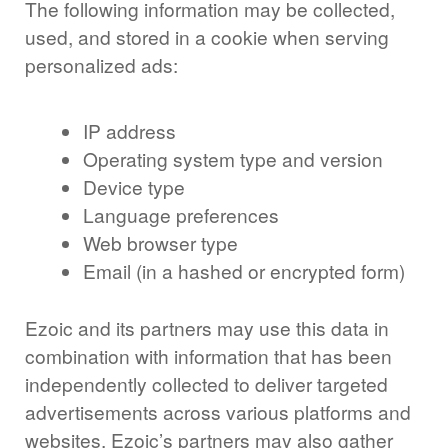
The following information may be collected,
used, and stored in a cookie when serving
personalized ads:
IP address
Operating system type and version
Device type
Language preferences
Web browser type
Email (in a hashed or encrypted form)
Ezoic and its partners may use this data in
combination with information that has been
independently collected to deliver targeted
advertisements across various platforms and
websites. Ezoic’s partners may also gather