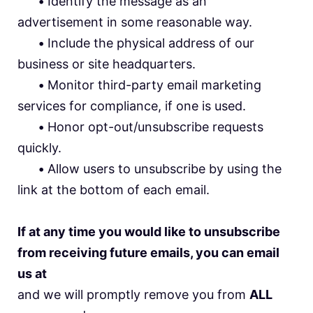
•
Identify the message as an
advertisement in some reasonable way.
•
Include the physical address of our
business or site headquarters.
•
Monitor third-party email marketing
services for compliance, if one is used.
•
Honor opt-out/unsubscribe requests
quickly.
•
Allow users to unsubscribe by using the
link at the bottom of each email.
If at any time you would like to unsubscribe
from receiving future emails, you can email
us at
and we will promptly remove you from
ALL