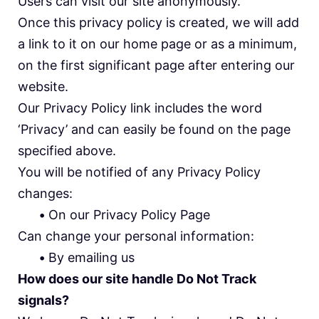
Users can visit our site anonymously.
Once this privacy policy is created, we will add
a link to it on our home page or as a minimum,
on the first significant page after entering our
website.
Our Privacy Policy link includes the word
‘Privacy’ and can easily be found on the page
specified above.
You will be notified of any Privacy Policy
changes:
•
On our Privacy Policy Page
Can change your personal information:
•
By emailing us
How does our site handle Do Not Track
signals?