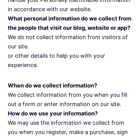
in accordance with our website.
What personal information do we collect from
the people that visit our blog, website or app?
We do not collect information from visitors of
our site.
or other details to help you with your
experience.
When do we collect information?
We collect information from you when you fill
out a form or enter information on our site.
How do we use your information?
We may use the information we collect from
you when you register, make a purchase, sign