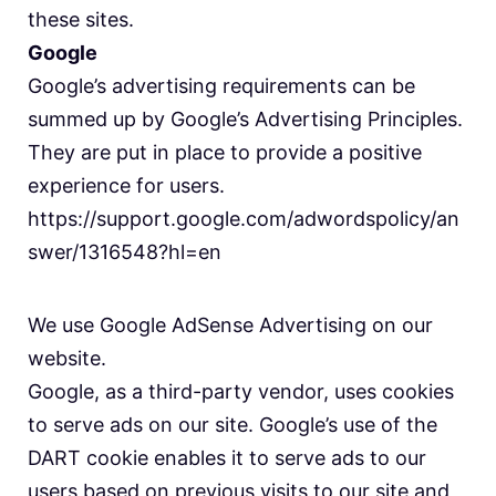
these sites.
Google
Google’s advertising requirements can be
summed up by Google’s Advertising Principles.
They are put in place to provide a positive
experience for users.
https://support.google.com/adwordspolicy/an
swer/1316548?hl=en
We use Google AdSense Advertising on our
website.
Google, as a third-party vendor, uses cookies
to serve ads on our site. Google’s use of the
DART cookie enables it to serve ads to our
users based on previous visits to our site and