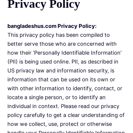
Privacy Policy
bangladeshus.com Privacy Policy:
This privacy policy has been compiled to
better serve those who are concerned with
how their ‘Personally Identifiable Information’
(PII) is being used online. PII, as described in
US privacy law and information security, is
information that can be used on its own or
with other information to identify, contact, or
locate a single person, or to identify an
individual in context. Please read our privacy
policy carefully to get a clear understanding of
how we collect, use, protect or otherwise
handle your Personally Identifiable Information