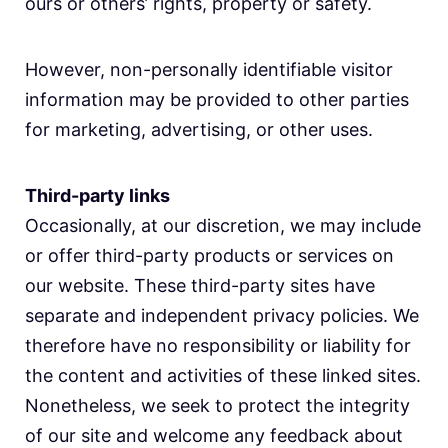
ours or others’ rights, property or safety.
However, non-personally identifiable visitor
information may be provided to other parties
for marketing, advertising, or other uses.
Third-party links
Occasionally, at our discretion, we may include
or offer third-party products or services on
our website. These third-party sites have
separate and independent privacy policies. We
therefore have no responsibility or liability for
the content and activities of these linked sites.
Nonetheless, we seek to protect the integrity
of our site and welcome any feedback about