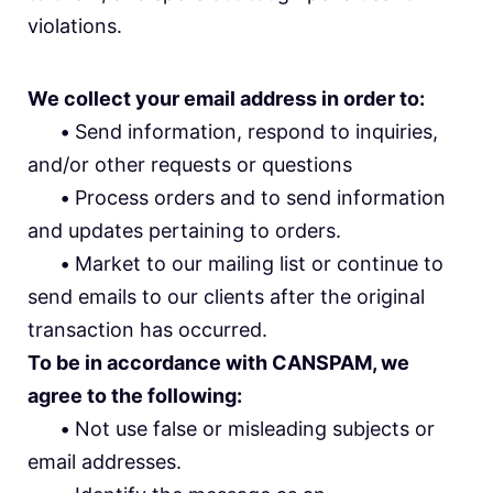
violations.
We collect your email address in order to:
•
Send information, respond to inquiries,
and/or other requests or questions
•
Process orders and to send information
and updates pertaining to orders.
•
Market to our mailing list or continue to
send emails to our clients after the original
transaction has occurred.
To be in accordance with CANSPAM, we
agree to the following:
•
Not use false or misleading subjects or
email addresses.