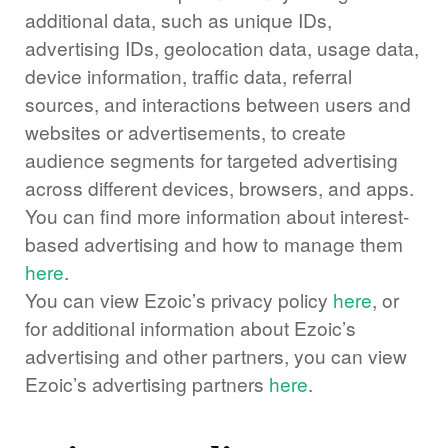
additional data, such as unique IDs,
advertising IDs, geolocation data, usage data,
device information, traffic data, referral
sources, and interactions between users and
websites or advertisements, to create
audience segments for targeted advertising
across different devices, browsers, and apps.
You can find more information about interest-
based advertising and how to manage them
here
.
You can view Ezoic’s privacy policy
here
, or
for additional information about Ezoic’s
advertising and other partners, you can view
Ezoic’s advertising partners
here
.