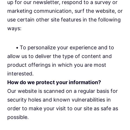
up for our newsletter, respond to a survey or
marketing communication, surf the website, or
use certain other site features in the following
ways:
•
To personalize your experience and to
allow us to deliver the type of content and
product offerings in which you are most
interested.
How do we protect your information?
Our website is scanned on a regular basis for
security holes and known vulnerabilities in
order to make your visit to our site as safe as
possible.