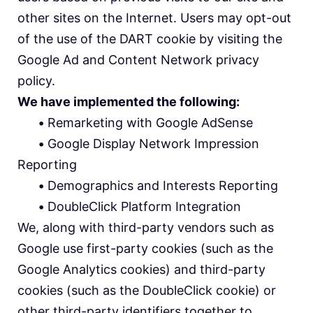
other sites on the Internet. Users may opt-out
of the use of the DART cookie by visiting the
Google Ad and Content Network privacy
policy.
We have implemented the following:
•
Remarketing with Google AdSense
•
Google Display Network Impression
Reporting
•
Demographics and Interests Reporting
•
DoubleClick Platform Integration
We, along with third-party vendors such as
Google use first-party cookies (such as the
Google Analytics cookies) and third-party
cookies (such as the DoubleClick cookie) or
other third-party identifiers together to