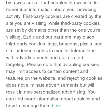
by a web server that enables the website to
remember information about your browsing
activity. First-party cookies are created by the
site you are visiting, while third-party cookies
are set by domains other than the one you're
visiting. Ezoic and our partners may place
third-party cookies, tags, beacons, pixels, and
similar technologies to monitor interactions
with advertisements and optimize ad
targeting. Please note that disabling cookies
may limit access to certain content and
features on the website, and rejecting cookies
does not eliminate advertisements but will
result in non-personalized advertising. You
can find more information about cookies and
how to manage them
here
.