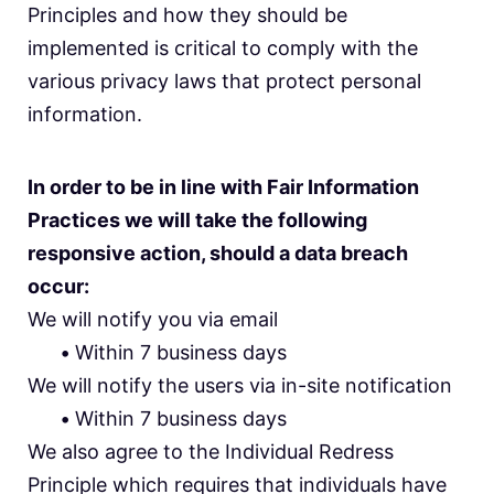
Principles and how they should be
implemented is critical to comply with the
various privacy laws that protect personal
information.
In order to be in line with Fair Information
Practices we will take the following
responsive action, should a data breach
occur:
We will notify you via email
•
Within 7 business days
We will notify the users via in-site notification
•
Within 7 business days
We also agree to the Individual Redress
Principle which requires that individuals have