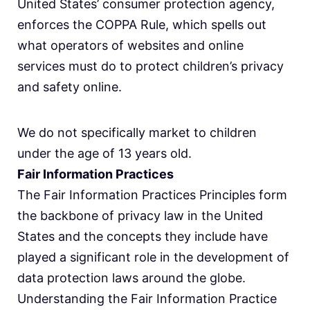
United States’ consumer protection agency,
enforces the COPPA Rule, which spells out
what operators of websites and online
services must do to protect children’s privacy
and safety online.
We do not specifically market to children
under the age of 13 years old.
Fair Information Practices
The Fair Information Practices Principles form
the backbone of privacy law in the United
States and the concepts they include have
played a significant role in the development of
data protection laws around the globe.
Understanding the Fair Information Practice