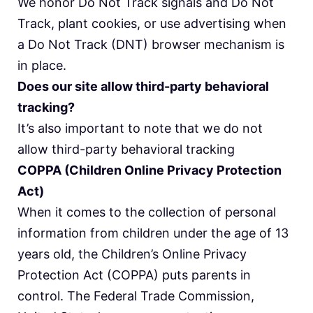
We honor Do Not Track signals and Do Not
Track, plant cookies, or use advertising when
a Do Not Track (DNT) browser mechanism is
in place.
Does our site allow third-party behavioral
tracking?
It’s also important to note that we do not
allow third-party behavioral tracking
COPPA (Children Online Privacy Protection
Act)
When it comes to the collection of personal
information from children under the age of 13
years old, the Children’s Online Privacy
Protection Act (COPPA) puts parents in
control. The Federal Trade Commission,