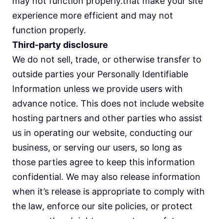
may not function properly.that make your site
experience more efficient and may not
function properly.
Third-party disclosure
We do not sell, trade, or otherwise transfer to
outside parties your Personally Identifiable
Information unless we provide users with
advance notice. This does not include website
hosting partners and other parties who assist
us in operating our website, conducting our
business, or serving our users, so long as
those parties agree to keep this information
confidential. We may also release information
when it’s release is appropriate to comply with
the law, enforce our site policies, or protect