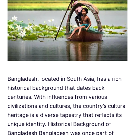
Bangladesh, located in South Asia, has a rich
historical background that dates back
centuries. With influences from various
civilizations and cultures, the country’s cultural
heritage is a diverse tapestry that reflects its
unique identity. Historical Background of
Bangladesh Bangladesh was once part of