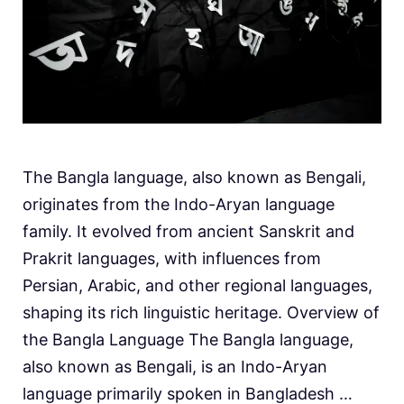
The Bangla language, also known as Bengali,
originates from the Indo-Aryan language
family. It evolved from ancient Sanskrit and
Prakrit languages, with influences from
Persian, Arabic, and other regional languages,
shaping its rich linguistic heritage. Overview of
the Bangla Language The Bangla language,
also known as Bengali, is an Indo-Aryan
language primarily spoken in Bangladesh …