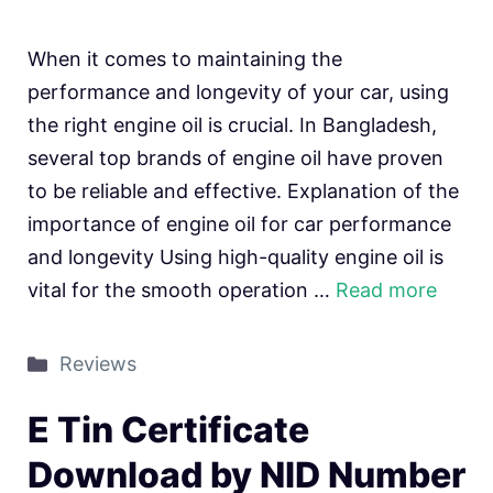
When it comes to maintaining the
performance and longevity of your car, using
the right engine oil is crucial. In Bangladesh,
several top brands of engine oil have proven
to be reliable and effective. Explanation of the
importance of engine oil for car performance
and longevity Using high-quality engine oil is
vital for the smooth operation …
Read more
Categories
Reviews
E Tin Certificate
Download by NID Number