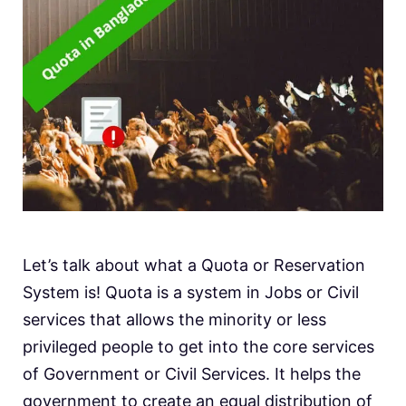
Let’s talk about what a Quota or Reservation
System is! Quota is a system in Jobs or Civil
services that allows the minority or less
privileged people to get into the core services
of Government or Civil Services. It helps the
government to create an equal distribution of