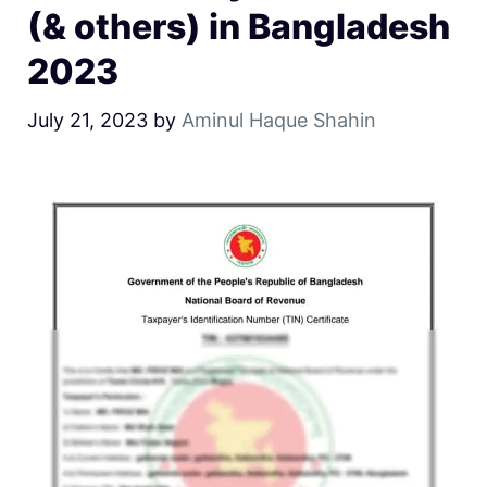
(& others) in Bangladesh
2023
July 21, 2023
by
Aminul Haque Shahin