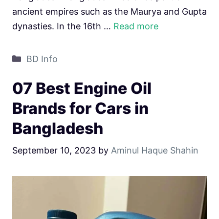
ancient empires such as the Maurya and Gupta
dynasties. In the 16th …
Read more
Categories
BD Info
07 Best Engine Oil
Brands for Cars in
Bangladesh
September 10, 2023
by
Aminul Haque Shahin