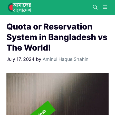
Skip
ME
to
content
Quota or Reservation
System in Bangladesh vs
The World!
July 17, 2024
by
Aminul Haque Shahin