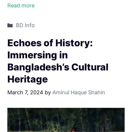
Read more
Categories
BD Info
Echoes of History:
Immersing in
Bangladesh’s Cultural
Heritage
March 7, 2024
by
Aminul Haque Shahin