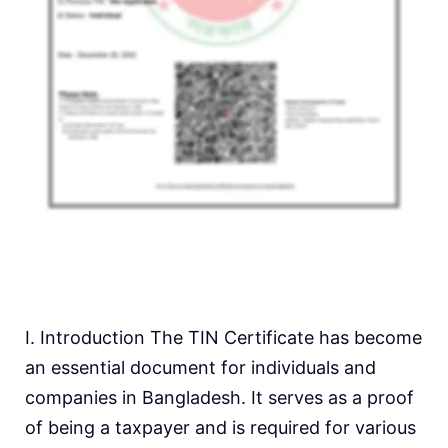
I. Introduction The TIN Certificate has become
an essential document for individuals and
companies in Bangladesh. It serves as a proof
of being a taxpayer and is required for various