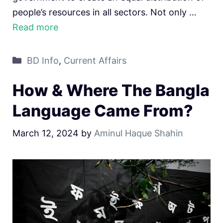
people’s resources in all sectors. Not only …
Read more
Categories
BD Info
,
Current Affairs
How & Where The Bangla
Language Came From?
March 12, 2024
by
Aminul Haque Shahin