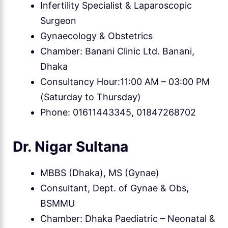
Infertility Specialist & Laparoscopic
Surgeon
Gynaecology & Obstetrics
Chamber: Banani Clinic Ltd. Banani,
Dhaka
Consultancy Hour:11:00 AM – 03:00 PM
(Saturday to Thursday)
Phone: 01611443345, 01847268702
Dr. Nigar Sultana
MBBS (Dhaka), MS (Gynae)
Consultant, Dept. of Gynae & Obs,
BSMMU
Chamber: Dhaka Paediatric – Neonatal &