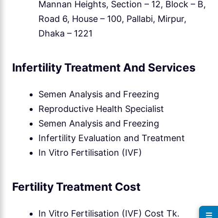
Mannan Heights, Section – 12, Block – B,
Road 6, House – 100, Pallabi, Mirpur,
Dhaka – 1221
Infertility Treatment And Services
Semen Analysis and Freezing
Reproductive Health Specialist
Semen Analysis and Freezing
Infertility Evaluation and Treatment
In Vitro Fertilisation (IVF)
Fertility Treatment Cost
In Vitro Fertilisation (IVF) Cost Tk.
☰