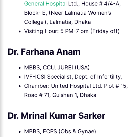
General Hospital
Ltd., House # 4/4-A,
Block- E, (Neer Lalmatia Women’s
College’), Lalmatia, Dhaka
Visiting Hour: 5 PM-7 pm (Friday off)
Dr. Farhana Anam
MBBS, CCU, JUREI (USA)
IVF-ICSI Specialist, Dept. of Infertility,
Chamber: United Hospital Ltd. Plot # 15,
Road # 71, Gulshan 1, Dhaka
Dr. Mrinal Kumar Sarker
MBBS, FCPS (Obs & Gynae)