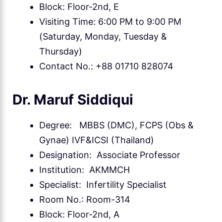
Block: Floor-2nd, E
Visiting Time: 6:00 PM to 9:00 PM
(Saturday, Monday, Tuesday &
Thursday)
Contact No.: +88 01710 828074
Dr. Maruf Siddiqui
Degree: MBBS (DMC), FCPS (Obs &
Gynae) IVF&ICSI (Thailand)
Designation: Associate Professor
Institution: AKMMCH
Specialist: Infertility Specialist
Room No.: Room-314
Block: Floor-2nd, A