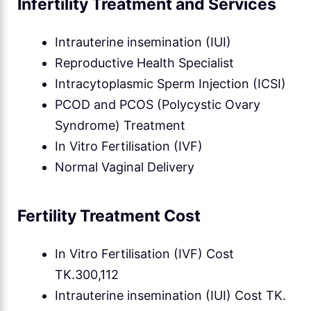
Infertility Treatment and Services
Intrauterine insemination (IUI)
Reproductive Health Specialist
Intracytoplasmic Sperm Injection (ICSI)
PCOD and PCOS (Polycystic Ovary
Syndrome) Treatment
In Vitro Fertilisation (IVF)
Normal Vaginal Delivery
Fertility Treatment Cost
In Vitro Fertilisation (IVF) Cost
TK.300,112
Intrauterine insemination (IUI) Cost TK.