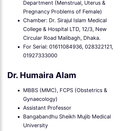
Department (Menstrual, Uterus &
Pregnancy Problems of Female)
Chamber: Dr. Sirajul Islam Medical
College & Hospital LTD, 12/3, New
Circular Road Malibagh, Dhaka.
For Serial: 01611084936, 028322121,
01927333000
Dr. Humaira Alam
MBBS (MMC), FCPS (Obstetrics &
Gynaecology)
Assistant Professor
Bangabandhu Sheikh Mujib Medical
University