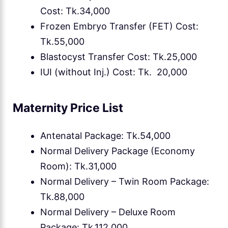
Cost: Tk.34,000
Frozen Embryo Transfer (FET) Cost:
Tk.55,000
Blastocyst Transfer Cost: Tk.25,000
IUI (without Inj.) Cost: Tk. 20,000
Maternity Price List
Antenatal Package: Tk.54,000
Normal Delivery Package (Economy
Room): Tk.31,000
Normal Delivery – Twin Room Package:
Tk.88,000
Normal Delivery – Deluxe Room
Package: Tk.112,000