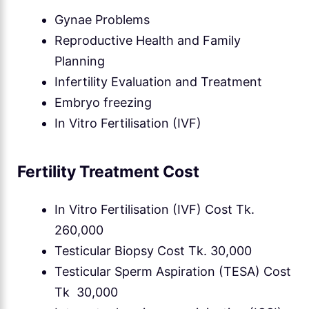
Gynae Problems
Reproductive Health and Family
Planning
Infertility Evaluation and Treatment
Embryo freezing
In Vitro Fertilisation (IVF)
Fertility Treatment Cost
In Vitro Fertilisation (IVF) Cost Tk.
260,000
Testicular Biopsy Cost Tk. 30,000
Testicular Sperm Aspiration (TESA) Cost
Tk 30,000