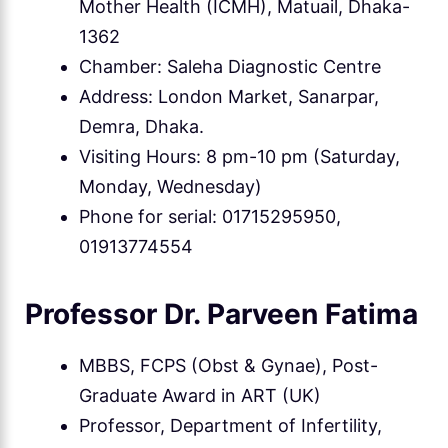
Mother Health (ICMH), Matuail, Dhaka-
1362
Chamber: Saleha Diagnostic Centre
Address: London Market, Sanarpar,
Demra, Dhaka.
Visiting Hours: 8 pm-10 pm (Saturday,
Monday, Wednesday)
Phone for serial: 01715295950,
01913774554
Professor Dr. Parveen Fatima
MBBS, FCPS (Obst & Gynae), Post-
Graduate Award in ART (UK)
Professor, Department of Infertility,