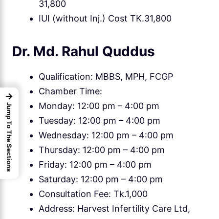
31,800
IUI (without Inj.) Cost TK.31,800
Dr. Md. Rahul Quddus
Qualification: MBBS, MPH, FCGP
Chamber Time:
→
Monday: 12:00 pm – 4:00 pm
Jump To The Sections
Tuesday: 12:00 pm – 4:00 pm
Wednesday: 12:00 pm – 4:00 pm
Thursday: 12:00 pm – 4:00 pm
Friday: 12:00 pm – 4:00 pm
Saturday: 12:00 pm – 4:00 pm
Consultation Fee: Tk.1,000
Address: Harvest Infertility Care Ltd,