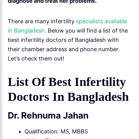
diagnose and treat her problems.
There are many infertility
specialists available
in Bangladesh.
Below you will find a list of the
best infertility doctors of Bangladesh with
their chamber address and phone number.
Let’s check them out!
List Of Best Infertility
Doctors In Bangladesh
Dr. Rehnuma Jahan
Qualification: MS, MBBS