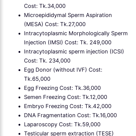
Cost: Tk.34,000
Microepididymal Sperm Aspiration
(MESA) Cost: Tk.27,000
Intracytoplasmic Morphologically Sperm
Injection (IMSI) Cost: Tk. 249,000
Intracytoplasmic sperm injection (ICSI)
Cost: Tk. 234,000
Egg Donor (without IVF) Cost:
Tk.65,000
Egg Freezing Cost: Tk.36,000
Semen Freezing Cost: Tk.12,000
Embryo Freezing Cost: Tk.42,000
DNA Fragmentation Cost: Tk.16,000
Laparoscopy Cost: Tk.59,000
Testicular sperm extraction (TESE)