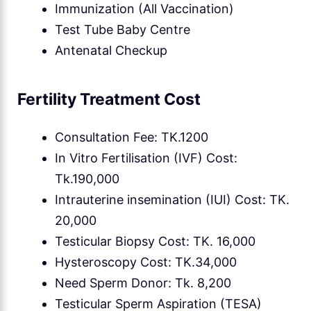
Immunization (All Vaccination)
Test Tube Baby Centre
Antenatal Checkup
Fertility Treatment Cost
Consultation Fee: TK.1200
In Vitro Fertilisation (IVF) Cost:
Tk.190,000
Intrauterine insemination (IUI) Cost: TK.
20,000
Testicular Biopsy Cost: TK. 16,000
Hysteroscopy Cost: TK.34,000
Need Sperm Donor: Tk. 8,200
Testicular Sperm Aspiration (TESA)