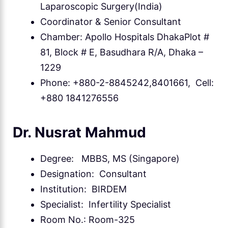
Laparoscopic Surgery(India)
Coordinator & Senior Consultant
Chamber: Apollo Hospitals DhakaPlot #
81, Block # E, Basudhara R/A, Dhaka –
1229
Phone: +880-2-8845242,8401661, Cell:
+880 1841276556
Dr. Nusrat Mahmud
Degree: MBBS, MS (Singapore)
Designation: Consultant
Institution: BIRDEM
Specialist: Infertility Specialist
Room No.: Room-325