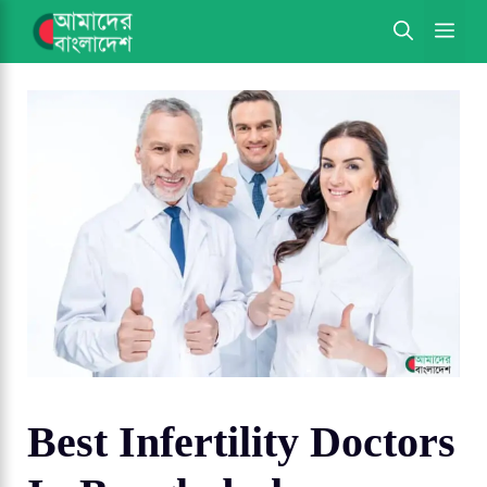
Skip
ME
to
content
Best Infertility Doctors