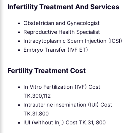
Infertility Treatment And Services
Obstetrician and Gynecologist
Reproductive Health Specialist
Intracytoplasmic Sperm Injection (ICSI)
Embryo Transfer (IVF ET)
Fertility Treatment Cost
In Vitro Fertilization (IVF) Cost
TK.300,112
Intrauterine insemination (IUI) Cost
TK.31,800
IUI (without Inj.) Cost TK.31, 800