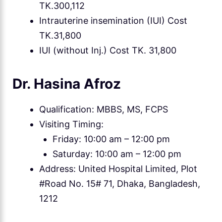
TK.300,112
Intrauterine insemination (IUI) Cost
TK.31,800
IUI (without Inj.) Cost TK. 31,800
Dr. Hasina Afroz
Qualification: MBBS, MS, FCPS
Visiting Timing:
Friday: 10:00 am – 12:00 pm
Saturday: 10:00 am – 12:00 pm
Address: United Hospital Limited, Plot
#Road No. 15# 71, Dhaka, Bangladesh,
1212