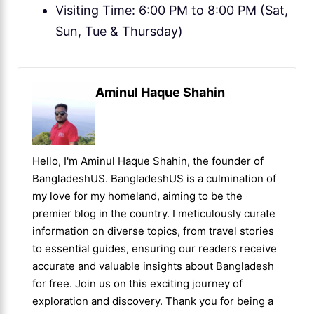
Visiting Time: 6:00 PM to 8:00 PM (Sat,
Sun, Tue & Thursday)
Aminul Haque Shahin
Hello, I'm Aminul Haque Shahin, the founder of
BangladeshUS. BangladeshUS is a culmination of
my love for my homeland, aiming to be the
premier blog in the country. I meticulously curate
information on diverse topics, from travel stories
to essential guides, ensuring our readers receive
accurate and valuable insights about Bangladesh
for free. Join us on this exciting journey of
exploration and discovery. Thank you for being a