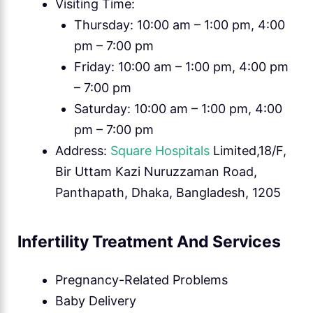
Visiting Time:
Thursday: 10:00 am – 1:00 pm, 4:00
pm – 7:00 pm
Friday: 10:00 am – 1:00 pm, 4:00 pm
– 7:00 pm
Saturday: 10:00 am – 1:00 pm, 4:00
pm – 7:00 pm
Address:
Square Hospitals
Limited,18/F,
Bir Uttam Kazi Nuruzzaman Road,
Panthapath, Dhaka, Bangladesh, 1205
Infertility Treatment And Services
Pregnancy-Related Problems
Baby Delivery