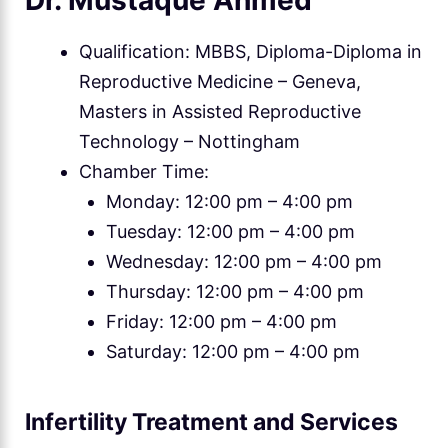
Dr. Mustaque Ahmed
Qualification: MBBS, Diploma-Diploma in
Reproductive Medicine – Geneva,
Masters in Assisted Reproductive
Technology – Nottingham
Chamber Time:
Monday: 12:00 pm – 4:00 pm
Tuesday: 12:00 pm – 4:00 pm
Wednesday: 12:00 pm – 4:00 pm
Thursday: 12:00 pm – 4:00 pm
Friday: 12:00 pm – 4:00 pm
Saturday: 12:00 pm – 4:00 pm
Infertility Treatment and Services