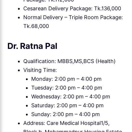
Cesarean Delivery Package: Tk.136,000
Normal Delivery – Triple Room Package:
Tk.68,000
Dr. Ratna Pal
Qualification: MBBS,MS,BCS (Health)
Visiting Time:
Monday: 2:00 pm – 4:00 pm
Tuesday: 2:00 pm – 4:00 pm
Wednesday: 2:00 pm – 4:00 pm
Saturday: 2:00 pm – 4:00 pm
Sunday: 2:00 pm – 4:00 pm
Address: Care Medical Hospital1/5,
Block b, Mohammadpur Housing Estate,