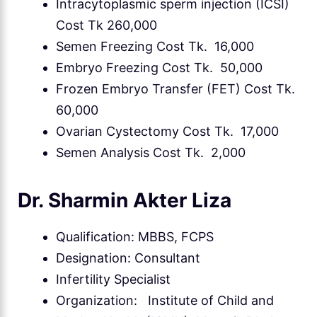
Intracytoplasmic sperm injection (ICSI)
Cost Tk 260,000
Semen Freezing Cost Tk. 16,000
Embryo Freezing Cost Tk. 50,000
Frozen Embryo Transfer (FET) Cost Tk.
60,000
Ovarian Cystectomy Cost Tk. 17,000
Semen Analysis Cost Tk. 2,000
Dr. Sharmin Akter Liza
Qualification: MBBS, FCPS
Designation: Consultant
Infertility Specialist
Organization: Institute of Child and