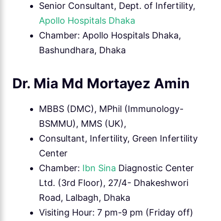
Senior Consultant, Dept. of Infertility,
Apollo Hospitals Dhaka
Chamber: Apollo Hospitals Dhaka,
Bashundhara, Dhaka
Dr. Mia Md Mortayez Amin
MBBS (DMC), MPhil (Immunology-
BSMMU), MMS (UK),
Consultant, Infertility, Green Infertility
Center
Chamber:
Ibn Sina
Diagnostic Center
Ltd. (3rd Floor), 27/4- Dhakeshwori
Road, Lalbagh, Dhaka
Visiting Hour: 7 pm-9 pm (Friday off)