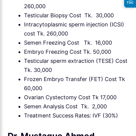
TOC
260,000
Testicular Biopsy Cost Tk. 30,000
Intracytoplasmic sperm injection (ICSI)
cost Tk. 260,000
Semen Freezing Cost Tk. 16,000
Embryo Freezing Cost Tk. 50,000
Testicular sperm extraction (TESE) Cost
Tk. 30,000
Frozen Embryo Transfer (FET) Cost Tk
60,000
Ovarian Cystectomy Cost Tk 17,000
Semen Analysis Cost Tk. 2,000
Treatment Success Rates: IVF (30%)