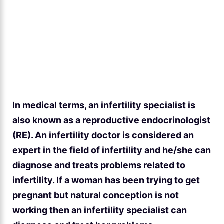
In medical terms, an infertility specialist is
also known as a reproductive endocrinologist
(RE). An infertility doctor is considered an
expert in the field of infertility and he/she can
diagnose and treats problems related to
infertility. If a woman has been trying to get
pregnant but natural conception is not
working then an infertility specialist can