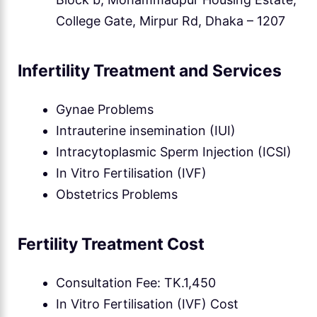
College Gate, Mirpur Rd, Dhaka – 1207
Infertility Treatment and Services
Gynae Problems
Intrauterine insemination (IUI)
Intracytoplasmic Sperm Injection (ICSI)
In Vitro Fertilisation (IVF)
Obstetrics Problems
Fertility Treatment Cost
Consultation Fee: TK.1,450
In Vitro Fertilisation (IVF) Cost