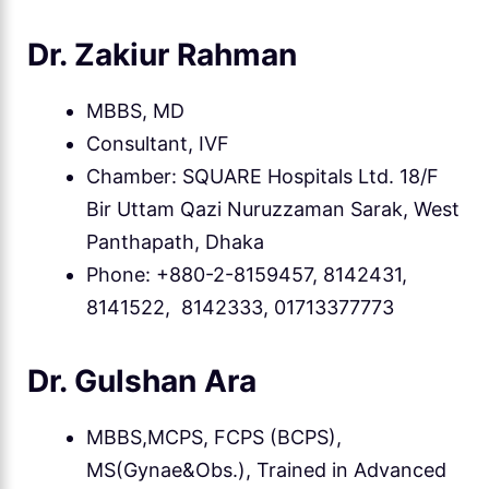
Dr. Zakiur Rahman
MBBS, MD
Consultant, IVF
Chamber: SQUARE Hospitals Ltd. 18/F
Bir Uttam Qazi Nuruzzaman Sarak, West
Panthapath, Dhaka
Phone: +880-2-8159457, 8142431,
8141522, 8142333, 01713377773
Dr. Gulshan Ara
MBBS,MCPS, FCPS (BCPS),
MS(Gynae&Obs.), Trained in Advanced