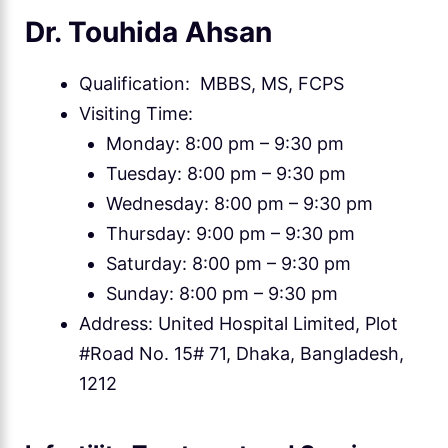
Dr. Touhida Ahsan
Qualification: MBBS, MS, FCPS
Visiting Time:
Monday: 8:00 pm – 9:30 pm
Tuesday: 8:00 pm – 9:30 pm
Wednesday: 8:00 pm – 9:30 pm
Thursday: 9:00 pm – 9:30 pm
Saturday: 8:00 pm – 9:30 pm
Sunday: 8:00 pm – 9:30 pm
Address: United Hospital Limited, Plot
#Road No. 15# 71, Dhaka, Bangladesh,
1212