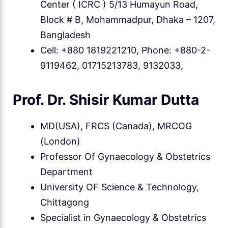
Center ( ICRC ) 5/13 Humayun Road,
Block # B, Mohammadpur, Dhaka – 1207,
Bangladesh
Cell: +880 1819221210, Phone: +880-2-
9119462, 01715213783, 9132033,
Prof. Dr. Shisir Kumar Dutta
MD(USA), FRCS (Canada), MRCOG
(London)
Professor Of Gynaecology & Obstetrics
Department
University OF Science & Technology,
Chittagong
Specialist in Gynaecology & Obstetrics