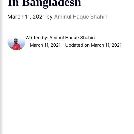
In Bangladesh
March 11, 2021
by
Aminul Haque Shahin
Written by:
Aminul Haque Shahin
March 11, 2021
Updated on March 11, 2021