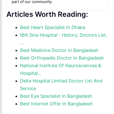
part of our community.
Articles Worth Reading:
Best Heart Specialist In Dhaka
IBN Sina Hospital - History, Doctors List,
…
Best Medicine Doctor In Bangladesh
Best Orthopedic Doctor In Bangladesh
National Institute Of Neurosciences &
Hospital…
Delta Hospital Limited Doctor List And
Service
Best Eye Specialist In Bangladesh
Best Internet Offer In Bangladesh