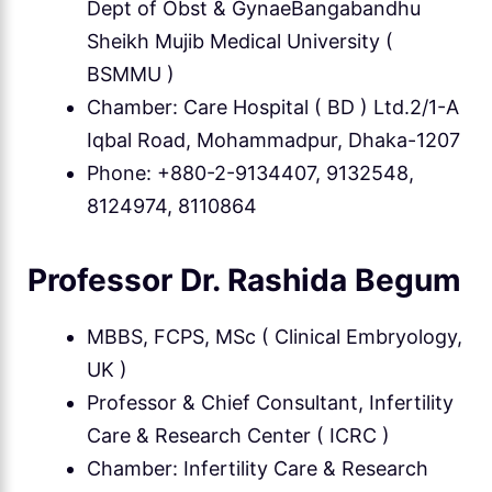
Dept of Obst & GynaeBangabandhu
Sheikh Mujib Medical University (
BSMMU )
Chamber: Care Hospital ( BD ) Ltd.2/1-A
Iqbal Road, Mohammadpur, Dhaka-1207
Phone: +880-2-9134407, 9132548,
8124974, 8110864
Professor Dr. Rashida Begum
MBBS, FCPS, MSc ( Clinical Embryology,
UK )
Professor & Chief Consultant, Infertility
Care & Research Center ( ICRC )
Chamber: Infertility Care & Research