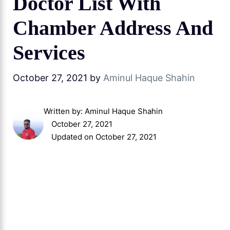
Doctor List With
Chamber Address And
Services
October 27, 2021
by
Aminul Haque Shahin
Written by:
Aminul Haque Shahin
October 27, 2021
Updated on October 27, 2021