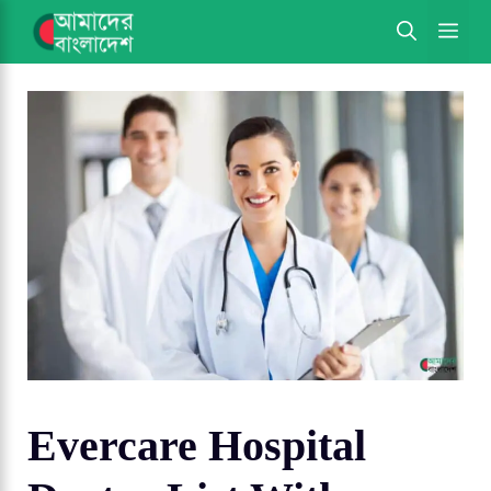
Skip
ME
to
content
Evercare Hospital