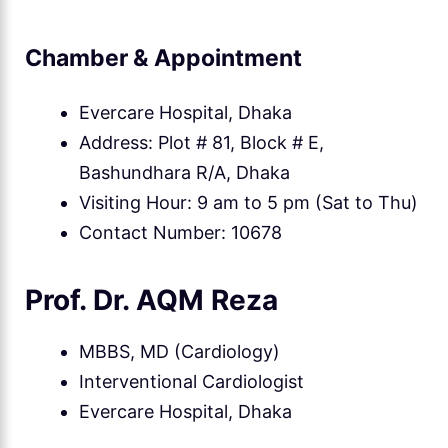
Chamber & Appointment
Evercare Hospital, Dhaka
Address: Plot # 81, Block # E,
Bashundhara R/A, Dhaka
Visiting Hour: 9 am to 5 pm (Sat to Thu)
Contact Number: 10678
Prof. Dr. AQM Reza
MBBS, MD (Cardiology)
Interventional Cardiologist
Evercare Hospital, Dhaka