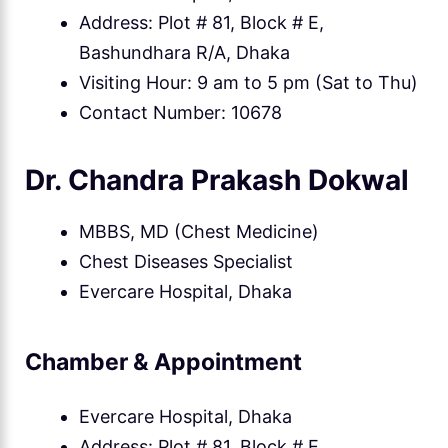
Address: Plot # 81, Block # E,
Bashundhara R/A, Dhaka
Visiting Hour: 9 am to 5 pm (Sat to Thu)
Contact Number: 10678
Dr. Chandra Prakash Dokwal
MBBS, MD (Chest Medicine)
Chest Diseases Specialist
Evercare Hospital, Dhaka
Chamber & Appointment
Evercare Hospital, Dhaka
Address: Plot # 81, Block # E,