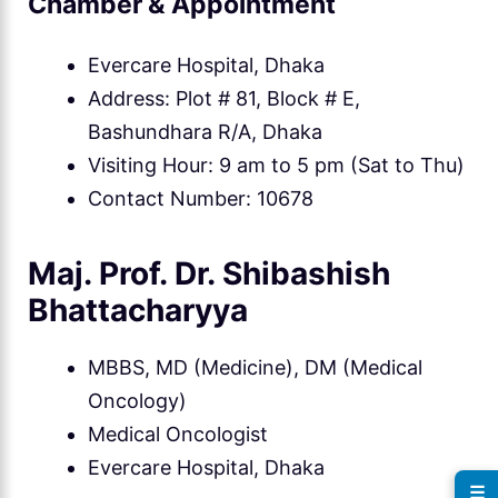
Chamber & Appointment
Evercare Hospital, Dhaka
Address: Plot # 81, Block # E,
Bashundhara R/A, Dhaka
Visiting Hour: 9 am to 5 pm (Sat to Thu)
Contact Number: 10678
Maj. Prof. Dr. Shibashish
Bhattacharyya
MBBS, MD (Medicine), DM (Medical
Oncology)
Medical Oncologist
Evercare Hospital, Dhaka
☰