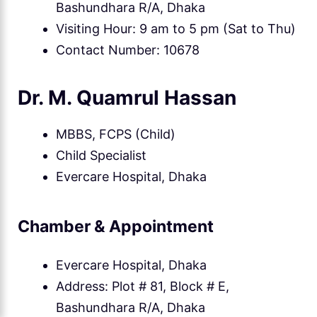
Bashundhara R/A, Dhaka
Visiting Hour: 9 am to 5 pm (Sat to Thu)
Contact Number: 10678
Dr. M. Quamrul Hassan
MBBS, FCPS (Child)
Child Specialist
Evercare Hospital, Dhaka
Chamber & Appointment
Evercare Hospital, Dhaka
Address: Plot # 81, Block # E,
Bashundhara R/A, Dhaka