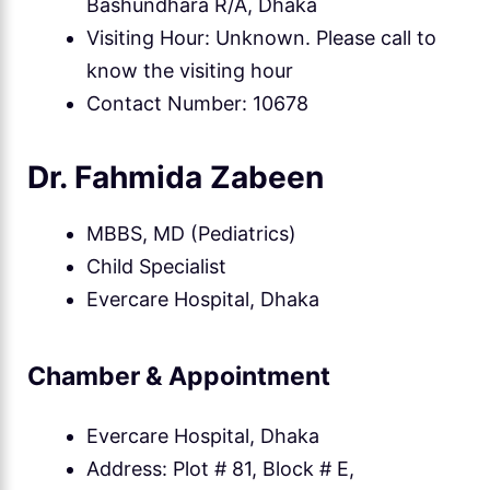
Bashundhara R/A, Dhaka
Visiting Hour: Unknown. Please call to
know the visiting hour
Contact Number: 10678
Dr. Fahmida Zabeen
MBBS, MD (Pediatrics)
Child Specialist
Evercare Hospital, Dhaka
Chamber & Appointment
Evercare Hospital, Dhaka
Address: Plot # 81, Block # E,