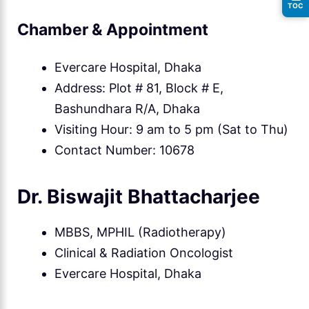
TOC
Chamber & Appointment
Evercare Hospital, Dhaka
Address: Plot # 81, Block # E,
Bashundhara R/A, Dhaka
Visiting Hour: 9 am to 5 pm (Sat to Thu)
Contact Number: 10678
Dr. Biswajit Bhattacharjee
MBBS, MPHIL (Radiotherapy)
Clinical & Radiation Oncologist
Evercare Hospital, Dhaka