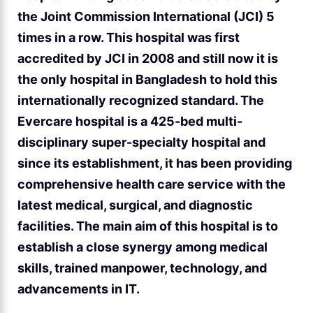
the Joint Commission International (JCI) 5
times in a row. This hospital was first
accredited by JCI in 2008 and still now it is
the only hospital in Bangladesh to hold this
internationally recognized standard. The
Evercare hospital is a 425-bed multi-
disciplinary super-specialty hospital and
since its establishment, it has been providing
comprehensive health care service with the
latest medical, surgical, and diagnostic
facilities. The main aim of this hospital is to
establish a close synergy among medical
skills, trained manpower, technology, and
advancements in IT.