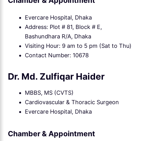
Chamber & Appointment
Evercare Hospital, Dhaka
Address: Plot # 81, Block # E,
Bashundhara R/A, Dhaka
Visiting Hour: 9 am to 5 pm (Sat to Thu)
Contact Number: 10678
Dr. Md. Zulfiqar Haider
MBBS, MS (CVTS)
Cardiovascular & Thoracic Surgeon
Evercare Hospital, Dhaka
Chamber & Appointment