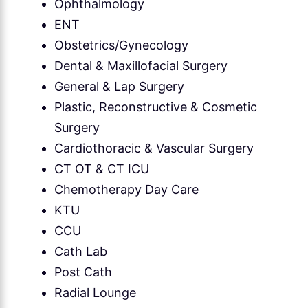
Ophthalmology
ENT
Obstetrics/Gynecology
Dental & Maxillofacial Surgery
General & Lap Surgery
Plastic, Reconstructive & Cosmetic
Surgery
Cardiothoracic & Vascular Surgery
CT OT & CT ICU
Chemotherapy Day Care
KTU
CCU
Cath Lab
Post Cath
Radial Lounge