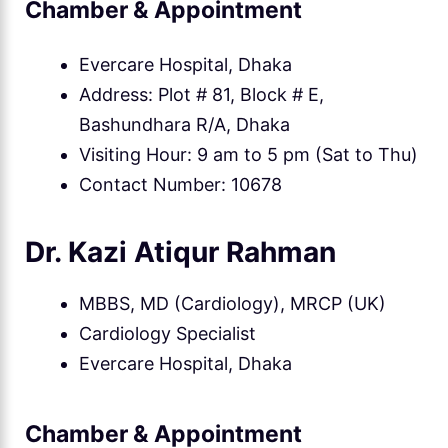
Chamber & Appointment
Evercare Hospital, Dhaka
Address: Plot # 81, Block # E,
Bashundhara R/A, Dhaka
Visiting Hour: 9 am to 5 pm (Sat to Thu)
Contact Number: 10678
Dr. Kazi Atiqur Rahman
MBBS, MD (Cardiology), MRCP (UK)
Cardiology Specialist
Evercare Hospital, Dhaka
Chamber & Appointment