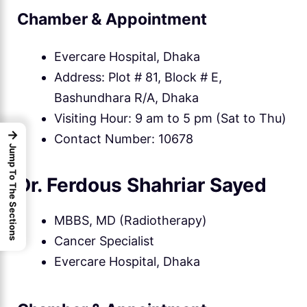
Chamber & Appointment
Evercare Hospital, Dhaka
Address: Plot # 81, Block # E,
Bashundhara R/A, Dhaka
Visiting Hour: 9 am to 5 pm (Sat to Thu)
→
Contact Number: 10678
Jump To The Sections
Dr. Ferdous Shahriar Sayed
MBBS, MD (Radiotherapy)
Cancer Specialist
Evercare Hospital, Dhaka