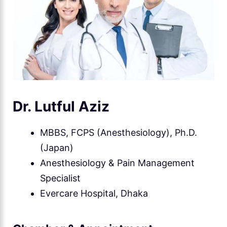
Dr. Lutful Aziz
MBBS, FCPS (Anesthesiology), Ph.D.
(Japan)
Anesthesiology & Pain Management
Specialist
Evercare Hospital, Dhaka