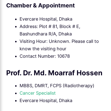
Chamber & Appointment
Evercare Hospital, Dhaka
Address: Plot # 81, Block # E,
Bashundhara R/A, Dhaka
Visiting Hour: Unknown. Please call to
know the visiting hour
Contact Number: 10678
Prof. Dr. Md. Moarraf Hossen
MBBS, DMRT, FCPS (Radiotherapy)
Cancer Specialist
Evercare Hospital, Dhaka