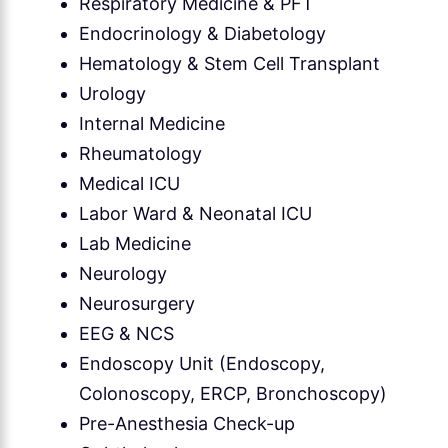
Respiratory Medicine & PFT
Endocrinology & Diabetology
Hematology & Stem Cell Transplant
Urology
Internal Medicine
Rheumatology
Medical ICU
Labor Ward & Neonatal ICU
Lab Medicine
Neurology
Neurosurgery
EEG & NCS
Endoscopy Unit (Endoscopy,
Colonoscopy, ERCP, Bronchoscopy)
Pre-Anesthesia Check-up