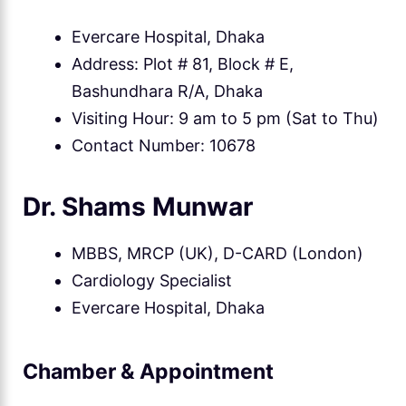
Evercare Hospital, Dhaka
Address: Plot # 81, Block # E,
Bashundhara R/A, Dhaka
Visiting Hour: 9 am to 5 pm (Sat to Thu)
Contact Number: 10678
Dr. Shams Munwar
MBBS, MRCP (UK), D-CARD (London)
Cardiology Specialist
Evercare Hospital, Dhaka
Chamber & Appointment