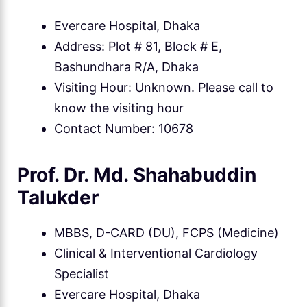
Evercare Hospital, Dhaka
Address: Plot # 81, Block # E,
Bashundhara R/A, Dhaka
Visiting Hour: Unknown. Please call to
know the visiting hour
Contact Number: 10678
Prof. Dr. Md. Shahabuddin
Talukder
MBBS, D-CARD (DU), FCPS (Medicine)
Clinical & Interventional Cardiology
Specialist
Evercare Hospital, Dhaka