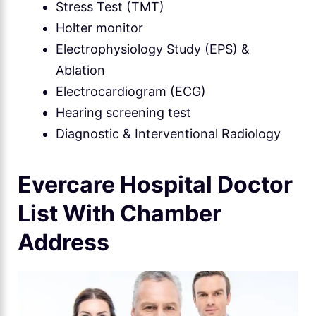
Stress Test (TMT)
Holter monitor
Electrophysiology Study (EPS) &
Ablation
Electrocardiogram (ECG)
Hearing screening test
Diagnostic & Interventional Radiology
Evercare Hospital Doctor
List With Chamber
Address