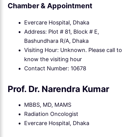
Chamber & Appointment
Evercare Hospital, Dhaka
Address: Plot # 81, Block # E,
Bashundhara R/A, Dhaka
Visiting Hour: Unknown. Please call to
know the visiting hour
Contact Number: 10678
Prof. Dr. Narendra Kumar
MBBS, MD, MAMS
Radiation Oncologist
Evercare Hospital, Dhaka