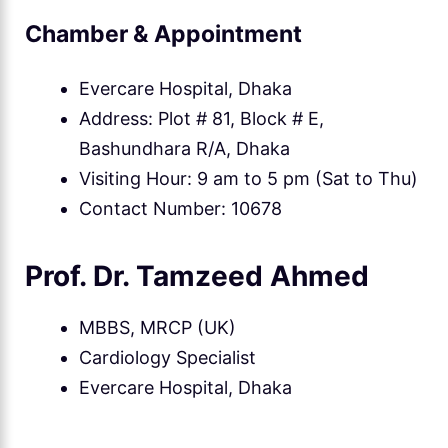
Chamber & Appointment
Evercare Hospital, Dhaka
Address: Plot # 81, Block # E,
Bashundhara R/A, Dhaka
Visiting Hour: 9 am to 5 pm (Sat to Thu)
Contact Number: 10678
Prof. Dr. Tamzeed Ahmed
MBBS, MRCP (UK)
Cardiology Specialist
Evercare Hospital, Dhaka