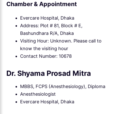
Chamber & Appointment
Evercare Hospital, Dhaka
Address: Plot # 81, Block # E,
Bashundhara R/A, Dhaka
Visiting Hour: Unknown. Please call to
know the visiting hour
Contact Number: 10678
Dr. Shyama Prosad Mitra
MBBS, FCPS (Anesthesiology), Diploma
Anesthesiologist
Evercare Hospital, Dhaka