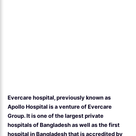
Evercare hospital, previously known as
Apollo Hospital is a venture of Evercare
Group. It is one of the largest private
hospitals of Bangladesh as well as the first
hospital in Bangladesh that is accredited by