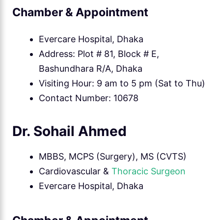
Chamber & Appointment
Evercare Hospital, Dhaka
Address: Plot # 81, Block # E,
Bashundhara R/A, Dhaka
Visiting Hour: 9 am to 5 pm (Sat to Thu)
Contact Number: 10678
Dr. Sohail Ahmed
MBBS, MCPS (Surgery), MS (CVTS)
Cardiovascular &
Thoracic Surgeon
Evercare Hospital, Dhaka