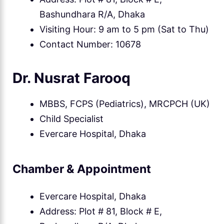
Bashundhara R/A, Dhaka
Visiting Hour: 9 am to 5 pm (Sat to Thu)
Contact Number: 10678
Dr. Nusrat Farooq
MBBS, FCPS (Pediatrics), MRCPCH (UK)
Child Specialist
Evercare Hospital, Dhaka
Chamber & Appointment
Evercare Hospital, Dhaka
Address: Plot # 81, Block # E,