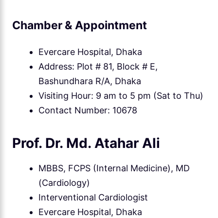
Chamber & Appointment
Evercare Hospital, Dhaka
Address: Plot # 81, Block # E,
Bashundhara R/A, Dhaka
Visiting Hour: 9 am to 5 pm (Sat to Thu)
Contact Number: 10678
Prof. Dr. Md. Atahar Ali
MBBS, FCPS (Internal Medicine), MD
(Cardiology)
Interventional Cardiologist
Evercare Hospital, Dhaka