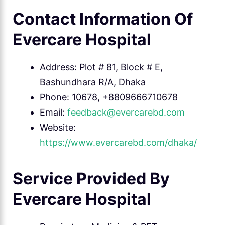
Contact Information Of
Evercare Hospital
Address: Plot # 81, Block # E,
Bashundhara R/A, Dhaka
Phone: 10678, +8809666710678
Email:
feedback@evercarebd.com
Website:
https://www.evercarebd.com/dhaka/
Service Provided By
Evercare Hospital