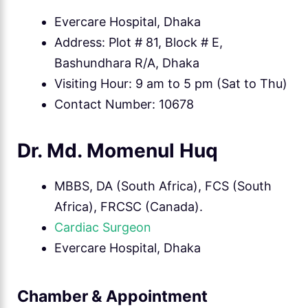
Evercare Hospital, Dhaka
Address: Plot # 81, Block # E,
Bashundhara R/A, Dhaka
Visiting Hour: 9 am to 5 pm (Sat to Thu)
Contact Number: 10678
Dr. Md. Momenul Huq
MBBS, DA (South Africa), FCS (South
Africa), FRCSC (Canada).
Cardiac Surgeon
Evercare Hospital, Dhaka
Chamber & Appointment