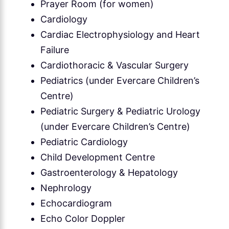
Prayer Room (for women)
Cardiology
Cardiac Electrophysiology and Heart
Failure
Cardiothoracic & Vascular Surgery
Pediatrics (under Evercare Children’s
Centre)
Pediatric Surgery & Pediatric Urology
(under Evercare Children’s Centre)
Pediatric Cardiology
Child Development Centre
Gastroenterology & Hepatology
Nephrology
Echocardiogram
Echo Color Doppler