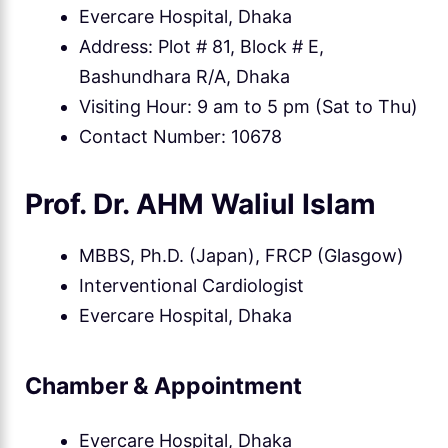
Evercare Hospital, Dhaka
Address: Plot # 81, Block # E,
Bashundhara R/A, Dhaka
Visiting Hour: 9 am to 5 pm (Sat to Thu)
Contact Number: 10678
Prof. Dr. AHM Waliul Islam
MBBS, Ph.D. (Japan), FRCP (Glasgow)
Interventional Cardiologist
Evercare Hospital, Dhaka
Chamber & Appointment
Evercare Hospital, Dhaka