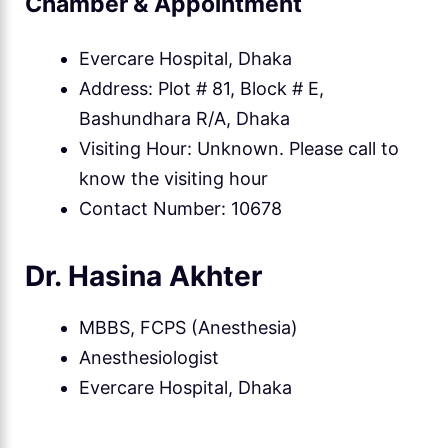
Chamber & Appointment
Evercare Hospital, Dhaka
Address: Plot # 81, Block # E,
Bashundhara R/A, Dhaka
Visiting Hour: Unknown. Please call to
know the visiting hour
Contact Number: 10678
Dr. Hasina Akhter
MBBS, FCPS (Anesthesia)
Anesthesiologist
Evercare Hospital, Dhaka