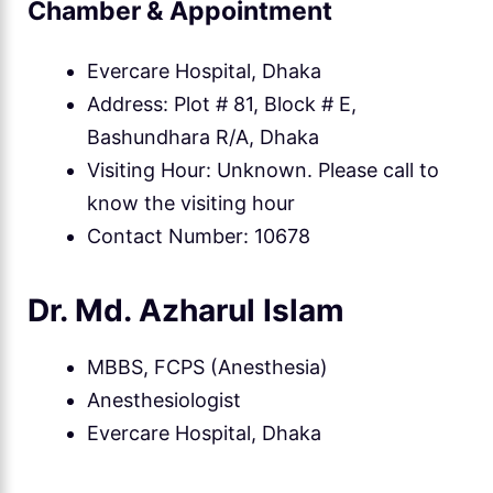
Chamber & Appointment
Evercare Hospital, Dhaka
Address: Plot # 81, Block # E,
Bashundhara R/A, Dhaka
Visiting Hour: Unknown. Please call to
know the visiting hour
Contact Number: 10678
Dr. Md. Azharul Islam
MBBS, FCPS (Anesthesia)
Anesthesiologist
Evercare Hospital, Dhaka