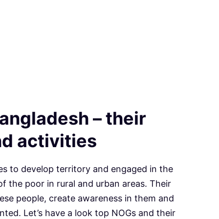
angladesh – their
d activities
es to develop territory and engaged in the
f the poor in rural and urban areas. Their
hese people, create awareness in them and
ted. Let’s have a look top NOGs and their