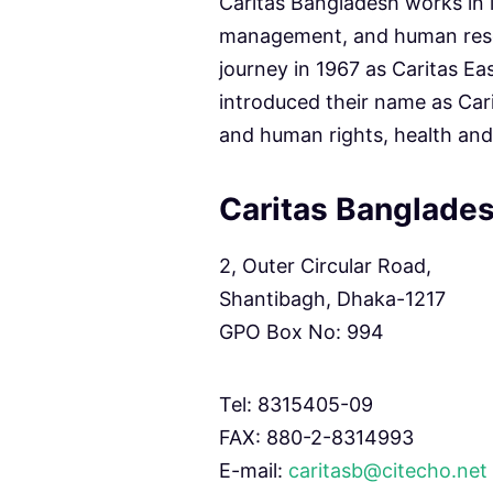
Caritas Bangladesh works in 
management, and human reso
journey in 1967 as Caritas Ea
introduced their name as Cari
and human rights, health and
Caritas Banglades
2, Outer Circular Road,
Shantibagh, Dhaka-1217
GPO Box No: 994
Tel: 8315405-09
FAX: 880-2-8314993
E-mail:
caritasb@citecho.net