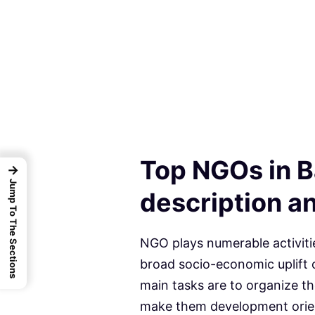
Top NGOs in B
→
Jump To The Sections
description an
NGO plays numerable activiti
broad socio-economic uplift o
main tasks are to organize t
make them development orien