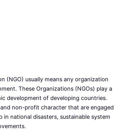
n (NGO) usually means any organization
rnment. These Organizations (NGOs) play a
mic development of developing countries.
 and non-profit character that are engaged
 in national disasters, sustainable system
ovements.