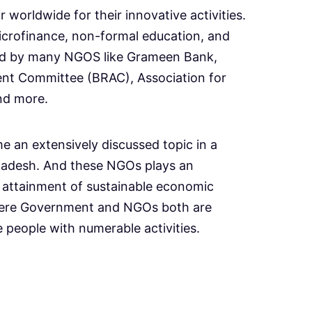
 worldwide for their innovative activities.
icrofinance, non-formal education, and
ed by many NGOS like Grameen Bank,
nt Committee (BRAC), Association for
nd more.
n extensively discussed topic in a
gladesh. And these NGOs plays an
e attainment of sustainable economic
ere Government and NGOs both are
e people with numerable activities.