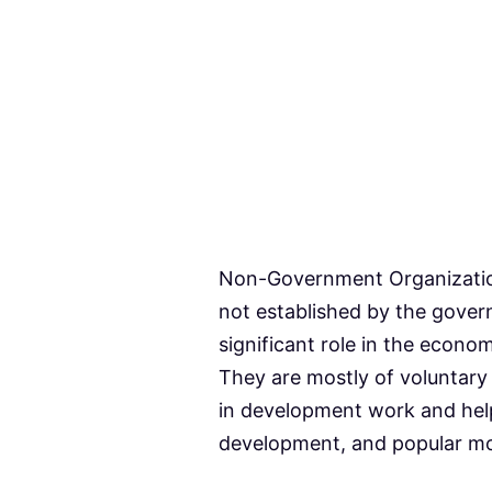
Non-Government Organizatio
not established by the gove
significant role in the econo
They are mostly of voluntary
in development work and help
development, and popular m