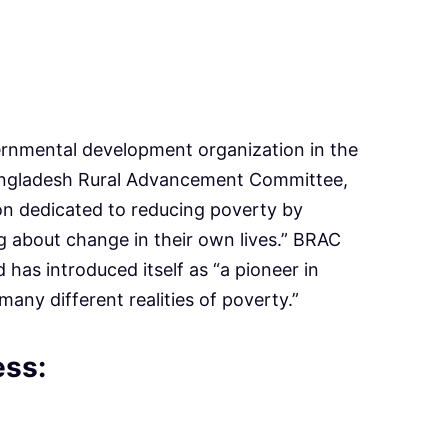
ernmental development organization in the
angladesh Rural Advancement Committee,
on dedicated to reducing poverty by
 about change in their own lives.” BRAC
d has introduced itself as “a pioneer in
many different realities of poverty.”
ess: