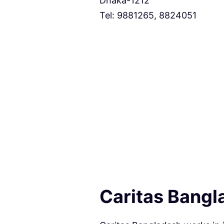
Dhaka-1212
Tel: 9881265, 8824051
Caritas Bangl