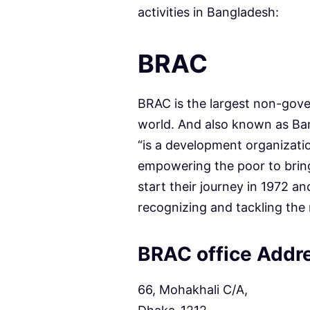
activities in Bangladesh:
BRAC
BRAC is the largest non-gov
world. And also known as B
“is a development organizati
empowering the poor to bring
start their journey in 1972 an
recognizing and tackling the 
BRAC office Addr
66, Mohakhali C/A,