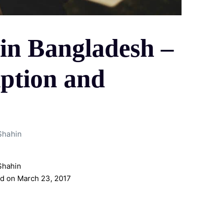
in Bangladesh –
iption and
Shahin
Shahin
d on March 23, 2017