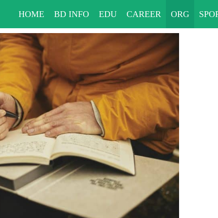
HOME
BD INFO
EDU
CAREER
ORG
SPO