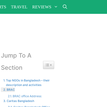
RTS
TRAVEL
REVIEWS
Jump To A
Toggle Table of Content
Section
Top NGOs in Bangladesh – their
description and activities
BRAC
BRAC office Address:
Caritas Bangladesh