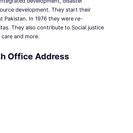
integrated development, disaster
urce development. They start their
st Pakistan. In 1976 they were re-
tas. They also contribute to Social justice
 care and more.
h Office Address