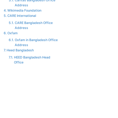
Caritas Bangladesh Office
Address
Wikimedia Foundation
CARE International
CARE Bangladesh Office
Address
Oxfam
Oxfam in Bangladesh Office
Address
Heed Bangladesh
HEED Bangladesh Head
Office