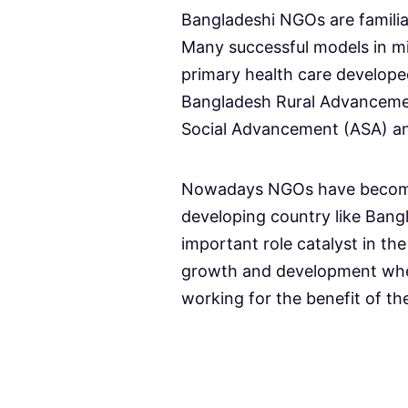
Bangladeshi NGOs are familiar
Many successful models in m
primary health care develop
Bangladesh Rural Advanceme
Social Advancement (ASA) a
Nowadays NGOs have become a
developing country like Ban
important role catalyst in th
growth and development wh
working for the benefit of th