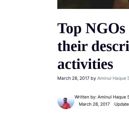
Top NGOs 
their descr
activities
March 28, 2017
by
Aminul Haque 
Written by:
Aminul Haque 
March 28, 2017
Update