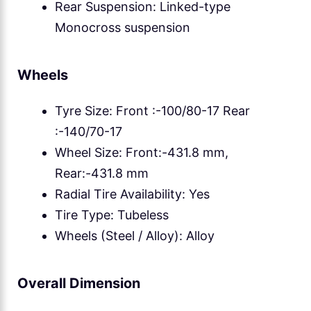
Rear Suspension: Linked-type
Monocross suspension
Wheels
Tyre Size: Front :-100/80-17 Rear
:-140/70-17
Wheel Size: Front:-431.8 mm,
Rear:-431.8 mm
Radial Tire Availability: Yes
Tire Type: Tubeless
Wheels (Steel / Alloy): Alloy
Overall Dimension