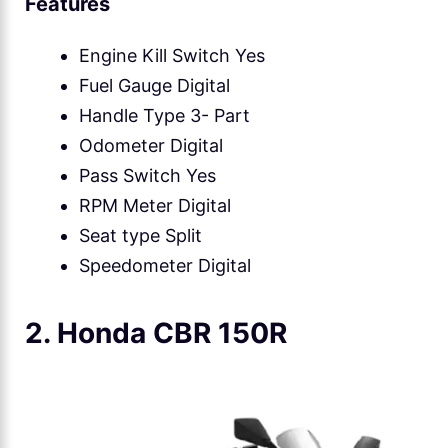
Features
Engine Kill Switch Yes
Fuel Gauge Digital
Handle Type 3- Part
Odometer Digital
Pass Switch Yes
RPM Meter Digital
Seat type Split
Speedometer Digital
2. Honda CBR 150R