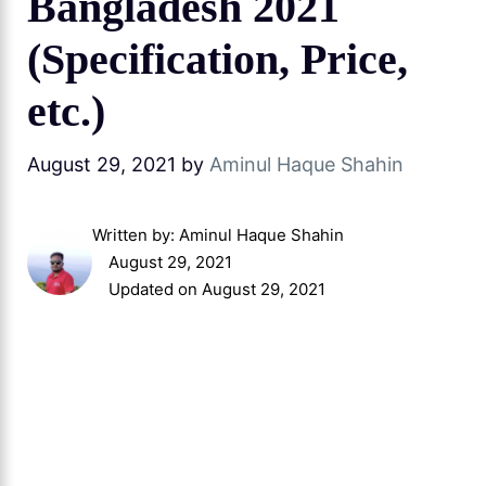
Bangladesh 2021
(Specification, Price,
etc.)
August 29, 2021
by
Aminul Haque Shahin
Written by:
Aminul Haque Shahin
August 29, 2021
Updated on August 29, 2021