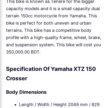
This bike is known as Tenere for the bigger
capacity models and it is a small capacity dual
terrain 150cc motorcycle from Yamaha. This
bike is perfect for both uneven and urban
terrains. This bike has a competitive body
profile with a high-quality frame, wheel, brake,
and suspension system. This bike will cost you
350,000.00 BDT.
Specification Of Yamaha XTZ 150
Crosser
Body Dimensions
Length / Width / Height 2049 mm / 829