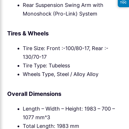
TOC
Rear Suspension Swing Arm with
Monoshock (Pro-Link) System
Tires & Wheels
Tire Size: Front :-100/80-17, Rear :-
130/70-17
Tire Type: Tubeless
Wheels Type, Steel / Alloy Alloy
Overall Dimensions
Length – Width – Height: 1983 – 700 –
1077 mm^3
Total Length: 1983 mm