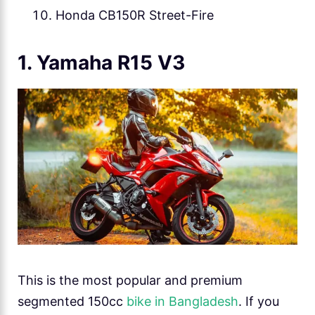
Honda CB150R Street-Fire
1. Yamaha R15 V3
This is the most popular and premium
segmented 150cc
bike in Bangladesh
. If you