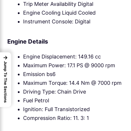
Trip Meter Availability Digital
Engine Cooling Liquid Cooled
Instrument Console: Digital
Engine Details
Engine Displacement: 149.16 cc
→
Jump To The Sections
Maximum Power: 17.1 PS @ 9000 rpm
Emission bs6
Maximum Torque: 14.4 Nm @ 7000 rpm
Driving Type: Chain Drive
Fuel Petrol
Ignition: Full Transistorized
Compression Ratio: 11. 3: 1