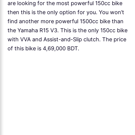
are looking for the most powerful 150cc bike
then this is the only option for you. You won’t
find another more powerful 1500cc bike than
the Yamaha R15 V3. This is the only 150cc bike
with VVA and Assist-and-Slip clutch. The price
of this bike is 4,69,000 BDT.