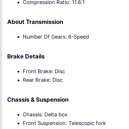
Compression Ratio: 11.6:1
About Transmission
Number Of Gears: 6-Speed
Brake Details
Front Brake: Disc
Rear Brake: Disc
Chassis & Suspension
Chassis: Delta box
Front Suspension: Telescopic fork