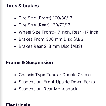
Tires & brakes
Tire Size (Front) 100/80/17
Tire Size (Rear) 130/70/17
Wheel Size Front:-17 inch, Rear:-17 inch
Brakes Front 300 mm Disc (ABS)
Brakes Rear 218 mm Disc (ABS)
Frame & Suspension
Chassis Type Tubular Double Cradle
Suspension-Front Upside Down Forks
Suspension-Rear Monoshock
Electricals