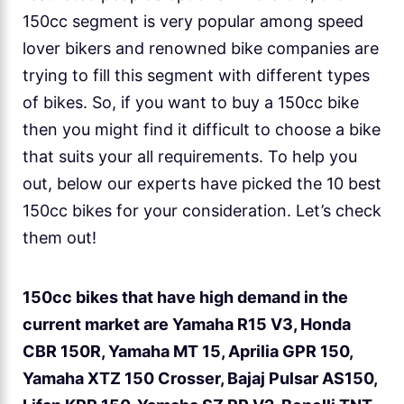
150cc segment is very popular among speed
lover bikers and renowned bike companies are
trying to fill this segment with different types
of bikes. So, if you want to buy a 150cc bike
then you might find it difficult to choose a bike
that suits your all requirements. To help you
out, below our experts have picked the 10 best
150cc bikes for your consideration. Let’s check
them out!
150cc bikes that have high demand in the
current market are Yamaha R15 V3, Honda
CBR 150R, Yamaha MT 15, Aprilia GPR 150,
Yamaha XTZ 150 Crosser, Bajaj Pulsar AS150,