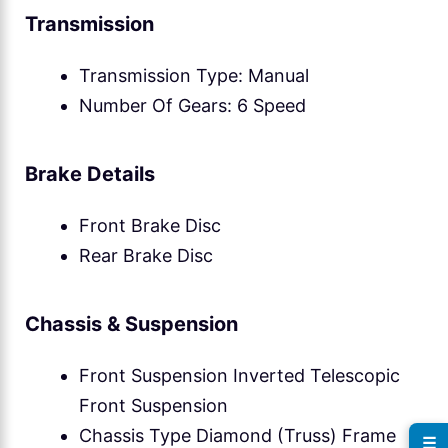
Transmission
Transmission Type: Manual
Number Of Gears: 6 Speed
Brake Details
Front Brake Disc
Rear Brake Disc
Chassis & Suspension
Front Suspension Inverted Telescopic
Front Suspension
Chassis Type Diamond (Truss) Frame
☰