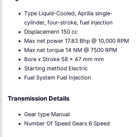
Type Liquid-Cooled, Aprilia single-
cylinder, four-stroke, fuel injection
Displacement 150 cc
Max net power 17.83 Bhp @ 10,000 RPM
Max net torque 14 NM @ 7500 RPM
Bore x Stroke 58 x 47 mm mm
Starting method Electric
Fuel System Fuel Injection
Transmission Details
Gear type Manual
Number Of Speed Gears 6 Speed