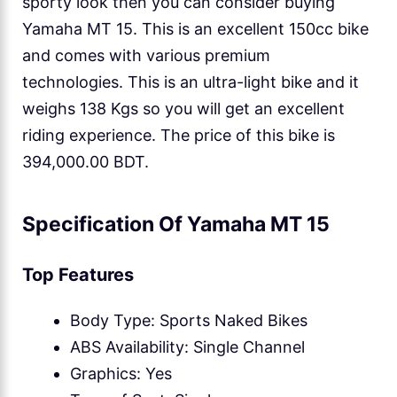
sporty look then you can consider buying
Yamaha MT 15. This is an excellent 150cc bike
and comes with various premium
technologies. This is an ultra-light bike and it
weighs 138 Kgs so you will get an excellent
riding experience. The price of this bike is
394,000.00 BDT.
Specification Of Yamaha MT 15
Top Features
Body Type: Sports Naked Bikes
ABS Availability: Single Channel
Graphics: Yes