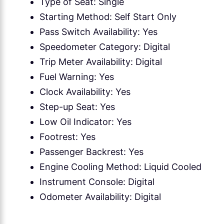
Type of Seat: Single
Starting Method: Self Start Only
Pass Switch Availability: Yes
Speedometer Category: Digital
Trip Meter Availability: Digital
Fuel Warning: Yes
Clock Availability: Yes
Step-up Seat: Yes
Low Oil Indicator: Yes
Footrest: Yes
Passenger Backrest: Yes
Engine Cooling Method: Liquid Cooled
Instrument Console: Digital
Odometer Availability: Digital