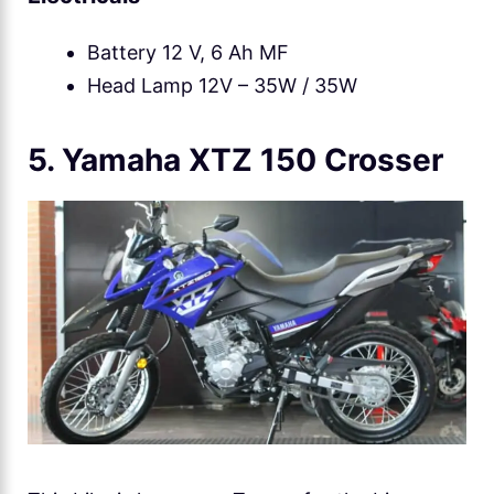
Battery 12 V, 6 Ah MF
Head Lamp 12V – 35W / 35W
5. Yamaha XTZ 150 Crosser