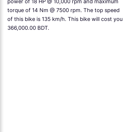
power of 18 HP @ 10,000 rpm and maximum
torque of 14 Nm @ 7500 rpm. The top speed
of this bike is 135 km/h. This bike will cost you
366,000.00 BDT.