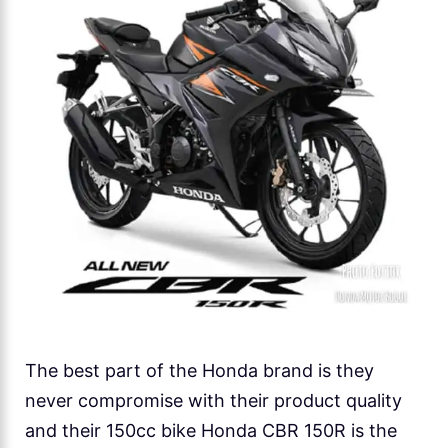
The best part of the Honda brand is they
never compromise with their product quality
and their 150cc bike Honda CBR 150R is the