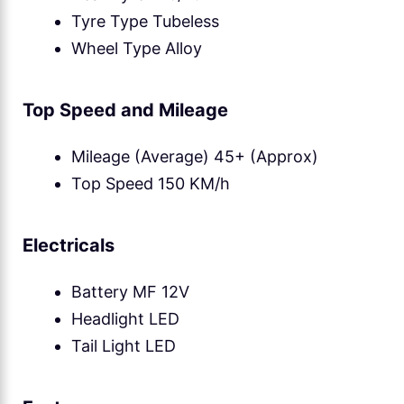
Tyre Type Tubeless
Wheel Type Alloy
Top Speed and Mileage
Mileage (Average) 45+ (Approx)
Top Speed 150 KM/h
Electricals
Battery MF 12V
Headlight LED
Tail Light LED