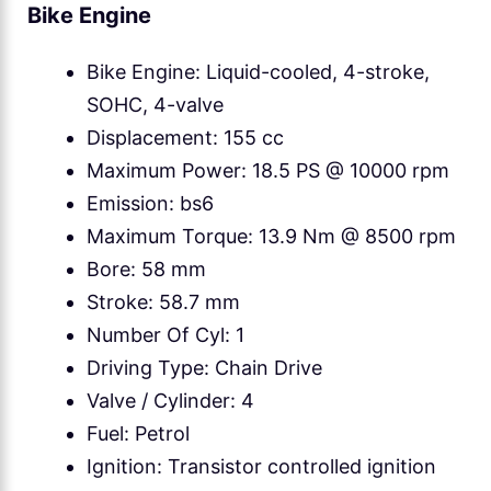
Bike Engine
Bike Engine: Liquid-cooled, 4-stroke,
SOHC, 4-valve
Displacement: 155 cc
Maximum Power: 18.5 PS @ 10000 rpm
Emission: bs6
Maximum Torque: 13.9 Nm @ 8500 rpm
Bore: 58 mm
Stroke: 58.7 mm
Number Of Cyl: 1
Driving Type: Chain Drive
Valve / Cylinder: 4
Fuel: Petrol
Ignition: Transistor controlled ignition