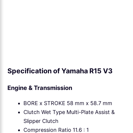
Specification of Yamaha R15 V3
Engine & Transmission
BORE x STROKE 58 mm x 58.7 mm
Clutch Wet Type Multi-Plate Assist &
Slipper Clutch
Compression Ratio 11.6 : 1