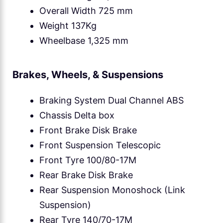
Overall Width 725 mm
Weight 137Kg
Wheelbase 1,325 mm
Brakes, Wheels, & Suspensions
Braking System Dual Channel ABS
Chassis Delta box
Front Brake Disk Brake
Front Suspension Telescopic
Front Tyre 100/80-17M
Rear Brake Disk Brake
Rear Suspension Monoshock (Link
Suspension)
Rear Tyre 140/70-17M