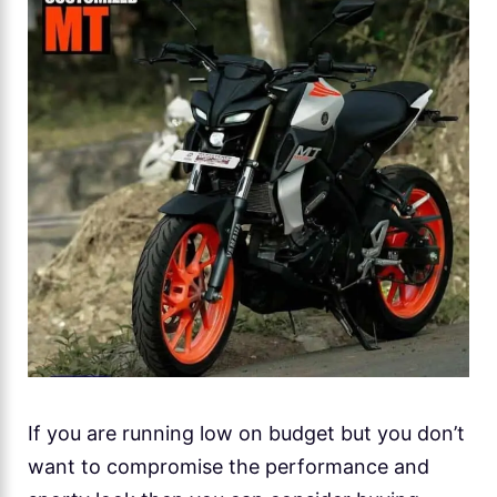
If you are running low on budget but you don’t
want to compromise the performance and