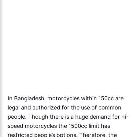
In Bangladesh, motorcycles within 150cc are
legal and authorized for the use of common
people. Though there is a huge demand for hi-
speed motorcycles the 1500cc limit has
restricted people’s options. Therefore, the