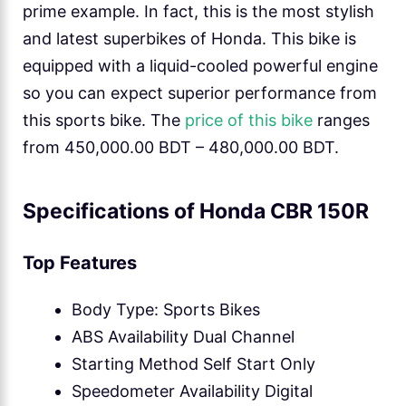
prime example. In fact, this is the most stylish
and latest superbikes of Honda. This bike is
equipped with a liquid-cooled powerful engine
so you can expect superior performance from
this sports bike. The
price of this bike
ranges
from 450,000.00 BDT – 480,000.00 BDT.
Specifications of Honda CBR 150R
Top Features
Body Type: Sports Bikes
ABS Availability Dual Channel
Starting Method Self Start Only
Speedometer Availability Digital