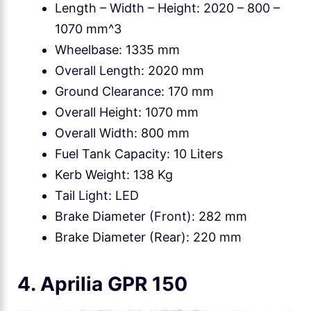
Length – Width – Height: 2020 – 800 –
1070 mm^3
Wheelbase: 1335 mm
Overall Length: 2020 mm
Ground Clearance: 170 mm
Overall Height: 1070 mm
Overall Width: 800 mm
Fuel Tank Capacity: 10 Liters
Kerb Weight: 138 Kg
Tail Light: LED
Brake Diameter (Front): 282 mm
Brake Diameter (Rear): 220 mm
4. Aprilia GPR 150