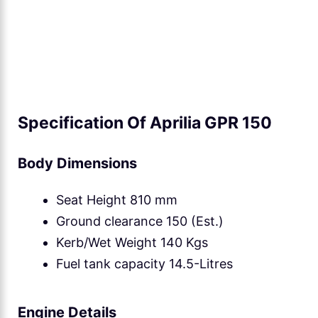
Specification Of Aprilia GPR 150
Body Dimensions
Seat Height 810 mm
Ground clearance 150 (Est.)
Kerb/Wet Weight 140 Kgs
Fuel tank capacity 14.5-Litres
Engine Details