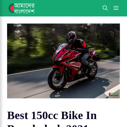
Skip
ME
to
content
Best 150cc Bike In