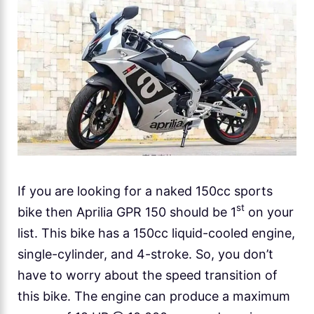
If you are looking for a naked 150cc sports
st
bike then Aprilia GPR 150 should be 1
on your
list. This bike has a 150cc liquid-cooled engine,
single-cylinder, and 4-stroke. So, you don’t
have to worry about the speed transition of
this bike. The engine can produce a maximum