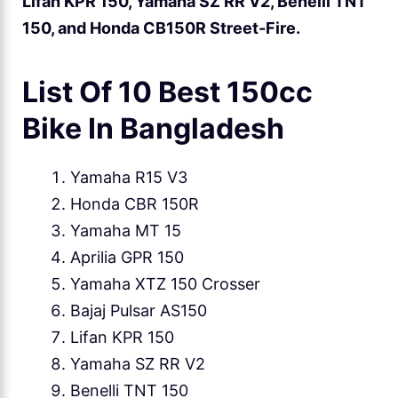
Lifan KPR 150, Yamaha SZ RR V2, Benelli TNT
150, and Honda CB150R Street-Fire.
List Of 10 Best 150cc
Bike In Bangladesh
Yamaha R15 V3
Honda CBR 150R
Yamaha MT 15
Aprilia GPR 150
Yamaha XTZ 150 Crosser
Bajaj Pulsar AS150
Lifan KPR 150
Yamaha SZ RR V2
Benelli TNT 150