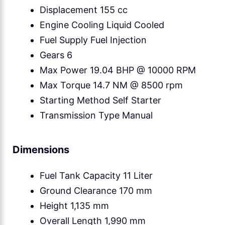
Displacement 155 cc
Engine Cooling Liquid Cooled
Fuel Supply Fuel Injection
Gears 6
Max Power 19.04 BHP @ 10000 RPM
Max Torque 14.7 NM @ 8500 rpm
Starting Method Self Starter
Transmission Type Manual
Dimensions
Fuel Tank Capacity 11 Liter
Ground Clearance 170 mm
Height 1,135 mm
Overall Length 1,990 mm