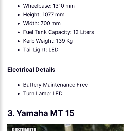
Wheelbase: 1310 mm
Height: 1077 mm
Width: 700 mm
Fuel Tank Capacity: 12 Liters
Kerb Weight: 139 Kg
Tail Light: LED
Electrical Details
Battery Maintenance Free
Turn Lamp: LED
3. Yamaha MT 15