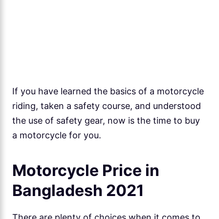
If you have learned the basics of a motorcycle
riding, taken a safety course, and understood
the use of safety gear, now is the time to buy
a motorcycle for you.
Motorcycle Price in
Bangladesh 2021
There are plenty of choices when it comes to