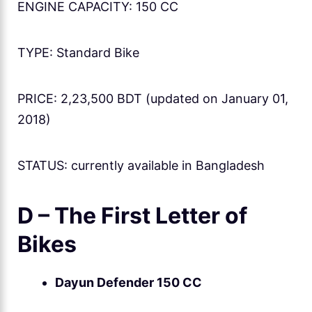
ENGINE CAPACITY: 150 CC
TYPE: Standard Bike
PRICE: 2,23,500 BDT (updated on January 01,
2018)
STATUS: currently available in Bangladesh
D – The First Letter of
Bikes
Dayun Defender 150 CC