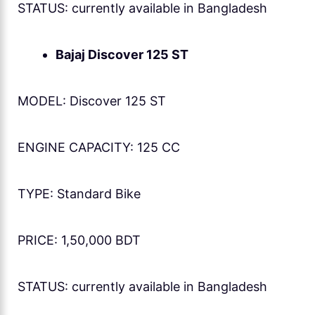
STATUS: currently available in Bangladesh
Bajaj Discover 125 ST
MODEL: Discover 125 ST
ENGINE CAPACITY: 125 CC
TYPE: Standard Bike
PRICE: 1,50,000 BDT
STATUS: currently available in Bangladesh