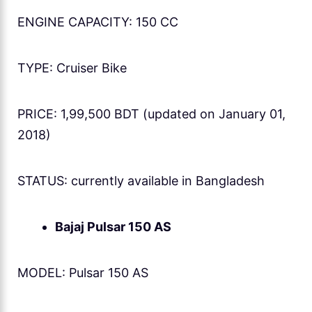
ENGINE CAPACITY: 150 CC
TYPE: Cruiser Bike
PRICE: 1,99,500 BDT (updated on January 01,
2018)
STATUS: currently available in Bangladesh
Bajaj Pulsar 150 AS
MODEL: Pulsar 150 AS