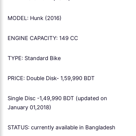
MODEL: Hunk (2016)
ENGINE CAPACITY: 149 CC
TYPE: Standard Bike
PRICE: Double Disk- 1,59,990 BDT
Single Disc -1,49,990 BDT (updated on
January 01,2018)
STATUS: currently available in Bangladesh