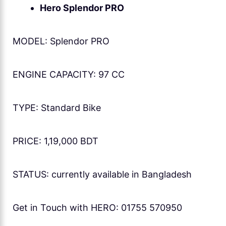
Hero Splendor PRO
MODEL: Splendor PRO
ENGINE CAPACITY: 97 CC
TYPE: Standard Bike
PRICE: 1,19,000 BDT
STATUS: currently available in Bangladesh
Get in Touch with HERO: 01755 570950