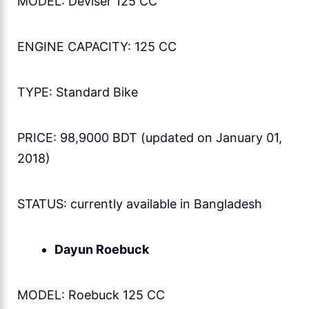
MODEL: Deviser 125 CC
ENGINE CAPACITY: 125 CC
TYPE: Standard Bike
PRICE: 98,9000 BDT (updated on January 01,
2018)
STATUS: currently available in Bangladesh
Dayun Roebuck
MODEL: Roebuck 125 CC