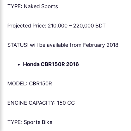
TYPE: Naked Sports
Projected Price: 210,000 – 220,000 BDT
STATUS: will be available from February 2018
Honda CBR150R 2016
MODEL: CBR150R
ENGINE CAPACITY: 150 CC
TYPE: Sports Bike