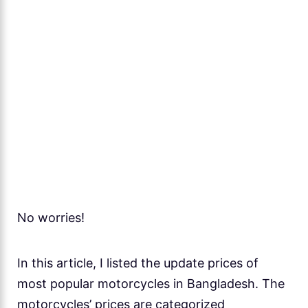
No worries!
In this article, I listed the update prices of
most popular motorcycles in Bangladesh. The
motorcycles’ prices are categorized