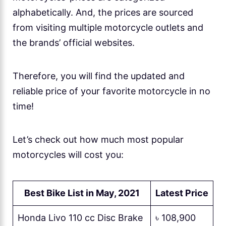
alphabetically. And, the prices are sourced
from visiting multiple motorcycle outlets and
the brands’ official websites.
Therefore, you will find the updated and
reliable price of your favorite motorcycle in no
time!
Let’s check out how much most popular
motorcycles will cost you:
Best
Bike
List in May, 2021
Latest
Price
Honda Livo 110 cc Disc Brake
৳ 108,900