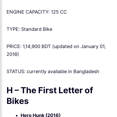
ENGINE CAPACITY: 125 CC
TYPE: Standard Bike
PRICE: 1,14,900 BDT (updated on January 01,
2018)
STATUS: currently available in Bangladesh
H – The First Letter of
Bikes
Hero Hunk (2016)