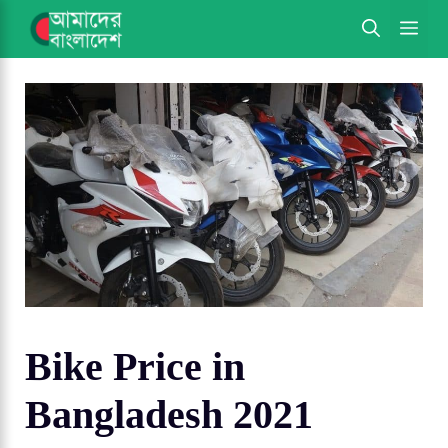
Skip
ME
to
content
Bike Price in
Bangladesh 2021