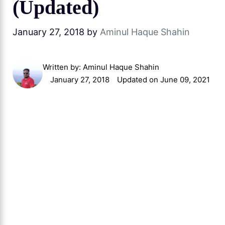
(Updated)
January 27, 2018
by
Aminul Haque Shahin
Written by:
Aminul Haque Shahin
January 27, 2018
Updated on June 09, 2021