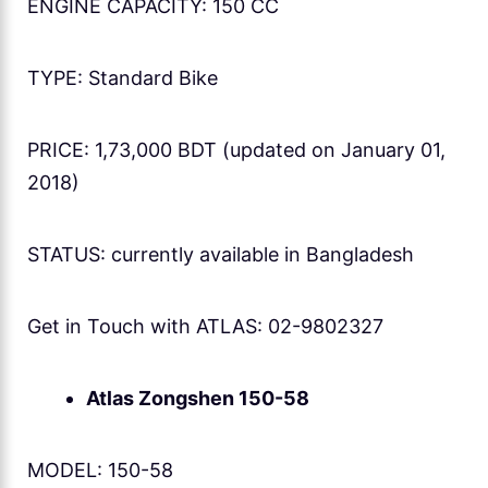
ENGINE CAPACITY: 150 CC
TYPE: Standard Bike
PRICE: 1,73,000 BDT (updated on January 01,
2018)
STATUS: currently available in Bangladesh
Get in Touch with ATLAS: 02-9802327
Atlas Zongshen 150-58
MODEL: 150-58