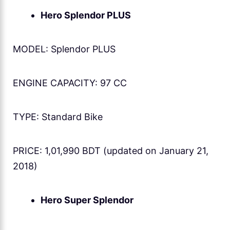
Hero Splendor PLUS
MODEL: Splendor PLUS
ENGINE CAPACITY: 97 CC
TYPE: Standard Bike
PRICE: 1,01,990 BDT (updated on January 21,
2018)
Hero Super Splendor