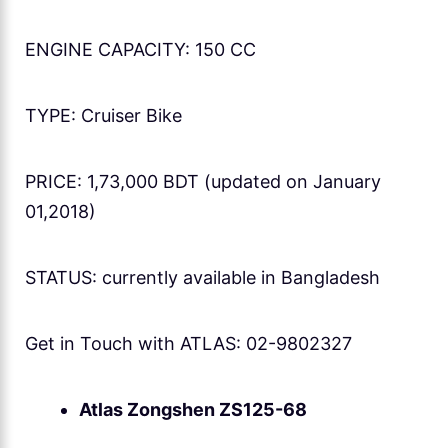
ENGINE CAPACITY: 150 CC
TYPE: Cruiser Bike
PRICE: 1,73,000 BDT (updated on January
01,2018)
STATUS: currently available in Bangladesh
Get in Touch with ATLAS: 02-9802327
Atlas Zongshen ZS125-68