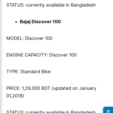
STATUS: currently available in Bangladesh
Bajaj Discover 100
MODEL: Discover 100
ENGINE CAPACITY: Discover 100
TYPE: Standard Bike
PRICE: 1,29,000 BDT (updated on January
01,2018)
☰
STATUS: currently available in Bangladesh