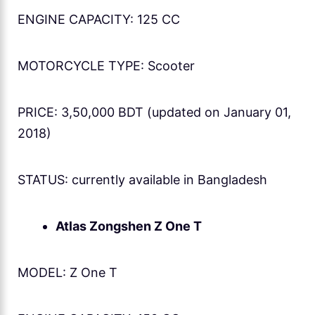
ENGINE CAPACITY: 125 CC
MOTORCYCLE TYPE: Scooter
PRICE: 3,50,000 BDT (updated on January 01,
2018)
STATUS: currently available in Bangladesh
Atlas Zongshen Z One T
MODEL: Z One T