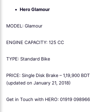
Hero Glamour
MODEL: Glamour
ENGINE CAPACITY: 125 CC
TYPE: Standard Bike
PRICE: Single Disk Brake – 1,19,900 BDT
(updated on January 21, 2018)
Get in Touch with HERO: 01919 098966