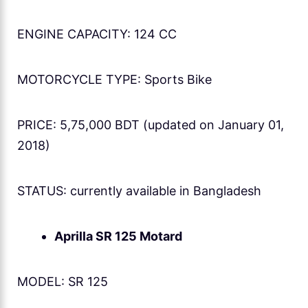
ENGINE CAPACITY: 124 CC
MOTORCYCLE TYPE: Sports Bike
PRICE: 5,75,000 BDT (updated on January 01,
2018)
STATUS: currently available in Bangladesh
Aprilla SR 125 Motard
MODEL: SR 125