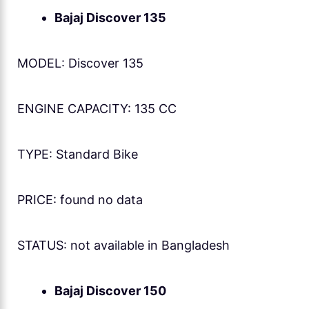
Bajaj Discover 135
MODEL: Discover 135
ENGINE CAPACITY: 135 CC
TYPE: Standard Bike
PRICE: found no data
STATUS: not available in Bangladesh
Bajaj Discover 150