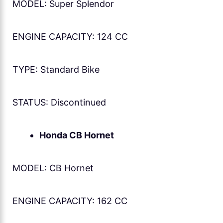
MODEL: Super Splendor
ENGINE CAPACITY: 124 CC
TYPE: Standard Bike
STATUS: Discontinued
Honda CB Hornet
MODEL: CB Hornet
ENGINE CAPACITY: 162 CC