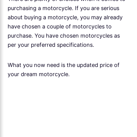
purchasing a motorcycle. If you are serious
about buying a motorcycle, you may already
have chosen a couple of motorcycles to
purchase. You have chosen motorcycles as
per your preferred specifications.
What you now need is the updated price of
your dream motorcycle.