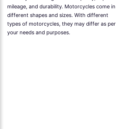
mileage, and durability. Motorcycles come in
different shapes and sizes. With different
types of motorcycles, they may differ as per
your needs and purposes.