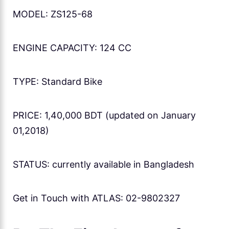
MODEL: ZS125-68
ENGINE CAPACITY: 124 CC
TYPE: Standard Bike
PRICE: 1,40,000 BDT (updated on January
01,2018)
STATUS: currently available in Bangladesh
Get in Touch with ATLAS: 02-9802327