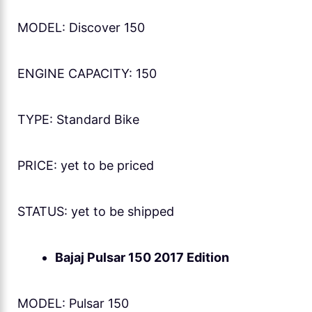
MODEL: Discover 150
ENGINE CAPACITY: 150
TYPE: Standard Bike
PRICE: yet to be priced
STATUS: yet to be shipped
Bajaj Pulsar 150 2017 Edition
MODEL: Pulsar 150