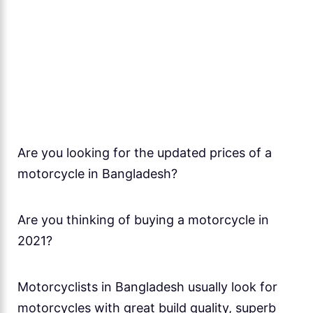
Are you looking for the updated prices of a
motorcycle in Bangladesh?
Are you thinking of buying a motorcycle in
2021?
Motorcyclists in Bangladesh usually look for
motorcycles with great build quality, superb