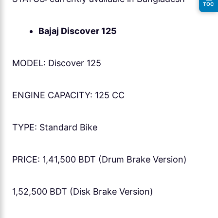
TOC
Bajaj Discover 125
MODEL: Discover 125
ENGINE CAPACITY: 125 CC
TYPE: Standard Bike
PRICE: 1,41,500 BDT (Drum Brake Version)
1,52,500 BDT (Disk Brake Version)