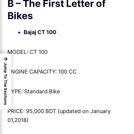
B – The First Letter of
Bikes
Bajaj CT 100
MODEL: CT 100
→
Jump To The Sections
ENGINE CAPACITY: 100 CC
TYPE: Standard Bike
PRICE: 95,000 BDT (updated on January
01,2018)