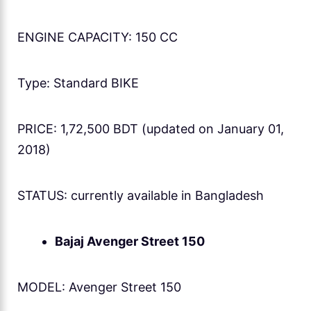
ENGINE CAPACITY: 150 CC
Type: Standard BIKE
PRICE: 1,72,500 BDT (updated on January 01,
2018)
STATUS: currently available in Bangladesh
Bajaj Avenger Street 150
MODEL: Avenger Street 150