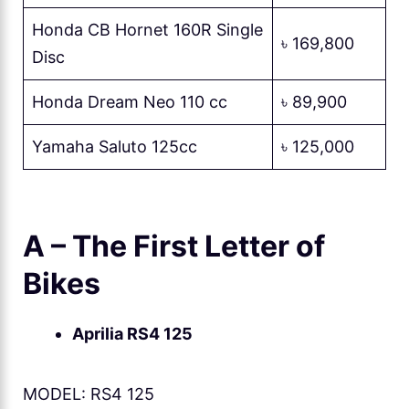
Honda CB Hornet 160R Single
৳ 169,800
Disc
Honda Dream Neo 110 cc
৳ 89,900
Yamaha Saluto 125cc
৳ 125,000
A – The First Letter of
Bikes
Aprilia RS4 125
MODEL: RS4 125