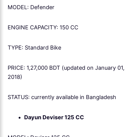
MODEL: Defender
ENGINE CAPACITY: 150 CC
TYPE: Standard Bike
PRICE: 1,27,000 BDT (updated on January 01,
2018)
STATUS: currently available in Bangladesh
Dayun Deviser 125 CC