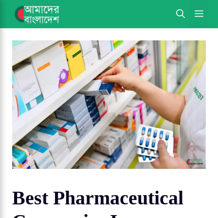
Skip
ME
to
content
Best Pharmaceutical