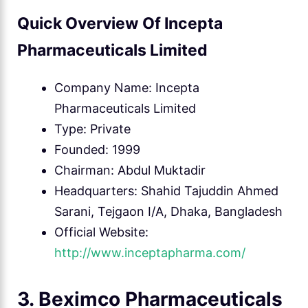
Quick Overview Of Incepta
Pharmaceuticals Limited
Company Name: Incepta
Pharmaceuticals Limited
Type: Private
Founded: 1999
Chairman: Abdul Muktadir
Headquarters: Shahid Tajuddin Ahmed
Sarani, Tejgaon I/A, Dhaka, Bangladesh
Official Website:
http://www.inceptapharma.com/
3. Beximco Pharmaceuticals