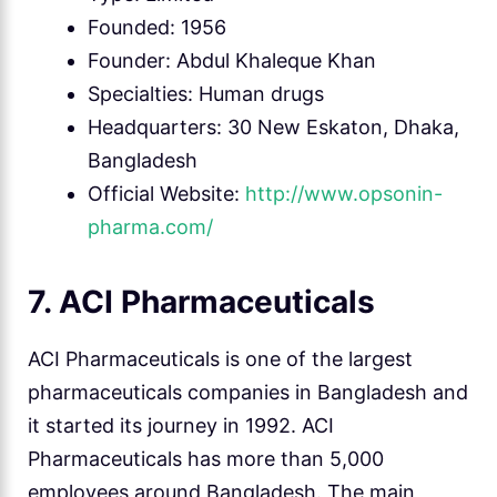
Founded: 1956
Founder: Abdul Khaleque Khan
Specialties: Human drugs
Headquarters: 30 New Eskaton, Dhaka,
Bangladesh
Official Website:
http://www.opsonin-
pharma.com/
7. ACI Pharmaceuticals
ACI Pharmaceuticals is one of the largest
pharmaceuticals companies in Bangladesh and
it started its journey in 1992. ACI
Pharmaceuticals has more than 5,000
employees around Bangladesh. The main