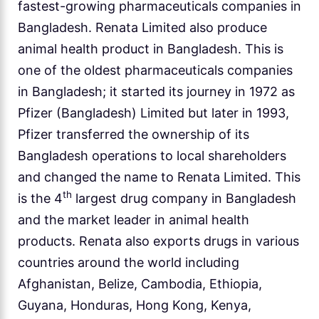
fastest-growing pharmaceuticals companies in
Bangladesh. Renata Limited also produce
animal health product in Bangladesh. This is
one of the oldest pharmaceuticals companies
in Bangladesh; it started its journey in 1972 as
Pfizer (Bangladesh) Limited but later in 1993,
Pfizer transferred the ownership of its
Bangladesh operations to local shareholders
and changed the name to Renata Limited. This
th
is the 4
largest drug company in Bangladesh
and the market leader in animal health
products. Renata also exports drugs in various
countries around the world including
Afghanistan, Belize, Cambodia, Ethiopia,
Guyana, Honduras, Hong Kong, Kenya,