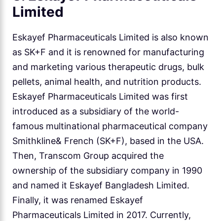
Limited
Eskayef Pharmaceuticals Limited is also known
as SK+F and it is renowned for manufacturing
and marketing various therapeutic drugs, bulk
pellets, animal health, and nutrition products.
Eskayef Pharmaceuticals Limited was first
introduced as a subsidiary of the world-
famous multinational pharmaceutical company
Smithkline& French (SK+F), based in the USA.
Then, Transcom Group acquired the
ownership of the subsidiary company in 1990
and named it Eskayef Bangladesh Limited.
Finally, it was renamed Eskayef
Pharmaceuticals Limited in 2017. Currently,