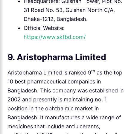
Headquarters: Gulshan Tower, Plot No.
31 Road No. 53, Gulshan North C/A,
Dhaka-1212, Bangladesh.
Official Website:
https://www.skfbd.com/
9. Aristopharma Limited
th
Aristopharma Limited is ranked 9
as the top
10 best pharmaceutical companies in
Bangladesh. This company was established in
2002 and presently is maintaining no. 1
position in the ophthalmic market in
Bangladesh. It manufactures a wide range of
medicines that include antiulcerants,