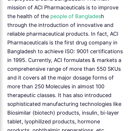
mission of ACI Pharmaceuticals is to improve
the health of the
people of Banglades
h
through the introduction of innovative and
reliable pharmaceutical products. In fact, ACI
Pharmaceuticals is the first drug company in
Bangladesh to achieve ISO: 9001 certifications
in 1995. Currently, ACI formulates & markets a
comprehensive range of more than 550 SKUs
and it covers all the major dosage forms of
more than 250 Molecules in almost 100
therapeutic classes. It has also introduced
sophisticated manufacturing technologies like
Biosimilar (biotech) products, insulin, bi-layer
tablet, lyophilized products, hormone
products, ophthalmic preparations, etc.