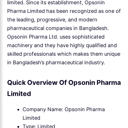
limited. Since its establishment, Opsonin
Pharma Limited has been recognized as one of
the leading, progressive, and modern
pharmaceutical companies in Bangladesh.
Opsonin Pharma Ltd. uses sophisticated
machinery and they have highly qualified and
skilled professionals which makes them unique
in Bangladesh’s pharmaceutical industry.
Quick Overview Of Opsonin Pharma
Limited
Company Name: Opsonin Pharma
Limited
Type: Limited