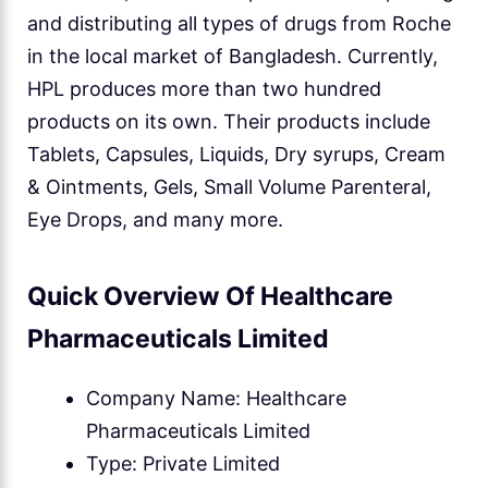
and distributing all types of drugs from Roche
in the local market of Bangladesh. Currently,
HPL produces more than two hundred
products on its own. Their products include
Tablets, Capsules, Liquids, Dry syrups, Cream
& Ointments, Gels, Small Volume Parenteral,
Eye Drops, and many more.
Quick Overview Of Healthcare
Pharmaceuticals Limited
Company Name: Healthcare
Pharmaceuticals Limited
Type: Private Limited