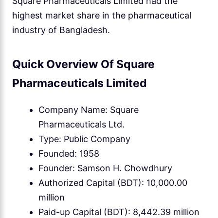
Square Pharmaceuticals Limited had the
highest market share in the pharmaceutical
industry of Bangladesh.
Quick Overview Of Square
Pharmaceuticals Limited
Company Name: Square
Pharmaceuticals Ltd.
Type: Public Company
Founded: 1958
Founder: Samson H. Chowdhury
Authorized Capital (BDT): 10,000.00
million
Paid-up Capital (BDT): 8,442.39 million