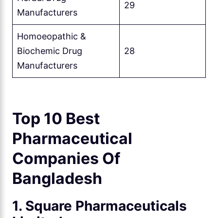
29
Manufacturers
Homoeopathic &
Biochemic Drug
28
Manufacturers
Top 10 Best
Pharmaceutical
Companies Of
Bangladesh
1. Square Pharmaceuticals