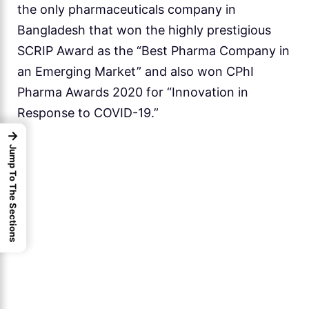
the only pharmaceuticals company in
Bangladesh that won the highly prestigious
SCRIP Award as the “Best Pharma Company in
an Emerging Market” and also won CPhI
Pharma Awards 2020 for “Innovation in
Response to COVID-19.”
→
Jump To The Sections