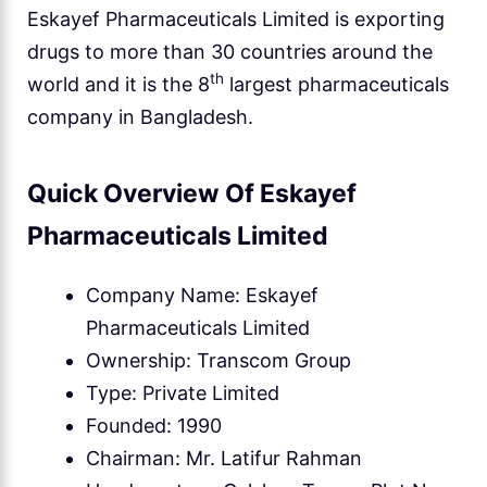
Eskayef Pharmaceuticals Limited is exporting
drugs to more than 30 countries around the
th
world and it is the 8
largest pharmaceuticals
company in Bangladesh.
Quick Overview Of Eskayef
Pharmaceuticals Limited
Company Name: Eskayef
Pharmaceuticals Limited
Ownership: Transcom Group
Type: Private Limited
Founded: 1990
Chairman: Mr. Latifur Rahman