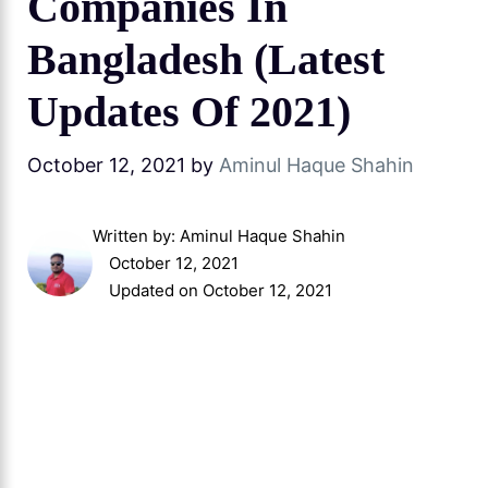
Companies In
Bangladesh (Latest
Updates Of 2021)
October 12, 2021
by
Aminul Haque Shahin
Written by:
Aminul Haque Shahin
October 12, 2021
Updated on October 12, 2021