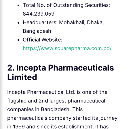
Total No. of Outstanding Securities:
844,239,059
Headquarters: Mohakhali, Dhaka,
Bangladesh
Official Website:
https://www.squarepharma.com.bd/
2. Incepta Pharmaceuticals
Limited
Incepta Pharmaceutical Ltd. is one of the
flagship and 2nd largest pharmaceutical
companies in Bangladesh. This
pharmaceuticals company started its journey
in 1999 and since its establishment, it has