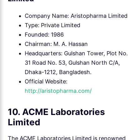
Company Name: Aristopharma Limited
Type: Private Limited
Founded: 1986
Chairman: M. A. Hassan
Headquarters: Gulshan Tower, Plot No.
31 Road No. 53, Gulshan North C/A,
Dhaka-1212, Bangladesh.
Official Website:
http://aristopharma.com/
10. ACME Laboratories
Limited
The ACME Laboratories Limited is renowned