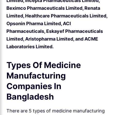
Limited, Incepta Pharmaceuticals Limited,
Beximco Pharmaceuticals Limited, Renata
Limited, Healthcare Pharmaceuticals Limited,
Opsonin Pharma Limited, ACI
Pharmaceuticals, Eskayef Pharmaceuticals
Limited, Aristopharma Limited, and ACME
Laboratories Limited.
Types Of Medicine
Manufacturing
Companies In
Bangladesh
There are 5 types of medicine manufacturing