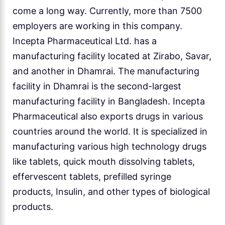
come a long way. Currently, more than 7500
employers are working in this company.
Incepta Pharmaceutical Ltd. has a
manufacturing facility located at Zirabo, Savar,
and another in Dhamrai. The manufacturing
facility in Dhamrai is the second-largest
manufacturing facility in Bangladesh. Incepta
Pharmaceutical also exports drugs in various
countries around the world. It is specialized in
manufacturing various high technology drugs
like tablets, quick mouth dissolving tablets,
effervescent tablets, prefilled syringe
products, Insulin, and other types of biological
products.