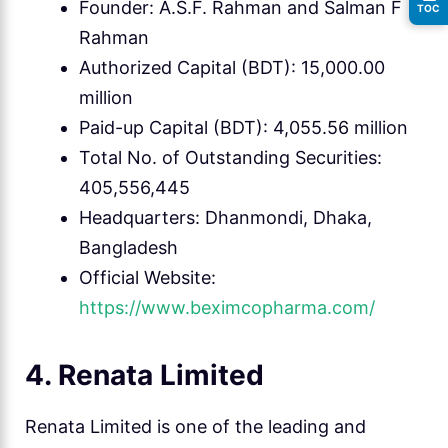
Founder: A.S.F. Rahman and Salman F
TOC
Rahman
Authorized Capital (BDT): 15,000.00
million
Paid-up Capital (BDT): 4,055.56 million
Total No. of Outstanding Securities:
405,556,445
Headquarters: Dhanmondi, Dhaka,
Bangladesh
Official Website:
https://www.beximcopharma.com/
4. Renata Limited
Renata Limited is one of the leading and