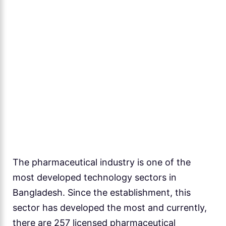
The pharmaceutical industry is one of the
most developed technology sectors in
Bangladesh. Since the establishment, this
sector has developed the most and currently,
there are 257 licensed pharmaceutical