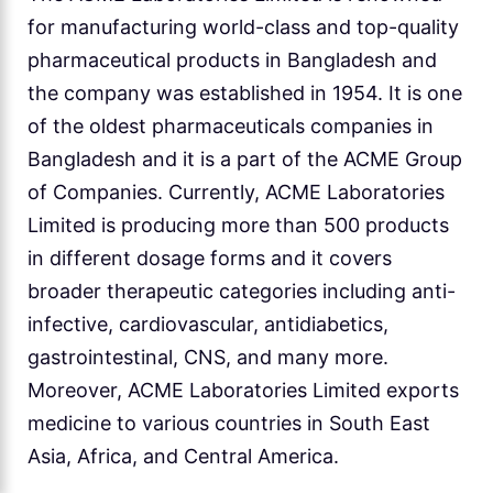
for manufacturing world-class and top-quality
pharmaceutical products in Bangladesh and
the company was established in 1954. It is one
of the oldest pharmaceuticals companies in
Bangladesh and it is a part of the ACME Group
of Companies. Currently, ACME Laboratories
Limited is producing more than 500 products
in different dosage forms and it covers
broader therapeutic categories including anti-
infective, cardiovascular, antidiabetics,
gastrointestinal, CNS, and many more.
Moreover, ACME Laboratories Limited exports
medicine to various countries in South East
Asia, Africa, and Central America.