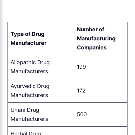
Number of
Type of Drug
Manufacturing
Manufacturer
Companies
Allopathic Drug
199
Manufacturers
Ayurvedic Drug
172
Manufacturers
Unani Drug
500
Manufacturers
Herbal Drug