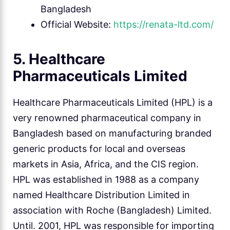
Bangladesh
Official Website:
https://renata-ltd.com/
5. Healthcare
Pharmaceuticals Limited
Healthcare Pharmaceuticals Limited (HPL) is a
very renowned pharmaceutical company in
Bangladesh based on manufacturing branded
generic products for local and overseas
markets in Asia, Africa, and the CIS region.
HPL was established in 1988 as a company
named Healthcare Distribution Limited in
association with Roche (Bangladesh) Limited.
Until. 2001, HPL was responsible for importing