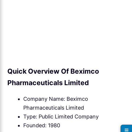
Quick Overview Of Beximco
Pharmaceuticals Limited
Company Name: Beximco
Pharmaceuticals Limited
Type: Public Limited Company
Founded: 1980
☰