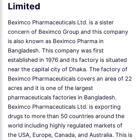
Limited
Beximco Pharmaceuticals Ltd. is a sister
concern of Beximco Group and this company
is also known as Beximco Pharma in
Bangladesh. This company was first
established in 1976 and its factory is situated
near the capital city of Dhaka. The factory of
Beximco Pharmaceuticals covers an area of 22
acres and it is one of the largest
pharmaceuticals factories in Bangladesh.
Beximco Pharmaceuticals Ltd. is exporting
drugs to more than 50 countries around the
world including highly regulated markets of
the USA, Europe, Canada, and Australia. This is