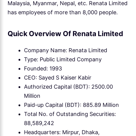
Malaysia, Myanmar, Nepal, etc. Renata Limited
has employees of more than 8,000 people.
Quick Overview Of Renata Limited
Company Name: Renata Limited
Type: Public Limited Company
Founded: 1993
CEO: Sayed S Kaiser Kabir
Authorized Capital (BDT): 2500.00
Million
Paid-up Capital (BDT): 885.89 Million
Total No. of Outstanding Securities:
88,589,242
Headquarters: Mirpur, Dhaka,