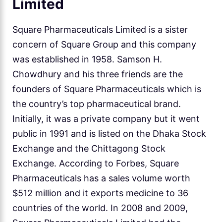
Limited
Square Pharmaceuticals Limited is a sister
concern of Square Group and this company
was established in 1958. Samson H.
Chowdhury and his three friends are the
founders of Square Pharmaceuticals which is
the country’s top pharmaceutical brand.
Initially, it was a private company but it went
public in 1991 and is listed on the Dhaka Stock
Exchange and the Chittagong Stock
Exchange. According to Forbes, Square
Pharmaceuticals has a sales volume worth
$512 million and it exports medicine to 36
countries of the world. In 2008 and 2009,