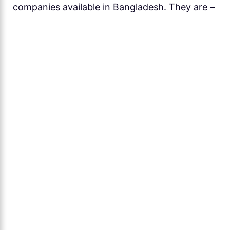
companies available in Bangladesh. They are –