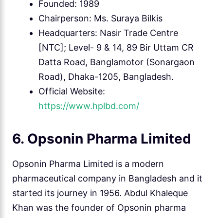
Founded: 1989
Chairperson: Ms. Suraya Bilkis
Headquarters: Nasir Trade Centre
[NTC]; Level- 9 & 14, 89 Bir Uttam CR
Datta Road, Banglamotor (Sonargaon
Road), Dhaka-1205, Bangladesh.
Official Website:
https://www.hplbd.com/
6. Opsonin Pharma Limited
Opsonin Pharma Limited is a modern
pharmaceutical company in Bangladesh and it
started its journey in 1956. Abdul Khaleque
Khan was the founder of Opsonin pharma