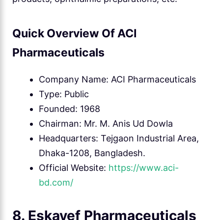
Quick Overview Of ACI
Pharmaceuticals
Company Name: ACI Pharmaceuticals
Type: Public
Founded: 1968
Chairman: Mr. M. Anis Ud Dowla
Headquarters: Tejgaon Industrial Area,
Dhaka-1208, Bangladesh.
Official Website:
https://www.aci-
bd.com/
8. Eskayef Pharmaceuticals