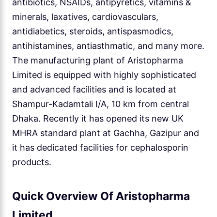
antibiotics, NSAIDs, antipyretics, vitamins &
minerals, laxatives, cardiovasculars,
antidiabetics, steroids, antispasmodics,
antihistamines, antiasthmatic, and many more.
The manufacturing plant of Aristopharma
Limited is equipped with highly sophisticated
and advanced facilities and is located at
Shampur-Kadamtali I/A, 10 km from central
Dhaka. Recently it has opened its new UK
MHRA standard plant at Gachha, Gazipur and
it has dedicated facilities for cephalosporin
products.
Quick Overview Of Aristopharma
Limited