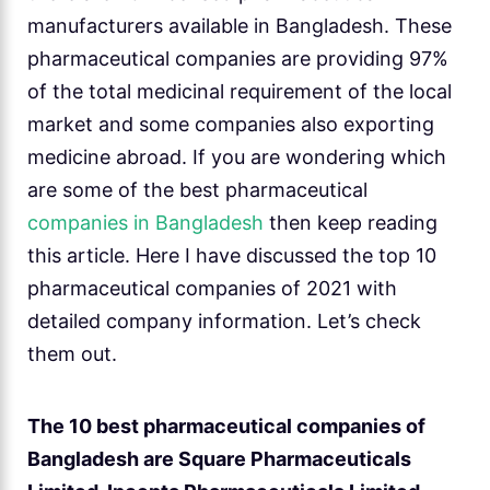
manufacturers available in Bangladesh. These
pharmaceutical companies are providing 97%
of the total medicinal requirement of the local
market and some companies also exporting
medicine abroad. If you are wondering which
are some of the best pharmaceutical
companies in Bangladesh
then keep reading
this article. Here I have discussed the top 10
pharmaceutical companies of 2021 with
detailed company information. Let’s check
them out.
The 10 best pharmaceutical companies of
Bangladesh are Square Pharmaceuticals