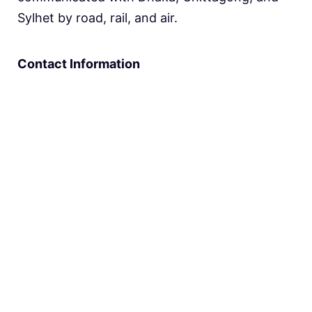
Sylhet by road, rail, and air.
Contact Information