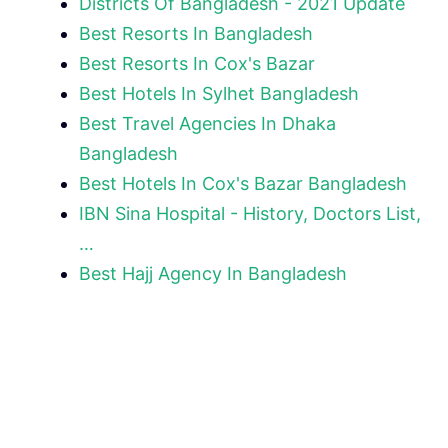
Districts Of Bangladesh - 2021 Update
Best Resorts In Bangladesh
Best Resorts In Cox's Bazar
Best Hotels In Sylhet Bangladesh
Best Travel Agencies In Dhaka
Bangladesh
Best Hotels In Cox's Bazar Bangladesh
IBN Sina Hospital - History, Doctors List,
…
Best Hajj Agency In Bangladesh