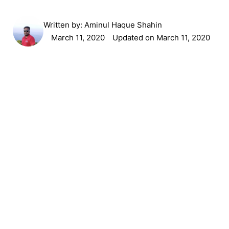
Written by:
Aminul Haque Shahin
March 11, 2020
Updated on March 11, 2020