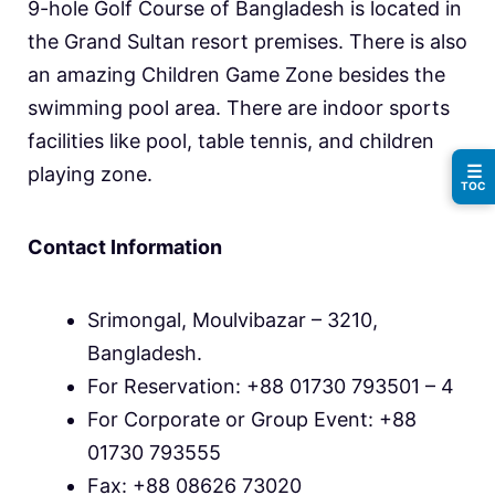
9-hole Golf Course of Bangladesh is located in
the Grand Sultan resort premises. There is also
an amazing Children Game Zone besides the
swimming pool area. There are indoor sports
facilities like pool, table tennis, and children
☰
playing zone.
TOC
Contact Information
Srimongal, Moulvibazar – 3210,
Bangladesh.
For Reservation: +88 01730 793501 – 4
For Corporate or Group Event: +88
01730 793555
Fax: +88 08626 73020