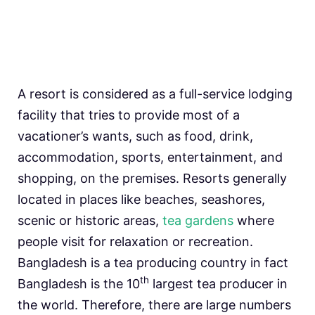
A resort is considered as a full-service lodging
facility that tries to provide most of a
vacationer’s wants, such as food, drink,
accommodation, sports, entertainment, and
shopping, on the premises. Resorts generally
located in places like beaches, seashores,
scenic or historic areas,
tea gardens
where
people visit for relaxation or recreation.
Bangladesh is a tea producing country in fact
th
Bangladesh is the 10
largest tea producer in
the world. Therefore, there are large numbers