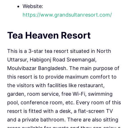
Website:
https://www.grandsultanresort.com/
Tea Heaven Resort
This is a 3-star tea resort situated in North
Uttarsur, Habigonj Road Sreemangal,
Moulvibazar Bangladesh. The main purpose of
this resort is to provide maximum comfort to
the visitors with facilities like restaurant,
garden, room service, free Wi-Fi, swimming
pool, conference room, etc. Every room of this
resort is fitted with a desk, a flat-screen TV
and a private bathroom. There are also sitting