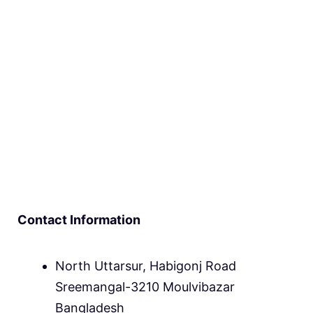
Contact Information
North Uttarsur, Habigonj Road
Sreemangal-3210 Moulvibazar
Bangladesh