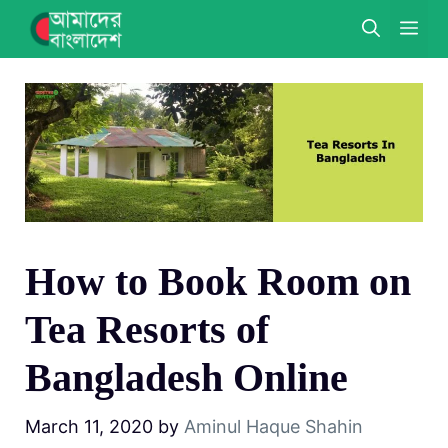
Skip
ME
to
content
How to Book Room on
Tea Resorts of
Bangladesh Online
March 11, 2020
by
Aminul Haque Shahin