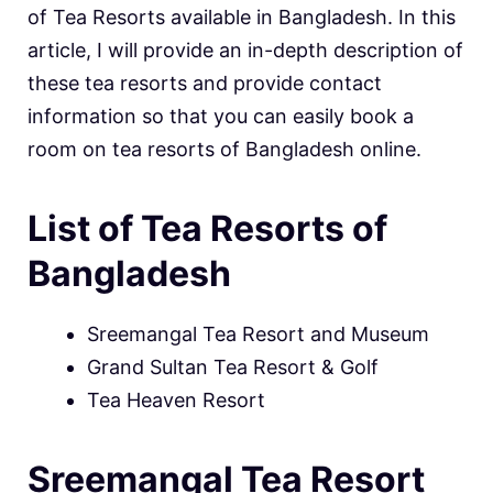
of Tea Resorts available in Bangladesh. In this
article, I will provide an in-depth description of
these tea resorts and provide contact
information so that you can easily book a
room on tea resorts of Bangladesh online.
List of Tea Resorts of
Bangladesh
Sreemangal Tea Resort and Museum
Grand Sultan Tea Resort & Golf
Tea Heaven Resort
Sreemangal Tea Resort