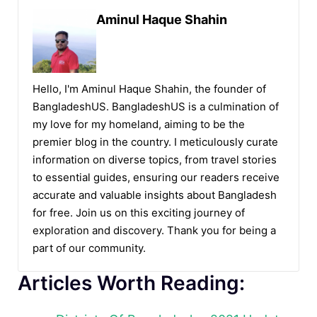
Aminul Haque Shahin
Hello, I'm Aminul Haque Shahin, the founder of
BangladeshUS. BangladeshUS is a culmination of
my love for my homeland, aiming to be the
premier blog in the country. I meticulously curate
information on diverse topics, from travel stories
to essential guides, ensuring our readers receive
accurate and valuable insights about Bangladesh
for free. Join us on this exciting journey of
exploration and discovery. Thank you for being a
part of our community.
Articles Worth Reading: