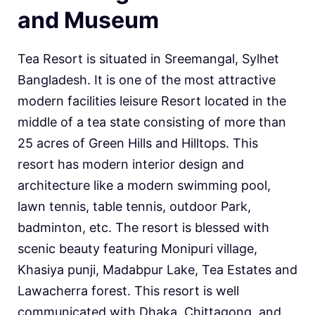
and Museum
Tea Resort is situated in Sreemangal, Sylhet
Bangladesh. It is one of the most attractive
modern facilities leisure Resort located in the
middle of a tea state consisting of more than
25 acres of Green Hills and Hilltops. This
resort has modern interior design and
architecture like a modern swimming pool,
lawn tennis, table tennis, outdoor Park,
badminton, etc. The resort is blessed with
scenic beauty featuring Monipuri village,
Khasiya punji, Madabpur Lake, Tea Estates and
Lawacherra forest. This resort is well
communicated with Dhaka, Chittagong, and