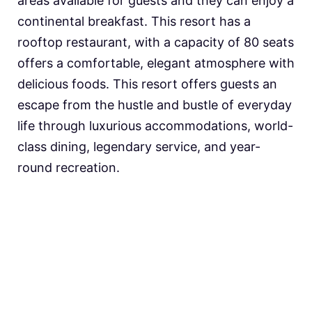
areas available for guests and they can enjoy a
continental breakfast. This resort has a
rooftop restaurant, with a capacity of 80 seats
offers a comfortable, elegant atmosphere with
delicious foods. This resort offers guests an
escape from the hustle and bustle of everyday
life through luxurious accommodations, world-
class dining, legendary service, and year-
round recreation.