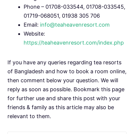
Phone – 01708-033544, 01708-033545,
01719-068051, 01938 305 706
Email:
info@teaheavenresort.com
Website:
https://teaheavenresort.com/index.php
If you have any queries regarding tea resorts
of Bangladesh and how to book a room online,
then comment below your question. We will
reply as soon as possible. Bookmark this page
for further use and share this post with your
friends & family as this article may also be
relevant to them.