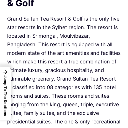
& Golf
Grand Sultan Tea Resort & Golf is the only five
star resorts in the Sylhet region. The resort is
located in Srimongal, Moulvibazar,
Bangladesh. This resort is equipped with all
modern state of the art amenities and facilities
which make this resort a true combination of
ultimate luxury, gracious hospitality, and
→
Jump To The Sections
admirable greenery. Grand Sultan Tea Resort
is classified into 08 categories with 135 hotel
rooms and suites. These rooms and suites
ranging from the king, queen, triple, executive
suites, family suites, and the exclusive
presidential suites. The one & only recreational