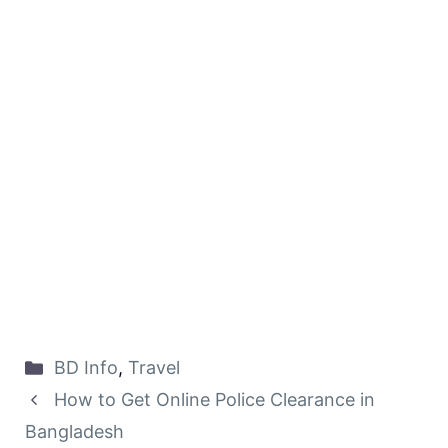
Categories
BD Info
,
Travel
How to Get Online Police Clearance in
Bangladesh