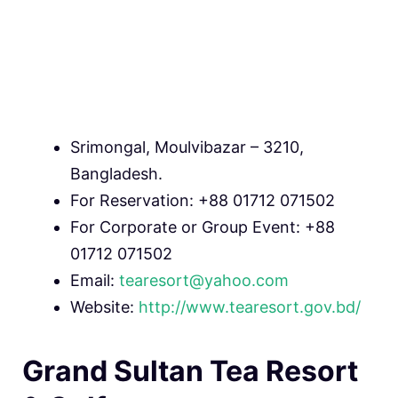
Srimongal, Moulvibazar – 3210,
Bangladesh.
For Reservation: +88 01712 071502
For Corporate or Group Event: +88
01712 071502
Email:
tearesort@yahoo.com
Website:
http://www.tearesort.gov.bd/
Grand Sultan Tea Resort