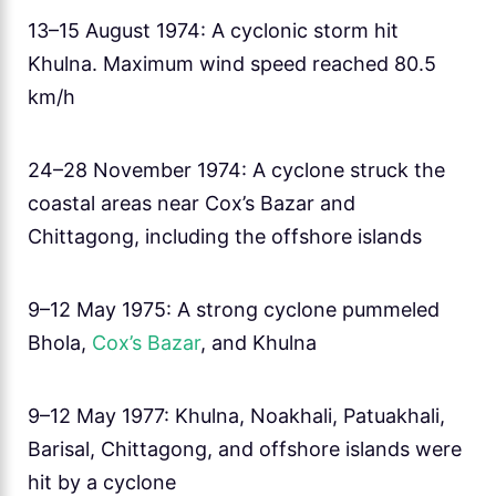
13–15 August 1974: A cyclonic storm hit
Khulna. Maximum wind speed reached 80.5
km/h
24–28 November 1974: A cyclone struck the
coastal areas near Cox’s Bazar and
Chittagong, including the offshore islands
9–12 May 1975: A strong cyclone pummeled
Bhola,
Cox’s Bazar
, and Khulna
9–12 May 1977: Khulna, Noakhali, Patuakhali,
Barisal, Chittagong, and offshore islands were
hit by a cyclone