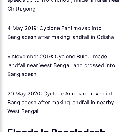
Chittagong
4 May 2019: Cyclone Fani moved into
Bangladesh after making landfall in Odisha
9 November 2019: Cyclone Bulbul made
landfall near West Bengal, and crossed into
Bangladesh
20 May 2020: Cyclone Amphan moved into
Bangladesh after making landfall in nearby
West Bengal