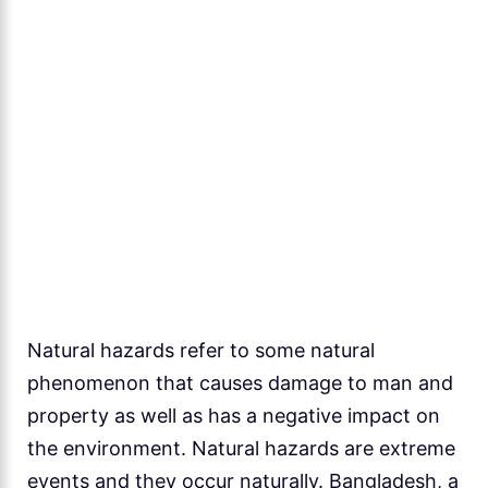
Natural hazards refer to some natural
phenomenon that causes damage to man and
property as well as has a negative impact on
the environment. Natural hazards are extreme
events and they occur naturally. Bangladesh, a