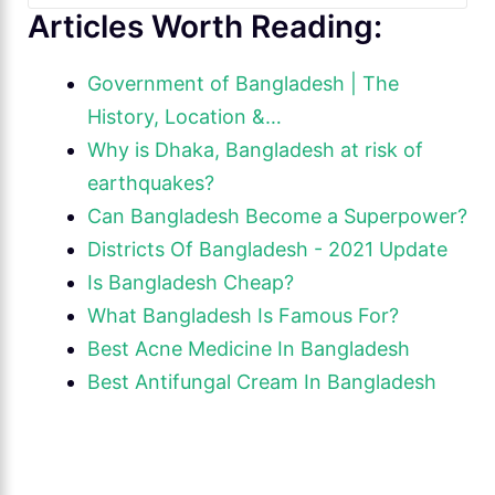
Articles Worth Reading:
Government of Bangladesh | The
History, Location &…
Why is Dhaka, Bangladesh at risk of
earthquakes?
Can Bangladesh Become a Superpower?
Districts Of Bangladesh - 2021 Update
Is Bangladesh Cheap?
What Bangladesh Is Famous For?
Best Acne Medicine In Bangladesh
Best Antifungal Cream In Bangladesh