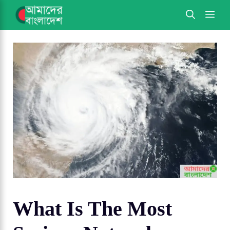
Skip
ME
to
content
What Is The Most