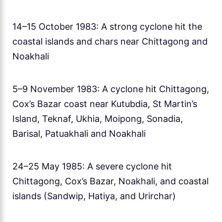
14–15 October 1983: A strong cyclone hit the
coastal islands and chars near Chittagong and
Noakhali
5–9 November 1983: A cyclone hit Chittagong,
Cox’s Bazar coast near Kutubdia, St Martin’s
Island, Teknaf, Ukhia, Moipong, Sonadia,
Barisal, Patuakhali and Noakhali
24–25 May 1985: A severe cyclone hit
Chittagong, Cox’s Bazar, Noakhali, and coastal
islands (Sandwip, Hatiya, and Urirchar)