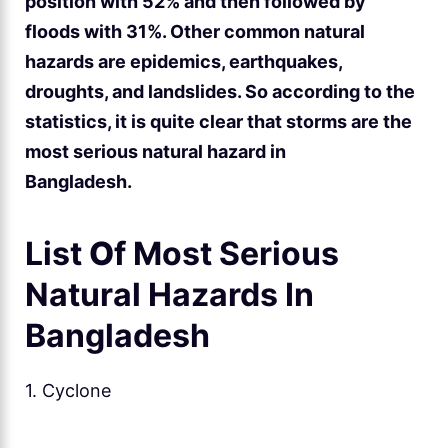
position with 52% and then followed by
floods with 31%. Other common natural
hazards are epidemics, earthquakes,
droughts, and landslides. So according to the
statistics, it is quite clear that storms are the
most serious natural hazard in
Bangladesh.
List
O
f Most Serious
Natural Hazards In
Bangladesh
1. Cyclone