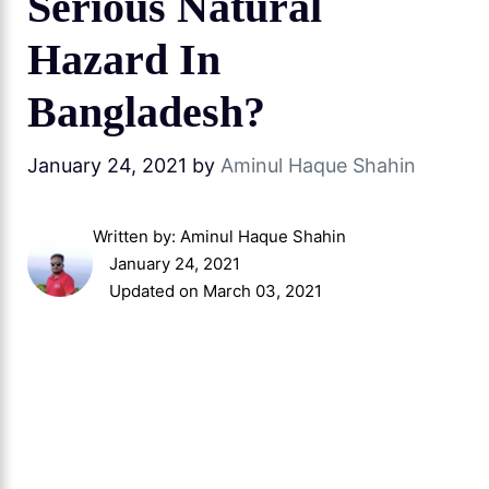
Serious Natural
Hazard In
Bangladesh?
January 24, 2021
by
Aminul Haque Shahin
Written by:
Aminul Haque Shahin
January 24, 2021
Updated on March 03, 2021