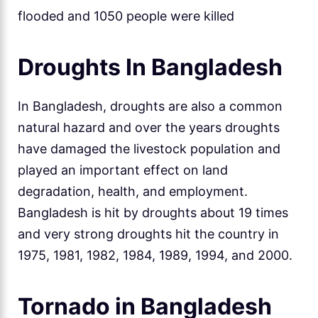
flooded and 1050 people were killed
Droughts In Bangladesh
In Bangladesh, droughts are also a common
natural hazard and over the years droughts
have damaged the livestock population and
played an important effect on land
degradation, health, and employment.
Bangladesh is hit by droughts about 19 times
and very strong droughts hit the country in
1975, 1981, 1982, 1984, 1989, 1994, and 2000.
Tornado in Bangladesh