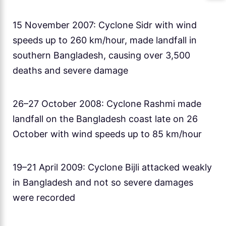
15 November 2007: Cyclone Sidr with wind
speeds up to 260 km/hour, made landfall in
southern Bangladesh, causing over 3,500
deaths and severe damage
26–27 October 2008: Cyclone Rashmi made
landfall on the Bangladesh coast late on 26
October with wind speeds up to 85 km/hour
19–21 April 2009: Cyclone Bijli attacked weakly
in Bangladesh and not so severe damages
were recorded