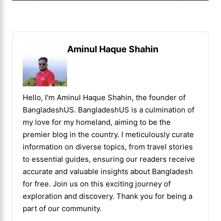
Aminul Haque Shahin
Hello, I'm Aminul Haque Shahin, the founder of
BangladeshUS. BangladeshUS is a culmination of
my love for my homeland, aiming to be the
premier blog in the country. I meticulously curate
information on diverse topics, from travel stories
to essential guides, ensuring our readers receive
accurate and valuable insights about Bangladesh
for free. Join us on this exciting journey of
exploration and discovery. Thank you for being a
part of our community.