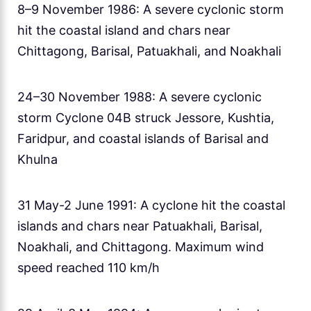
8–9 November 1986: A severe cyclonic storm
hit the coastal island and chars near
Chittagong, Barisal, Patuakhali, and Noakhali
24–30 November 1988: A severe cyclonic
storm Cyclone 04B struck Jessore, Kushtia,
Faridpur, and coastal islands of Barisal and
Khulna
31 May-2 June 1991: A cyclone hit the coastal
islands and chars near Patuakhali, Barisal,
Noakhali, and Chittagong. Maximum wind
speed reached 110 km/h