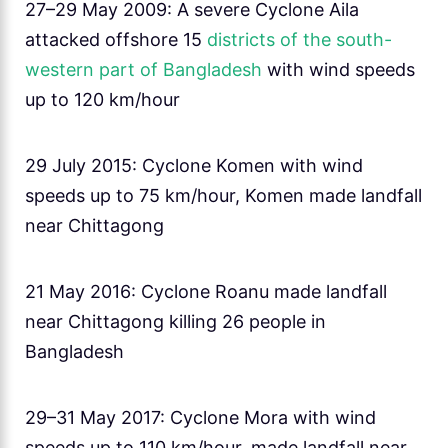
27–29 May 2009: A severe Cyclone Aila
attacked offshore 15
districts of the south-
western part of Bangladesh
with wind speeds
up to 120 km/hour
29 July 2015: Cyclone Komen with wind
speeds up to 75 km/hour, Komen made landfall
near Chittagong
21 May 2016: Cyclone Roanu made landfall
near Chittagong killing 26 people in
Bangladesh
29–31 May 2017: Cyclone Mora with wind
speeds up to 110 km/hour, made landfall near