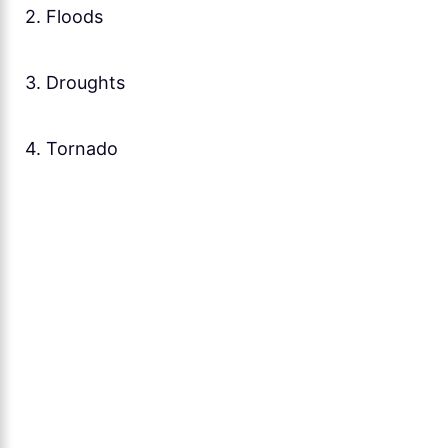
2. Floods
3. Droughts
4. Tornado