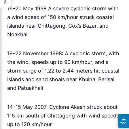
16–20 May 1998 A severe cyclonic storm with
a wind speed of 150 km/hour struck coastal
islands near Chittagong, Cox’s Bazar, and
Noakhali
19–22 November 1998: A cyclonic storm, with
the wind, speeds up to 90 km/hour, and a
storm surge of 1.22 to 2.44 meters hit coastal
islands and sand shoals near Khulna, Barisal,
and Patuakhali
14–15 May 2007: Cyclone Akash struck about
115 km south of Chittagong with wind speeds
☰
up to 120 km/hour
TOC