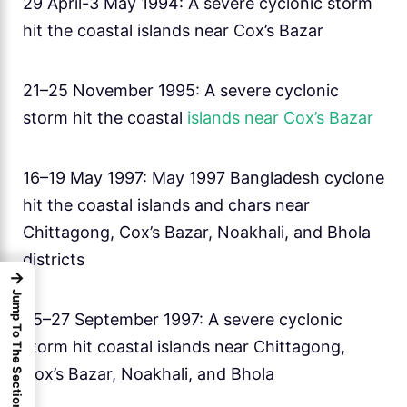
29 April-3 May 1994: A severe cyclonic storm
hit the coastal islands near Cox’s Bazar
21–25 November 1995: A severe cyclonic
storm hit the coastal
islands near Cox’s Bazar
16–19 May 1997: May 1997 Bangladesh cyclone
hit the coastal islands and chars near
Chittagong, Cox’s Bazar, Noakhali, and Bhola
districts
→
Jump To The Sections
25–27 September 1997: A severe cyclonic
storm hit coastal islands near Chittagong,
Cox’s Bazar, Noakhali, and Bhola