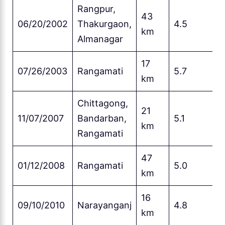
Rangpur,
43
06/20/2002
Thakurgaon,
4.5
km
Almanagar
17
07/26/2003
Rangamati
5.7
km
Chittagong,
21
11/07/2007
Bandarban,
5.1
km
Rangamati
47
01/12/2008
Rangamati
5.0
km
16
09/10/2010
Narayanganj
4.8
km