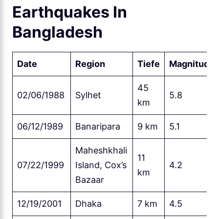
Earthquakes In
Bangladesh
Date
Region
Tiefe
Magnitude
45
02/06/1988
Sylhet
5.8
km
06/12/1989
Banaripara
9 km
5.1
Maheshkhali
11
07/22/1999
Island, Cox’s
4.2
km
Bazaar
12/19/2001
Dhaka
7 km
4.5