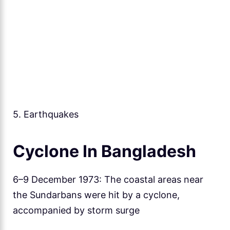
5. Earthquakes
Cyclone In Bangladesh
6–9 December 1973: The coastal areas near
the Sundarbans were hit by a cyclone,
accompanied by storm surge