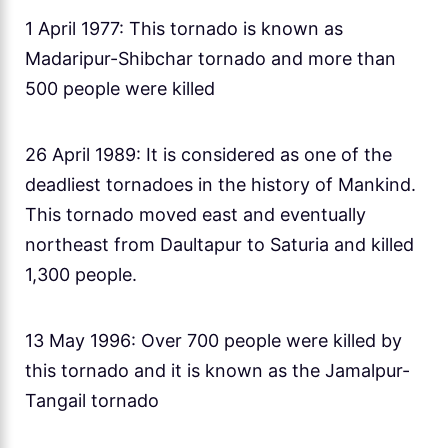
1 April 1977: This tornado is known as
Madaripur-Shibchar tornado and more than
500 people were killed
26 April 1989: It is considered as one of the
deadliest tornadoes in the history of Mankind.
This tornado moved east and eventually
northeast from Daultapur to Saturia and killed
1,300 people.
13 May 1996: Over 700 people were killed by
this tornado and it is known as the Jamalpur-
Tangail tornado