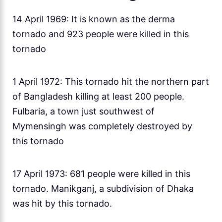
14 April 1969: It is known as the derma
tornado and 923 people were killed in this
tornado
1 April 1972: This tornado hit the northern part
of Bangladesh killing at least 200 people.
Fulbaria, a town just southwest of
Mymensingh was completely destroyed by
this tornado
17 April 1973: 681 people were killed in this
tornado. Manikganj, a subdivision of Dhaka
was hit by this tornado.