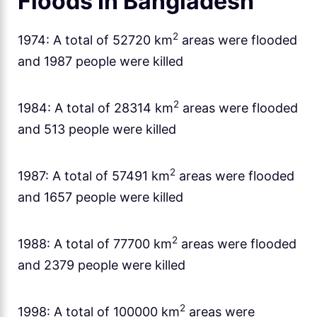
Floods In Bangladesh
2
1974: A total of 52720 km
areas were flooded
and 1987 people were killed
2
1984: A total of 28314 km
areas were flooded
and 513 people were killed
2
1987: A total of 57491 km
areas were flooded
and 1657 people were killed
2
1988: A total of 77700 km
areas were flooded
and 2379 people were killed
2
1998: A total of 100000 km
areas were