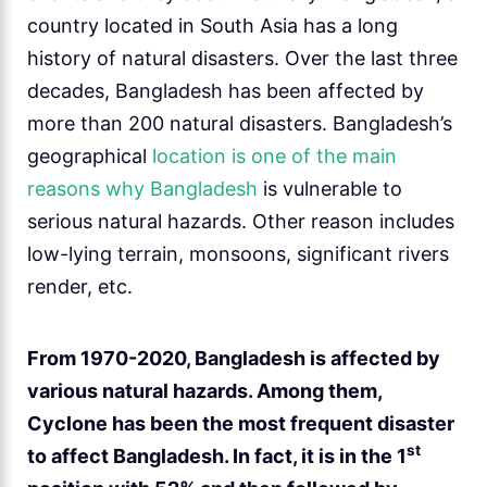
country located in South Asia has a long
history of natural disasters. Over the last three
decades, Bangladesh has been affected by
more than 200 natural disasters. Bangladesh’s
geographical
location is one of the main
reasons why Bangladesh
is vulnerable to
serious natural hazards. Other reason includes
low-lying terrain, monsoons, significant rivers
render, etc.
From 1970-2020, Bangladesh is affected by
various natural hazards. Among them,
Cyclone has been the most frequent disaster
st
to affect Bangladesh. In fact, it is in the 1