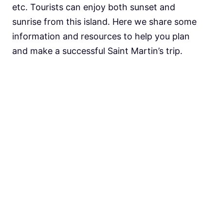
etc. Tourists can enjoy both sunset and
sunrise from this island. Here we share some
information and resources to help you plan
and make a successful Saint Martin’s trip.