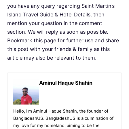
you have any query regarding Saint Martin’s
Island Travel Guide & Hotel Details, then
mention your question in the comment
section. We will reply as soon as possible.
Bookmark this page for further use and share
this post with your friends & family as this
article may also be relevant to them.
Aminul Haque Shahin
Hello, I'm Aminul Haque Shahin, the founder of
BangladeshUS. BangladeshUS is a culmination of
my love for my homeland, aiming to be the