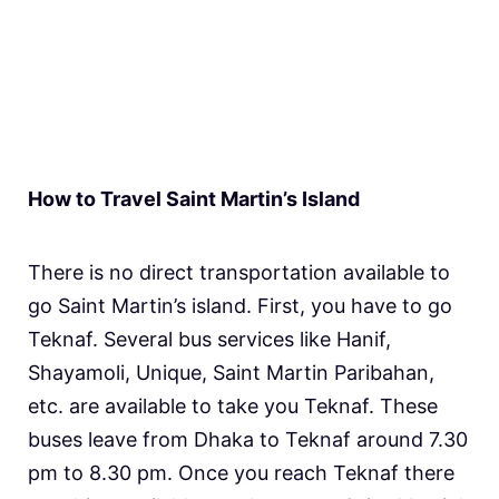
How to Travel Saint Martin’s Island
There is no direct transportation available to
go Saint Martin’s island. First, you have to go
Teknaf. Several bus services like Hanif,
Shayamoli, Unique, Saint Martin Paribahan,
etc. are available to take you Teknaf. These
buses leave from Dhaka to Teknaf around 7.30
pm to 8.30 pm. Once you reach Teknaf there