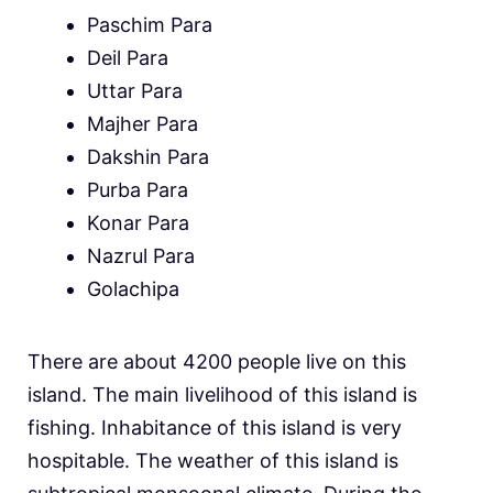
Paschim Para
Deil Para
Uttar Para
Majher Para
Dakshin Para
Purba Para
Konar Para
Nazrul Para
Golachipa
There are about 4200 people live on this
island. The main livelihood of this island is
fishing. Inhabitance of this island is very
hospitable. The weather of this island is