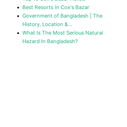
Best Resorts In Cox's Bazar
Government of Bangladesh | The
History, Location &…
What Is The Most Serious Natural
Hazard In Bangladesh?