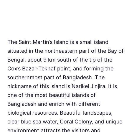
The Saint Martin’s Island is a small island
situated in the northeastern part of the Bay of
Bengal, about 9 km south of the tip of the
Cox’s Bazar-Teknaf point, and forming the
southernmost part of Bangladesh. The
nickname of this island is Narikel Jinjira. It is
one of the most beautiful islands of
Bangladesh and enrich with different
biological resources. Beautiful landscapes,
clear blue sea water, Coral Colony, and unique
environment attracts the visitors and