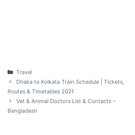
Categories
Travel
Dhaka to Kolkata Train Schedule | Tickets,
Routes & Timetables‎ 2021
Vet & Animal Doctors List & Contacts –
Bangladesh