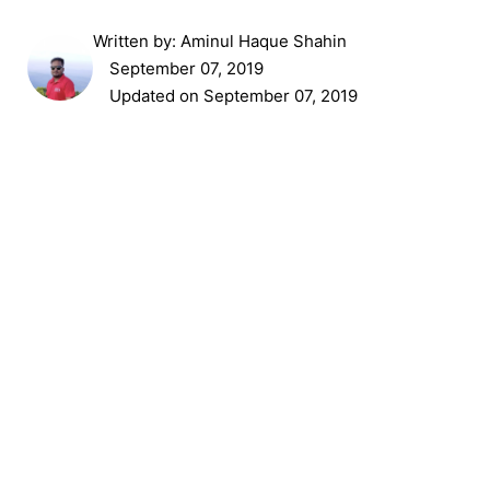
Written by:
Aminul Haque Shahin
September 07, 2019
Updated on September 07, 2019