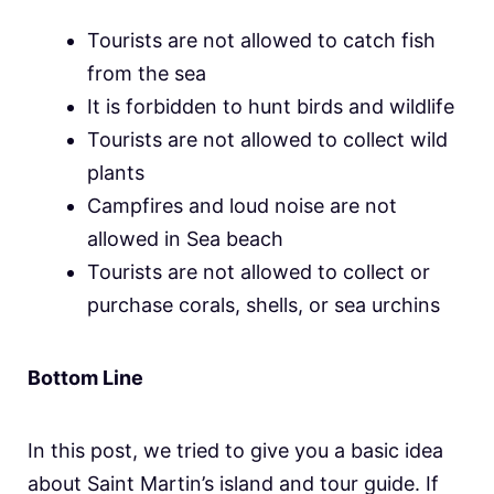
Tourists are not allowed to catch fish
from the sea
It is forbidden to hunt birds and wildlife
Tourists are not allowed to collect wild
plants
Campfires and loud noise are not
allowed in Sea beach
Tourists are not allowed to collect or
purchase corals, shells, or sea urchins
Bottom Line
In this post, we tried to give you a basic idea
about Saint Martin’s island and tour guide. If