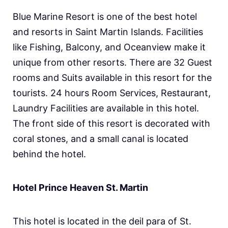
Blue Marine Resort is one of the best hotel
and resorts in Saint Martin Islands. Facilities
like Fishing, Balcony, and Oceanview make it
unique from other resorts. There are 32 Guest
rooms and Suits available in this resort for the
tourists. 24 hours Room Services, Restaurant,
Laundry Facilities are available in this hotel.
The front side of this resort is decorated with
coral stones, and a small canal is located
behind the hotel.
Hotel Prince Heaven St. Martin
This hotel is located in the deil para of St.