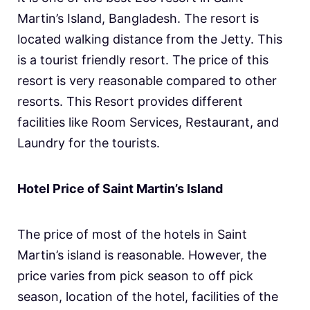
Martin’s Island, Bangladesh. The resort is
located walking distance from the Jetty. This
is a tourist friendly resort. The price of this
resort is very reasonable compared to other
resorts. This Resort provides different
facilities like Room Services, Restaurant, and
Laundry for the tourists.
Hotel Price of Saint Martin’s Island
The price of most of the hotels in Saint
Martin’s island is reasonable. However, the
price varies from pick season to off pick
season, location of the hotel, facilities of the