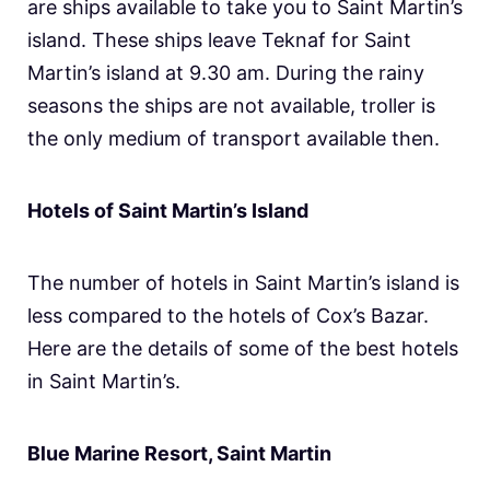
are ships available to take you to Saint Martin’s
island. These ships leave Teknaf for Saint
Martin’s island at 9.30 am. During the rainy
seasons the ships are not available, troller is
the only medium of transport available then.
Hotels of Saint Martin’s Island
The number of hotels in Saint Martin’s island is
less compared to the hotels of Cox’s Bazar.
Here are the details of some of the best hotels
in Saint Martin’s.
Blue Marine Resort, Saint Martin