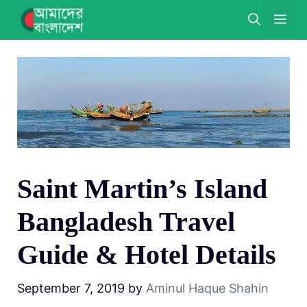
Skip
ME
to
content
Saint Martin’s Island
Bangladesh Travel
Guide & Hotel Details
September 7, 2019
by
Aminul Haque Shahin