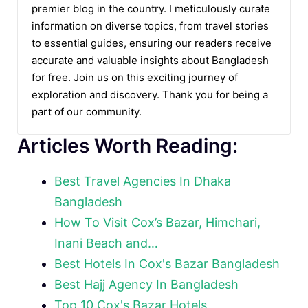
premier blog in the country. I meticulously curate
information on diverse topics, from travel stories
to essential guides, ensuring our readers receive
accurate and valuable insights about Bangladesh
for free. Join us on this exciting journey of
exploration and discovery. Thank you for being a
part of our community.
Articles Worth Reading:
Best Travel Agencies In Dhaka
Bangladesh
How To Visit Cox’s Bazar, Himchari,
Inani Beach and…
Best Hotels In Cox's Bazar Bangladesh
Best Hajj Agency In Bangladesh
Top 10 Cox's Bazar Hotels