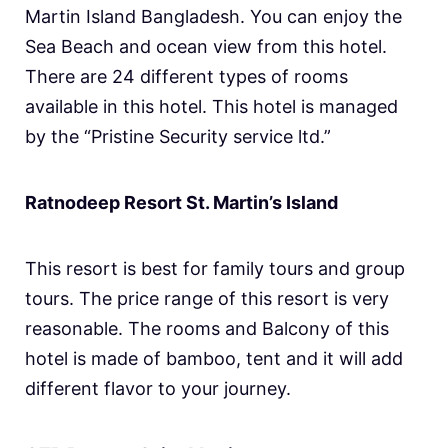
Martin Island Bangladesh. You can enjoy the
Sea Beach and ocean view from this hotel.
There are 24 different types of rooms
available in this hotel. This hotel is managed
by the “Pristine Security service ltd.”
Ratnodeep Resort St. Martin’s Island
This resort is best for family tours and group
tours. The price range of this resort is very
reasonable. The rooms and Balcony of this
hotel is made of bamboo, tent and it will add
different flavor to your journey.