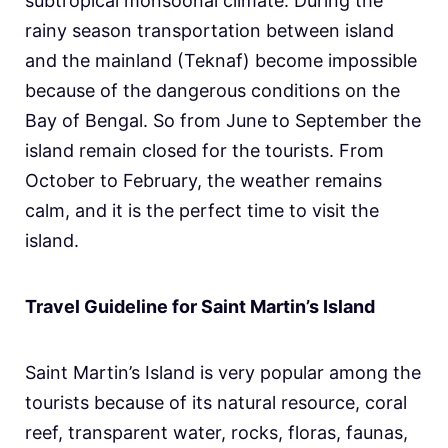
subtropical monsoonal climate. During the
rainy season transportation between island
and the mainland (Teknaf) become impossible
because of the dangerous conditions on the
Bay of Bengal. So from June to September the
island remain closed for the tourists. From
October to February, the weather remains
calm, and it is the perfect time to visit the
island.
Travel Guideline for Saint Martin’s Island
Saint Martin’s Island is very popular among the
tourists because of its natural resource, coral
reef, transparent water, rocks, floras, faunas,