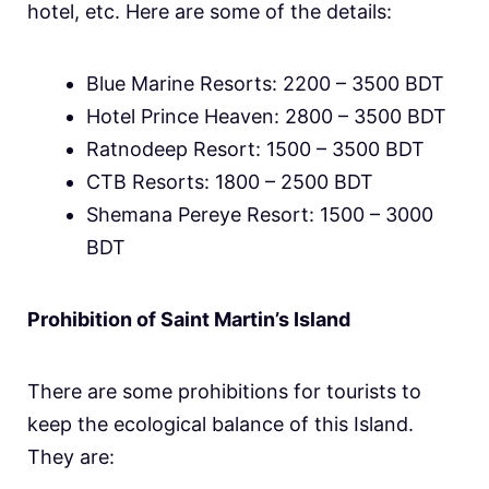
hotel, etc. Here are some of the details:
Blue Marine Resorts: 2200 – 3500 BDT
Hotel Prince Heaven: 2800 – 3500 BDT
Ratnodeep Resort: 1500 – 3500 BDT
CTB Resorts: 1800 – 2500 BDT
Shemana Pereye Resort: 1500 – 3000
BDT
Prohibition of Saint Martin’s Island
There are some prohibitions for tourists to
keep the ecological balance of this Island.
They are: