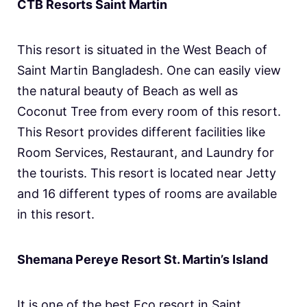
CTB Resorts Saint Martin
This resort is situated in the West Beach of
Saint Martin Bangladesh. One can easily view
the natural beauty of Beach as well as
Coconut Tree from every room of this resort.
This Resort provides different facilities like
Room Services, Restaurant, and Laundry for
the tourists. This resort is located near Jetty
and 16 different types of rooms are available
in this resort.
Shemana Pereye Resort St. Martin’s Island
It is one of the best Eco resort in Saint