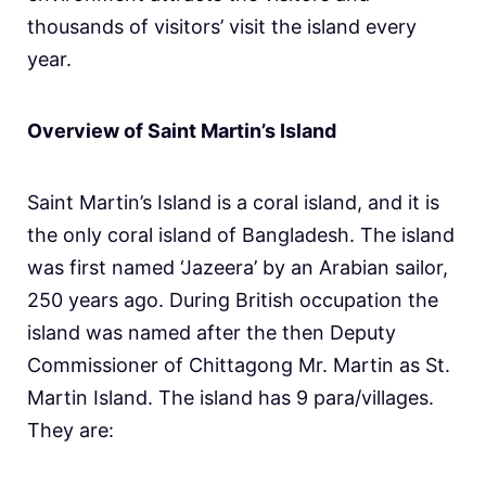
thousands of visitors’ visit the island every
year.
Overview of Saint Martin’s Island
Saint Martin’s Island is a coral island, and it is
the only coral island of Bangladesh. The island
was first named ‘Jazeera’ by an Arabian sailor,
250 years ago. During British occupation the
island was named after the then Deputy
Commissioner of Chittagong Mr. Martin as St.
Martin Island. The island has 9 para/villages.
They are: