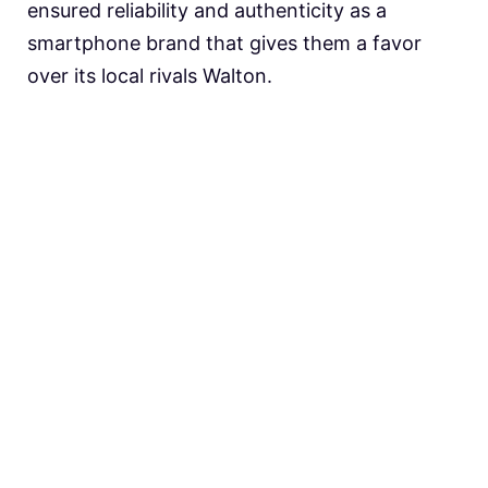
ensured reliability and authenticity as a
smartphone brand that gives them a favor
over its local rivals Walton.