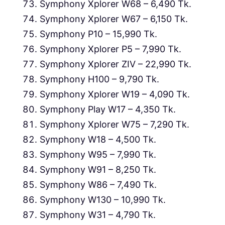
Symphony Xplorer W68 – 6,490 Tk.
Symphony Xplorer W67 – 6,150 Tk.
Symphony P10 – 15,990 Tk.
Symphony Xplorer P5 – 7,990 Tk.
Symphony Xplorer ZIV – 22,990 Tk.
Symphony H100 – 9,790 Tk.
Symphony Xplorer W19 – 4,090 Tk.
Symphony Play W17 – 4,350 Tk.
Symphony Xplorer W75 – 7,290 Tk.
Symphony W18 – 4,500 Tk.
Symphony W95 – 7,990 Tk.
Symphony W91 – 8,250 Tk.
Symphony W86 – 7,490 Tk.
Symphony W130 – 10,990 Tk.
Symphony W31 – 4,790 Tk.