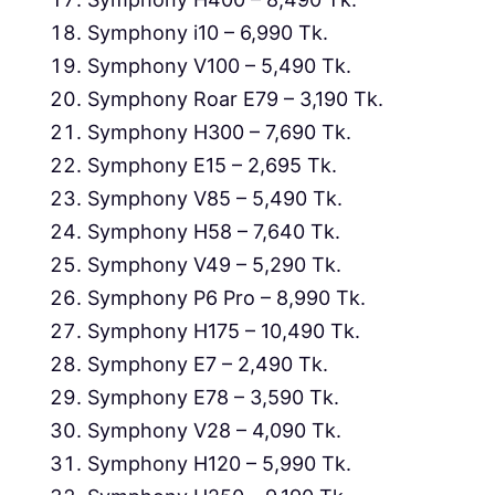
Symphony i10 – 6,990 Tk.
Symphony V100 – 5,490 Tk.
Symphony Roar E79 – 3,190 Tk.
Symphony H300 – 7,690 Tk.
Symphony E15 – 2,695 Tk.
Symphony V85 – 5,490 Tk.
Symphony H58 – 7,640 Tk.
Symphony V49 – 5,290 Tk.
Symphony P6 Pro – 8,990 Tk.
Symphony H175 – 10,490 Tk.
Symphony E7 – 2,490 Tk.
Symphony E78 – 3,590 Tk.
Symphony V28 – 4,090 Tk.
Symphony H120 – 5,990 Tk.