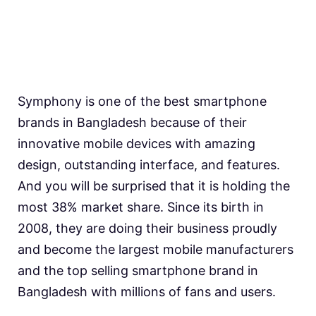
Symphony is one of the best smartphone
brands in Bangladesh because of their
innovative mobile devices with amazing
design, outstanding interface, and features.
And you will be surprised that it is holding the
most 38% market share. Since its birth in
2008, they are doing their business proudly
and become the largest mobile manufacturers
and the top selling smartphone brand in
Bangladesh with millions of fans and users.