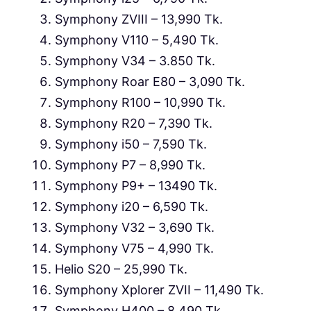
Symphony ZVIII – 13,990 Tk.
Symphony V110 – 5,490 Tk.
Symphony V34 – 3.850 Tk.
Symphony Roar E80 – 3,090 Tk.
Symphony R100 – 10,990 Tk.
Symphony R20 – 7,390 Tk.
Symphony i50 – 7,590 Tk.
Symphony P7 – 8,990 Tk.
Symphony P9+ – 13490 Tk.
Symphony i20 – 6,590 Tk.
Symphony V32 – 3,690 Tk.
Symphony V75 – 4,990 Tk.
Helio S20 – 25,990 Tk.
Symphony Xplorer ZVII – 11,490 Tk.
Symphony H400 – 8,490 Tk.