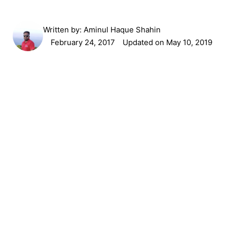
Written by:
Aminul Haque Shahin
February 24, 2017
Updated on May 10, 2019