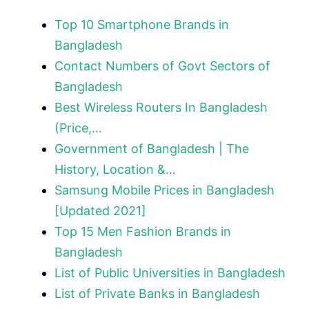
Top 10 Smartphone Brands in
Bangladesh
Contact Numbers of Govt Sectors of
Bangladesh
Best Wireless Routers In Bangladesh
(Price,…
Government of Bangladesh | The
History, Location &…
Samsung Mobile Prices in Bangladesh
[Updated 2021]
Top 15 Men Fashion Brands in
Bangladesh
List of Public Universities in Bangladesh
List of Private Banks in Bangladesh