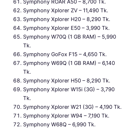
Symphony ROAR A50 – 8,700 Tk.
Symphony Xplorer ZV – 11,490 Tk.
Symphony Xplorer H20 – 8,290 Tk.
Symphony Xplorer E50 – 3,990 Tk.
Symphony W70Q (1 GB RAM) – 5,990
Tk.
Symphony GoFox F15 – 4,650 Tk.
Symphony W69Q (1 GB RAM) – 6,140
Tk.
Symphony Xplorer H50 – 8,290 Tk.
Symphony Xplorer W15i (3G) – 3,790
Tk.
Symphony Xplorer W21 (3G) – 4,190 Tk.
Symphony Xplorer W94 – 7,190 Tk.
Symphony W68Q – 6,990 Tk.