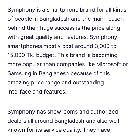
Symphony is a smartphone brand for all kinds
of people in Bangladesh and the main reason
behind their huge success is the price along
with great quality and features. Symphony
smartphones mostly cost around 3,000 to
15,000 Tk. budget. This brand is becoming
more popular than companies like Microsoft or
Samsung in Bangladesh because of this
amazing price range and outstanding
interface and features.
Symphony has showrooms and authorized
dealers all around Bangladesh and also well-
known for its service quality. They have