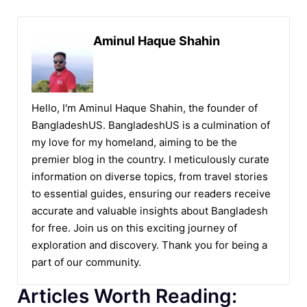
Aminul Haque Shahin
Hello, I'm Aminul Haque Shahin, the founder of
BangladeshUS. BangladeshUS is a culmination of
my love for my homeland, aiming to be the
premier blog in the country. I meticulously curate
information on diverse topics, from travel stories
to essential guides, ensuring our readers receive
accurate and valuable insights about Bangladesh
for free. Join us on this exciting journey of
exploration and discovery. Thank you for being a
part of our community.
Articles Worth Reading: