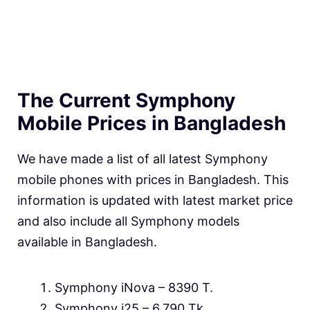
The Current Symphony
Mobile Prices in Bangladesh
We have made a list of all latest Symphony
mobile phones with prices in Bangladesh. This
information is updated with latest market price
and also include all Symphony models
available in Bangladesh.
Symphony iNova – 8390 T.
Symphony i25 – 6,790 Tk.