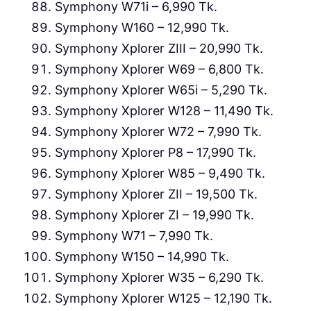
Symphony W71i – 6,990 Tk.
Symphony W160 – 12,990 Tk.
Symphony Xplorer ZIII – 20,990 Tk.
Symphony Xplorer W69 – 6,800 Tk.
Symphony Xplorer W65i – 5,290 Tk.
Symphony Xplorer W128 – 11,490 Tk.
Symphony Xplorer W72 – 7,990 Tk.
Symphony Xplorer P8 – 17,990 Tk.
Symphony Xplorer W85 – 9,490 Tk.
Symphony Xplorer ZII – 19,500 Tk.
Symphony Xplorer ZI – 19,990 Tk.
Symphony W71 – 7,990 Tk.
Symphony W150 – 14,990 Tk.
Symphony Xplorer W35 – 6,290 Tk.
Symphony Xplorer W125 – 12,190 Tk.