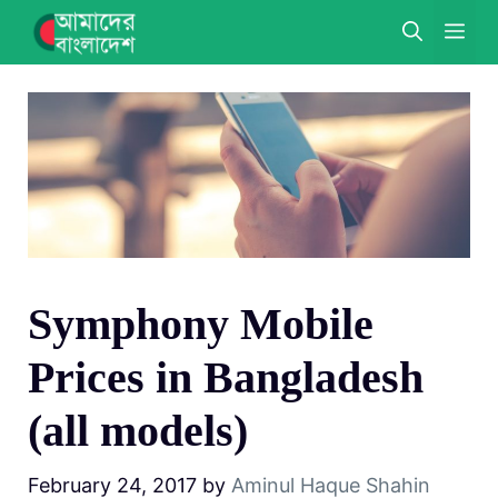
Skip
ME
to
content
Symphony Mobile
Prices in Bangladesh
(all models)
February 24, 2017
by
Aminul Haque Shahin