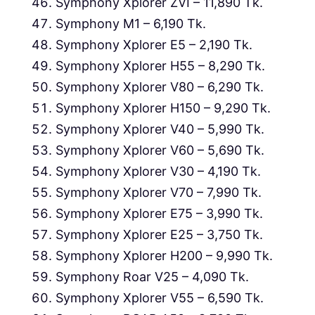
Symphony Xplorer ZVI – 11,890 Tk.
Symphony M1 – 6,190 Tk.
Symphony Xplorer E5 – 2,190 Tk.
Symphony Xplorer H55 – 8,290 Tk.
Symphony Xplorer V80 – 6,290 Tk.
Symphony Xplorer H150 – 9,290 Tk.
Symphony Xplorer V40 – 5,990 Tk.
Symphony Xplorer V60 – 5,690 Tk.
Symphony Xplorer V30 – 4,190 Tk.
Symphony Xplorer V70 – 7,990 Tk.
Symphony Xplorer E75 – 3,990 Tk.
Symphony Xplorer E25 – 3,750 Tk.
Symphony Xplorer H200 – 9,990 Tk.
Symphony Roar V25 – 4,090 Tk.
Symphony Xplorer V55 – 6,590 Tk.