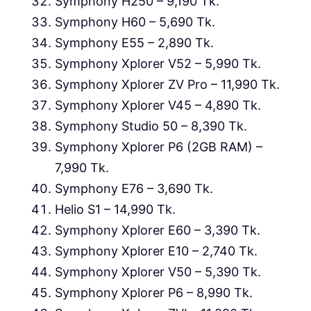
Symphony H250 – 9,190 Tk.
Symphony H60 – 5,690 Tk.
Symphony E55 – 2,890 Tk.
Symphony Xplorer V52 – 5,990 Tk.
Symphony Xplorer ZV Pro – 11,990 Tk.
Symphony Xplorer V45 – 4,890 Tk.
Symphony Studio 50 – 8,390 Tk.
Symphony Xplorer P6 (2GB RAM) –
7,990 Tk.
Symphony E76 – 3,690 Tk.
Helio S1 – 14,990 Tk.
Symphony Xplorer E60 – 3,390 Tk.
Symphony Xplorer E10 – 2,740 Tk.
Symphony Xplorer V50 – 5,390 Tk.
Symphony Xplorer P6 – 8,990 Tk.