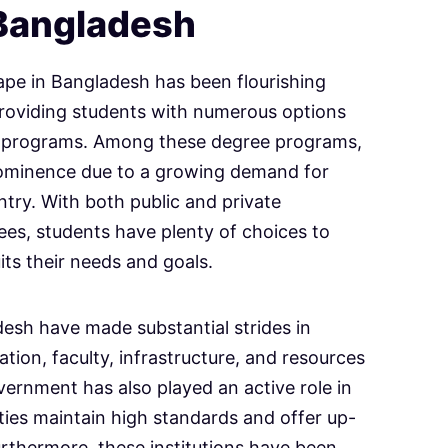
 Bangladesh
ape in Bangladesh has been flourishing
roviding students with numerous options
ee programs. Among these degree programs,
rominence due to a growing demand for
ntry. With both public and private
rees, students have plenty of choices to
uits their needs and goals.
adesh have made substantial strides in
tion, faculty, infrastructure, and resources
vernment has also played an active role in
ities maintain high standards and offer up-
Furthermore, these institutions have been