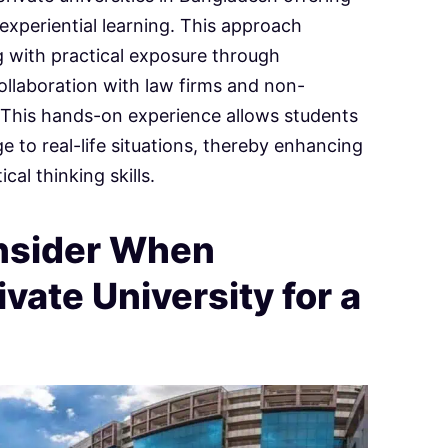
 experiential learning. This approach
 with practical exposure through
collaboration with law firms and non-
 This hands-on experience allows students
e to real-life situations, thereby enhancing
cal thinking skills.
onsider When
vate University for a