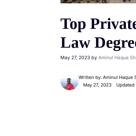
Top Private
Law Degree
May 27, 2023
by
Aminul Haque Sh
Written by:
Aminul Haque 
May 27, 2023
Updated 