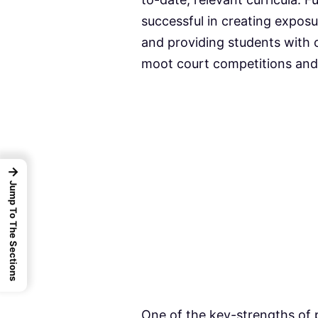
successful in creating exposu
and providing students with o
moot court competitions and 
→
Jump To The Sections
One of the key-strengths of p