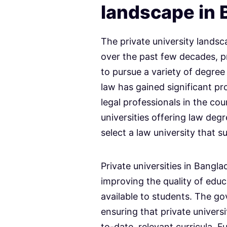
landscape in
The private university landsc
over the past few decades, p
to pursue a variety of degr
law has gained significant p
legal professionals in the cou
universities offering law deg
select a law university that s
Private universities in Bangl
improving the quality of educa
available to students. The go
ensuring that private univers
to-date, relevant curricula. 