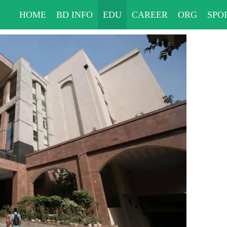
HOME
BD INFO
EDU
CAREER
ORG
SPO