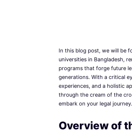
In this blog post, we will be
universities in Bangladesh, r
programs that forge future l
generations. With a critical
experiences, and a holistic a
through the cream of the cro
embark on your legal journey
Overview of th