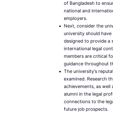
of Bangladesh to ensu
national and internati
employers.
Next, consider the univ
university should hav
designed to provide a 
international legal con
members are critical f
guidance throughout t
The university’s reput
examined. Research th
achievements, as well a
alumni in the legal pr
connections to the leg
future job prospects.