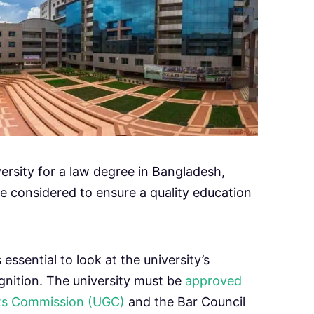
ersity for a law degree in Bangladesh,
be considered to ensure a quality education
s essential to look at the university’s
gnition. The university must be
approved
nts Commission (UGC)
and the Bar Council