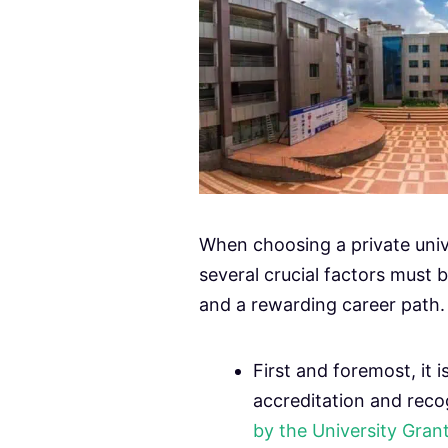
When choosing a private univ
several crucial factors must 
and a rewarding career path.
First and foremost, it i
accreditation and reco
by the University Gra