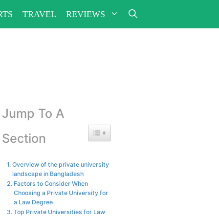
RTS
TRAVEL
REVIEWS
Jump To A
Toggle Table of Content
Section
Overview of the private university
landscape in Bangladesh
Factors to Consider When
Choosing a Private University for
a Law Degree
Top Private Universities for Law