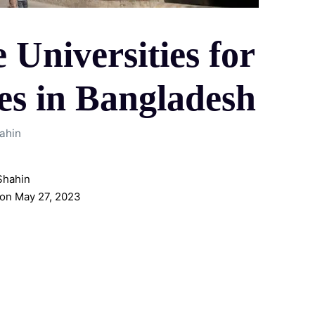
 Universities for
s in Bangladesh
ahin
Shahin
on May 27, 2023