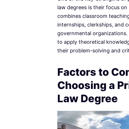
law degrees is their focus on
combines classroom teaching
internships, clerkships, and 
governmental organizations.
to apply theoretical knowledg
their problem-solving and criti
Factors to C
Choosing a Pri
Law Degree