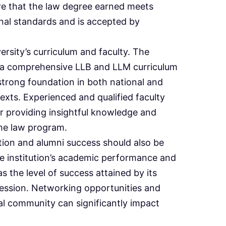
re that the law degree earned meets
onal standards and is accepted by
ersity’s curriculum and faculty. The
e a comprehensive LLB and LLM curriculum
strong foundation in both national and
texts. Experienced and qualified faculty
or providing insightful knowledge and
he law program.
ation and alumni success should also be
e institution’s academic performance and
s the level of success attained by its
ofession. Networking opportunities and
al community can significantly impact