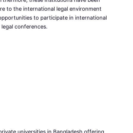
re to the international legal environment
pportunities to participate in international
legal conferences.
rivate universities in Bangladesh offering