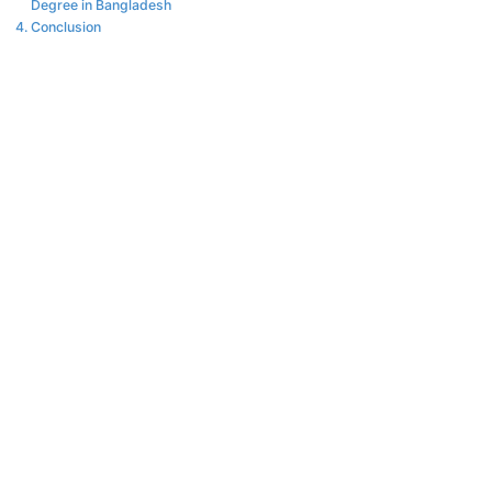
Degree in Bangladesh
Conclusion