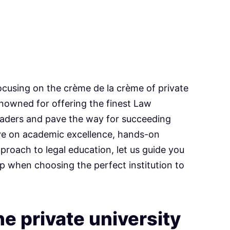
 focusing on the crème de la crème of private
enowned for offering the finest Law
eaders and pave the way for succeeding
 eye on academic excellence, hands-on
pproach to legal education, let us guide you
p when choosing the perfect institution to
.
e private university