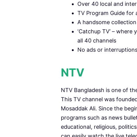
Over 40 local and inte
TV Program Guide for a
A handsome collection 
‘Catchup TV’ – where y
all 40 channels
No ads or interruption
NTV
NTV Bangladesh is one of th
This TV channel was founde
Mosaddak Ali. Since the beginn
programs such as news bulleti
educational, religious, polit
can easily watch the live tel