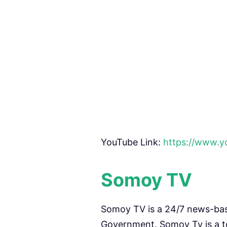
YouTube Link:
https://www.
Somoy TV
Somoy TV is a 24/7 news-ba
Government. Somoy Tv is a to