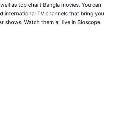
s well as top chart Bangla movies. You can
d international TV channels that bring you
ar shows. Watch them all live in Bioscope.