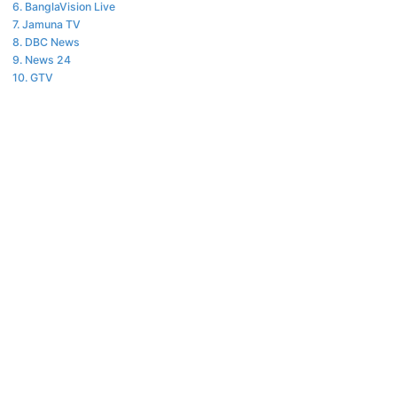
BanglaVision Live
Jamuna TV
DBC News
News 24
GTV