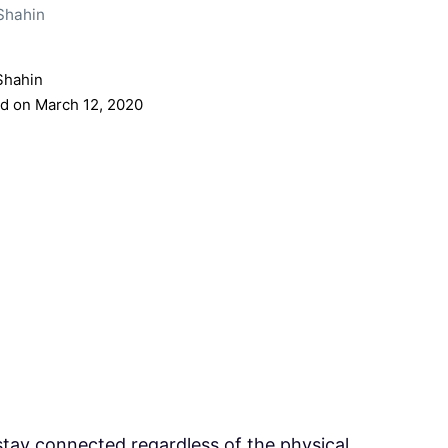
Shahin
Shahin
d on March 12, 2020
stay connected regardless of the physical