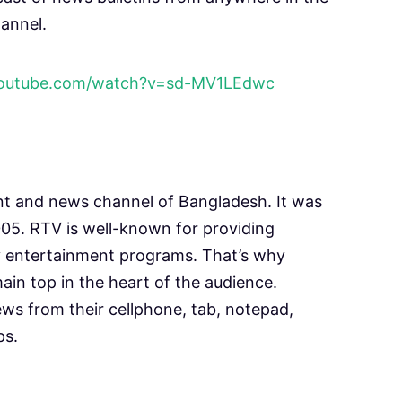
annel.
youtube.com/watch?v=sd-MV1LEdwc
nt and news channel of Bangladesh. It was
5. RTV is well-known for providing
y entertainment programs. That’s why
main top in the heart of the audience.
ws from their cellphone, tab, notepad,
ps.