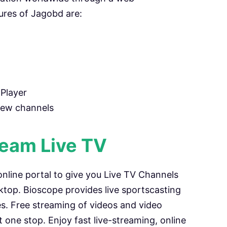
ures of Jagobd are:
Player
new channels
ream Live TV
 online portal to give you Live TV Channels
top. Bioscope provides live sportscasting
es. Free streaming of videos and video
at one stop. Enjoy fast live-streaming, online