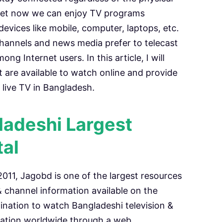
rnet now we can enjoy TV programs
vices like mobile, computer, laptops, etc.
annels and news media prefer to telecast
g Internet users. In this article, I will
t are available to watch online and provide
live TV in Bangladesh.
adeshi Largest
tal
11, Jagobd is one of the largest resources
 channel information available on the
ination to watch Bangladeshi television &
mation worldwide through a web