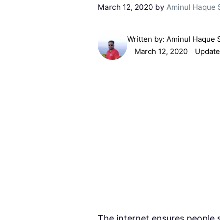
March 12, 2020
by
Aminul Haque 
Written by:
Aminul Haque 
March 12, 2020
Update
The internet ensures people 