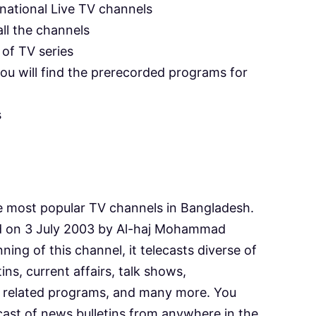
rnational Live TV channels
ll the channels
of TV series
ou will find the prerecorded programs for
s
e most popular TV channels in Bangladesh.
d on 3 July 2003 by Al-haj Mohammad
ing of this channel, it telecasts diverse of
ns, current affairs, talk shows,
ics related programs, and many more. You
ecast of news bulletins from anywhere in the