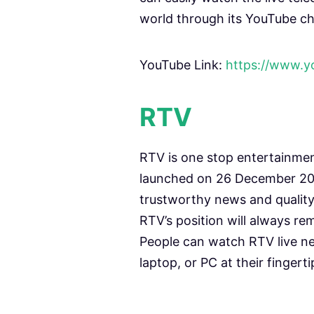
world through its YouTube ch
YouTube Link:
https://www.
RTV
RTV is one stop entertainme
launched on 26 December 200
trustworthy news and qualit
RTV’s position will always re
People can watch RTV live ne
laptop, or PC at their fingerti