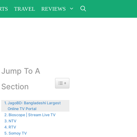
RTS
TRAVEL
REVIEWS
Jump To A
Toggle Table of Content
Section
JagoBD: Bangladeshi Largest
Online TV Portal
Bioscope | Stream Live TV
NTV
RTV
Somoy TV