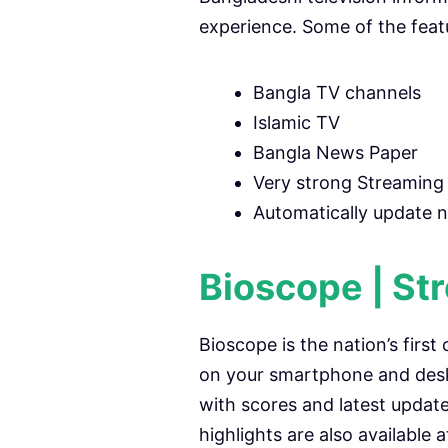
experience. Some of the feat
Bangla TV channels
Islamic TV
Bangla News Paper
Very strong Streaming 
Automatically update 
Bioscope | St
Bioscope is the nation’s first
on your smartphone and desk
with scores and latest updat
highlights are also available 