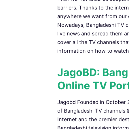
barriers. Thanks to the inte
anywhere we want from our de
Nowadays, Bangladeshi TV ch
live news and spread them amon
cover all the TV channels tha
information on how to watch 
JagoBD: Bangl
Online TV Por
Jagobd Founded in October 20
of Bangladeshi TV channels &
Internet and the premier dest
Bangladeshi television infor