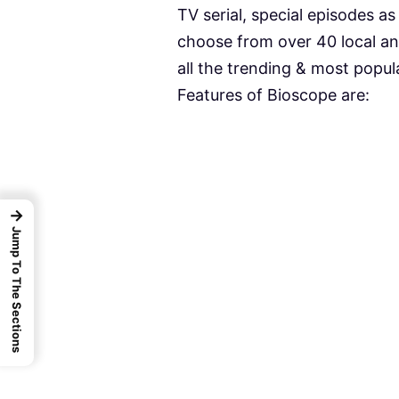
TV serial, special episodes a
choose from over 40 local an
all the trending & most popul
Features of Bioscope are:
→
Jump To The Sections