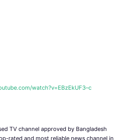
youtube.com/watch?v=EBzEkUF3–c
sed TV channel approved by Bangladesh
p-rated and most reliable news channel in