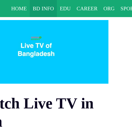
HOME
BD INFO
EDU
CAREER
ORG
SPO
ch Live TV in
h