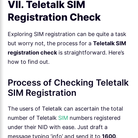
VII. Teletalk SIM
Registration Check
Exploring SIM registration can be quite a task
but worry not, the process for a
Teletalk SIM
registration check
is straightforward. Here’s
how to find out.
Process of Checking Teletalk
SIM Registration
The users of Teletalk can ascertain the total
number of Teletalk
SIM
numbers registered
under their NID with ease. Just draft a
message typing ‘info’ and send it to
1600
.