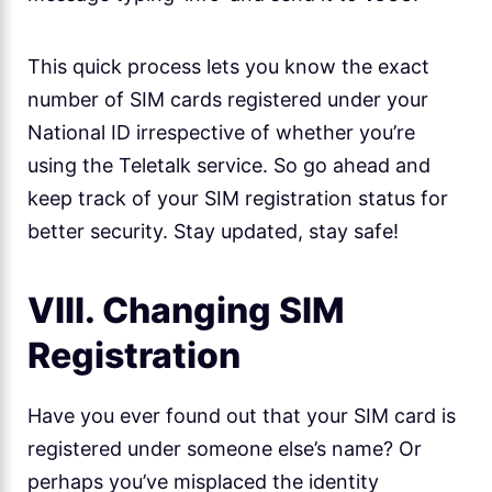
This quick process lets you know the exact
number of SIM cards registered under your
National ID irrespective of whether you’re
using the Teletalk service. So go ahead and
keep track of your SIM registration status for
better security. Stay updated, stay safe!
VIII. Changing SIM
Registration
Have you ever found out that your SIM card is
registered under someone else’s name? Or
perhaps you’ve misplaced the identity