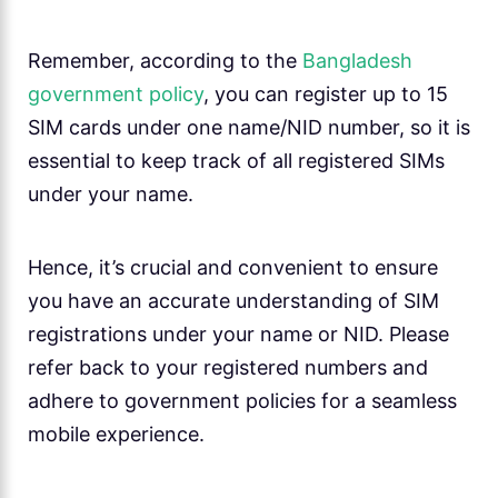
Remember, according to the
Bangladesh
government policy
, you can register up to 15
SIM cards under one name/NID number, so it is
essential to keep track of all registered SIMs
under your name.
Hence, it’s crucial and convenient to ensure
you have an accurate understanding of SIM
registrations under your name or NID. Please
refer back to your registered numbers and
adhere to government policies for a seamless
mobile experience.