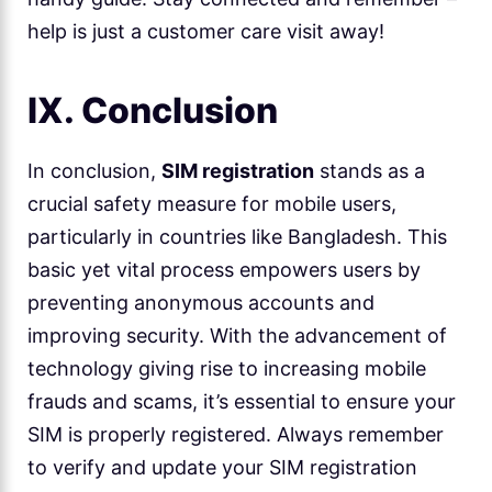
help is just a customer care visit away!
IX. Conclusion
In conclusion,
SIM registration
stands as a
crucial safety measure for mobile users,
particularly in countries like Bangladesh. This
basic yet vital process empowers users by
preventing anonymous accounts and
improving security. With the advancement of
technology giving rise to increasing mobile
frauds and scams, it’s essential to ensure your
SIM is properly registered. Always remember
to verify and update your SIM registration