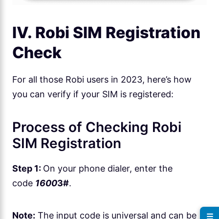
IV. Robi SIM Registration
Check
For all those Robi users in 2023, here’s how
you can verify if your SIM is registered:
Process of Checking Robi
SIM Registration
Step 1:
On your phone dialer, enter the
code
1600
3#
.
Note:
The input code is universal and can be
☰