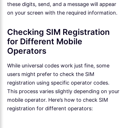
these digits, send, and a message will appear
on your screen with the required information.
Checking SIM Registration
for Different Mobile
Operators
While universal codes work just fine, some
users might prefer to check the SIM
registration using specific operator codes.
This process varies slightly depending on your
mobile operator. Here’s how to check SIM
registration for different operators: