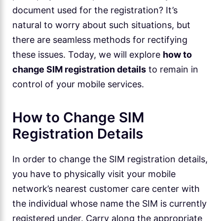
document used for the registration? It’s
natural to worry about such situations, but
there are seamless methods for rectifying
these issues. Today, we will explore
how to
change SIM registration details
to remain in
control of your mobile services.
How to Change SIM
Registration Details
In order to change the SIM registration details,
you have to physically visit your mobile
network’s nearest customer care center with
the individual whose name the SIM is currently
registered under. Carry along the appropriate