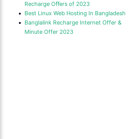
Recharge Oﬀers of 2023
Best Linux Web Hosting In Bangladesh
Banglalink Recharge Internet Offer &
Minute Offer 2023