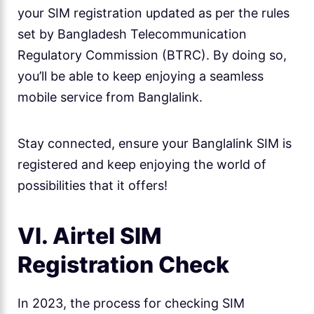
your SIM registration updated as per the rules
set by Bangladesh Telecommunication
Regulatory Commission (BTRC). By doing so,
you’ll be able to keep enjoying a seamless
mobile service from Banglalink.
Stay connected, ensure your Banglalink SIM is
registered and keep enjoying the world of
possibilities that it offers!
VI. Airtel SIM
Registration Check
In 2023, the process for checking SIM