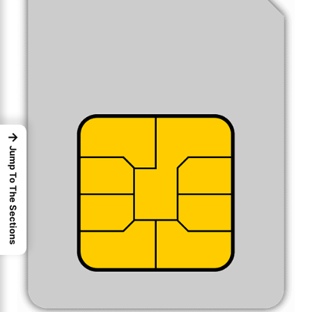
→
Jump To The Sections