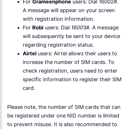
For
Grameenphone
users: Dial
1600
2#.
A message will appear on your screen
with registration information.
For
Robi
users: Dial
1600
3#. A message
will subsequently be sent to your device
regarding registration status.
Airtel
users: Airtel allows their users to
increase the number of SIM cards. To
check registration, users need to enter
specific information to register their SIM
card.
Please note, the number of SIM cards that can
be registered under one NID number is limited
to prevent misuse. It is also recommended to