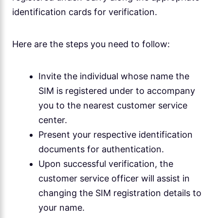
identification cards for verification.
Here are the steps you need to follow:
Invite the individual whose name the
SIM is registered under to accompany
you to the nearest customer service
center.
Present your respective identification
documents for authentication.
Upon successful verification, the
customer service officer will assist in
changing the SIM registration details to
your name.