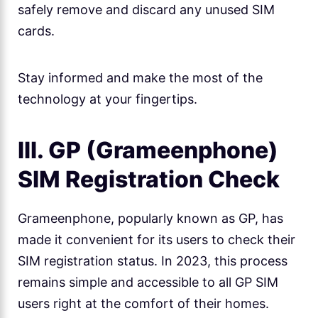
safely remove and discard any unused SIM
cards.
Stay informed and make the most of the
technology at your fingertips.
III. GP (Grameenphone)
SIM Registration Check
Grameenphone, popularly known as GP, has
made it convenient for its users to check their
SIM registration status. In 2023, this process
remains simple and accessible to all GP SIM
users right at the comfort of their homes.