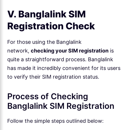
V. Banglalink SIM
Registration Check
For those using the Banglalink
network,
checking your SIM registration
is
quite a straightforward process. Banglalink
has made it incredibly convenient for its users
to verify their SIM registration status.
Process of Checking
Banglalink SIM Registration
Follow the simple steps outlined below: