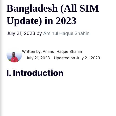
Bangladesh (All SIM
Update) in 2023
July 21, 2023
by
Aminul Haque Shahin
Written by:
Aminul Haque Shahin
July 21, 2023
Updated on July 21, 2023
I. Introduction