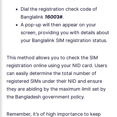
Dial the registration check code of
Banglalink
1600
3#
.
A pop-up will then appear on your
screen, providing you with details about
your Banglalink SIM registration status.
This method allows you to check the SIM
registration online using your NID card. Users
can easily determine the total number of
registered SIMs under their NID and ensure
they are abiding by the maximum limit set by
the Bangladesh government policy.
Remember, it’s of high importance to keep