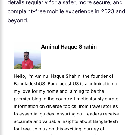
details regularly for a safer, more secure, and
complaint-free mobile experience in 2023 and
beyond.
Aminul Haque Shahin
Hello, I'm Aminul Haque Shahin, the founder of
BangladeshUS. BangladeshUS is a culmination of
my love for my homeland, aiming to be the
premier blog in the country. I meticulously curate
information on diverse topics, from travel stories
to essential guides, ensuring our readers receive
accurate and valuable insights about Bangladesh
for free. Join us on this exciting journey of