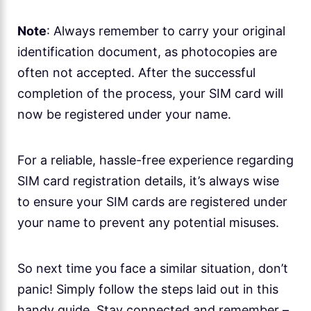
Note
: Always remember to carry your original
identification document, as photocopies are
often not accepted. After the successful
completion of the process, your SIM card will
now be registered under your name.
For a reliable, hassle-free experience regarding
SIM card registration details, it’s always wise
to ensure your SIM cards are registered under
your name to prevent any potential misuses.
So next time you face a similar situation, don’t
panic! Simply follow the steps laid out in this
handy guide. Stay connected and remember –