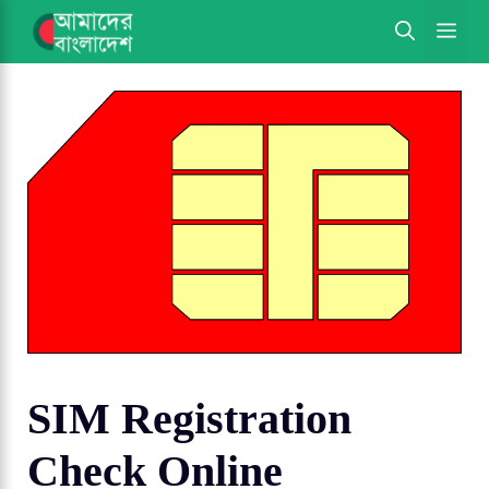
Skip
ME
to
content
SIM Registration
Check Online