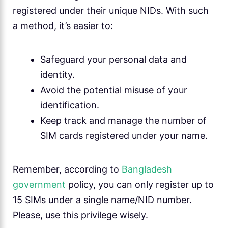
registered under their unique NIDs. With such
a method, it’s easier to:
Safeguard your personal data and
identity.
Avoid the potential misuse of your
identification.
Keep track and manage the number of
SIM cards registered under your name.
Remember, according to
Bangladesh
government
policy, you can only register up to
15 SIMs under a single name/NID number.
Please, use this privilege wisely.