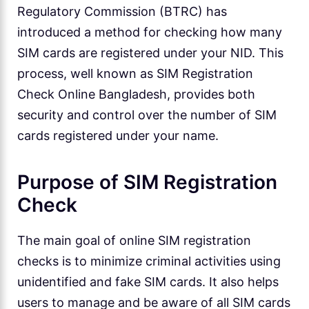
Regulatory Commission (BTRC) has
introduced a method for checking how many
SIM cards are registered under your NID. This
process, well known as SIM Registration
Check Online Bangladesh, provides both
security and control over the number of SIM
cards registered under your name.
Purpose of SIM Registration
Check
The main goal of online SIM registration
checks is to minimize criminal activities using
unidentified and fake SIM cards. It also helps
users to manage and be aware of all SIM cards