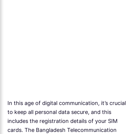
In this age of digital communication, it’s crucial
to keep all personal data secure, and this
includes the registration details of your SIM
cards. The Bangladesh Telecommunication