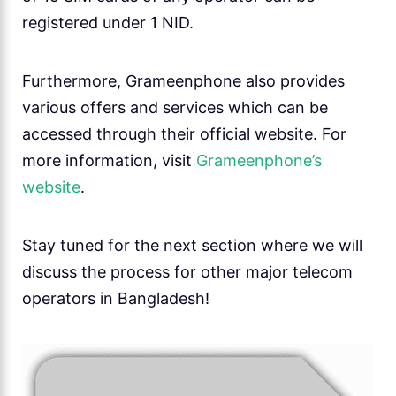
registered under 1 NID.
Furthermore, Grameenphone also provides
various offers and services which can be
accessed through their official website. For
more information, visit
Grameenphone’s
website
.
Stay tuned for the next section where we will
discuss the process for other major telecom
operators in Bangladesh!