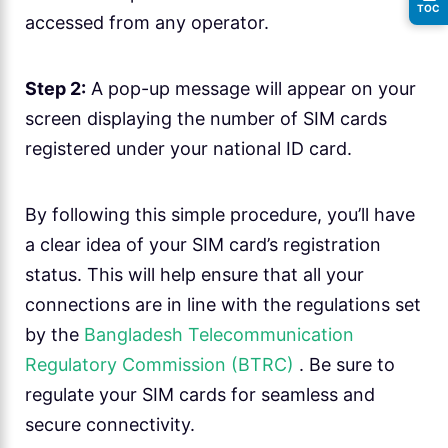
TOC
accessed from any operator.
Step 2:
A pop-up message will appear on your
screen displaying the number of SIM cards
registered under your national ID card.
By following this simple procedure, you’ll have
a clear idea of your SIM card’s registration
status. This will help ensure that all your
connections are in line with the regulations set
by the
Bangladesh Telecommunication
Regulatory Commission (BTRC)
. Be sure to
regulate your SIM cards for seamless and
secure connectivity.