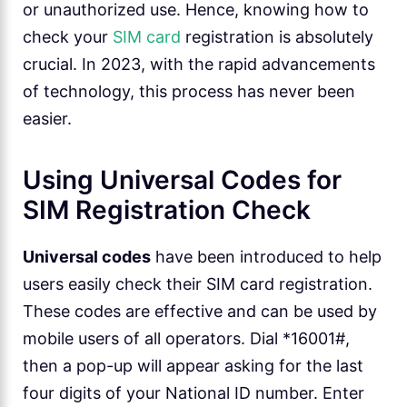
or unauthorized use. Hence, knowing how to
check your
SIM card
registration is absolutely
crucial. In 2023, with the rapid advancements
of technology, this process has never been
easier.
Using Universal Codes for
SIM Registration Check
Universal codes
have been introduced to help
users easily check their SIM card registration.
These codes are effective and can be used by
mobile users of all operators. Dial *16001#,
then a pop-up will appear asking for the last
four digits of your National ID number. Enter