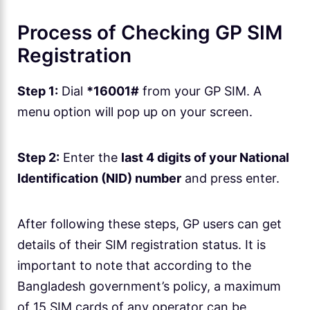
Process of Checking GP SIM
Registration
Step 1:
Dial
*16001#
from your GP SIM. A
menu option will pop up on your screen.
Step 2:
Enter the
last 4 digits of your National
Identification (NID) number
and press enter.
After following these steps, GP users can get
details of their SIM registration status. It is
important to note that according to the
Bangladesh government’s policy, a maximum
of 15 SIM cards of any operator can be