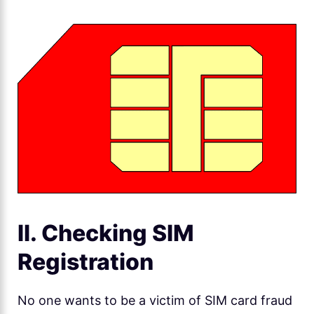
II. Checking SIM
Registration
No one wants to be a victim of SIM card fraud