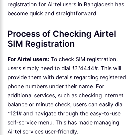
registration for Airtel users in Bangladesh has
become quick and straightforward.
Process of Checking Airtel
SIM Registration
For Airtel users:
To check SIM registration,
users simply need to dial
121
4444#. This will
provide them with details regarding registered
phone numbers under their name. For
additional services, such as checking internet
balance or minute check, users can easily dial
*121# and navigate through the easy-to-use
self-service menu. This has made managing
Airtel services user-friendly.