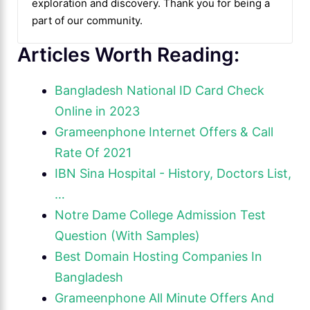
exploration and discovery. Thank you for being a
part of our community.
Articles Worth Reading:
Bangladesh National ID Card Check
Online in 2023
Grameenphone Internet Offers & Call
Rate Of 2021
IBN Sina Hospital - History, Doctors List,
…
Notre Dame College Admission Test
Question (With Samples)
Best Domain Hosting Companies In
Bangladesh
Grameenphone All Minute Offers And