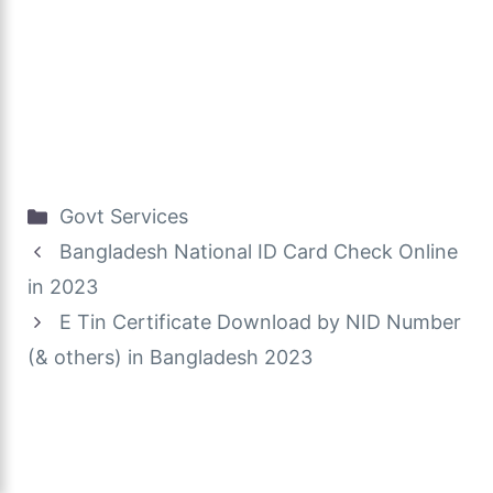
Categories
Govt Services
Bangladesh National ID Card Check Online
in 2023
E Tin Certificate Download by NID Number
(& others) in Bangladesh 2023