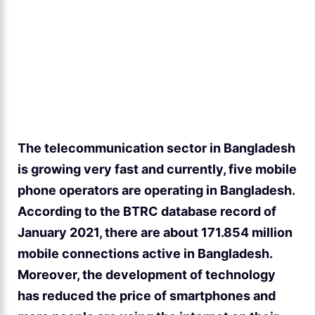
The telecommunication sector in Bangladesh
is growing very fast and currently, five mobile
phone operators are operating in Bangladesh.
According to the BTRC database record of
January 2021, there are about 171.854 million
mobile connections active in Bangladesh.
Moreover, the development of technology
has reduced the price of smartphones and