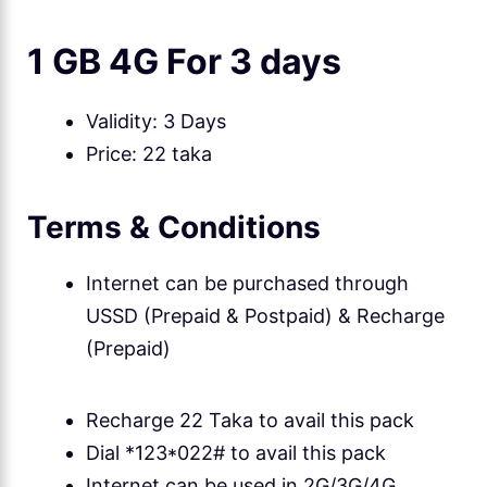
1 GB 4G For 3 days
Validity: 3 Days
Price: 22 taka
Terms & Conditions
Internet can be purchased through
USSD (Prepaid & Postpaid) & Recharge
(Prepaid)
Recharge 22 Taka to avail this pack
Dial *123*022# to avail this pack
Internet can be used in 2G/3G/4G