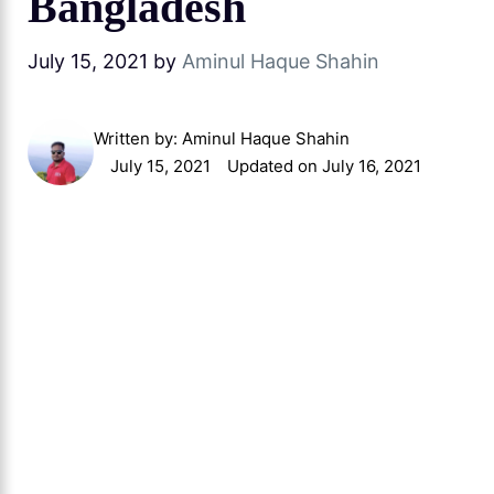
Bangladesh
July 15, 2021
by
Aminul Haque Shahin
Written by:
Aminul Haque Shahin
July 15, 2021
Updated on July 16, 2021