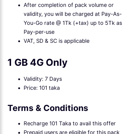
After completion of pack volume or
validity, you will be charged at Pay-As-
You-Go rate @ 1Tk (+tax) up to 5Tk as
Pay-per-use
VAT, SD & SC is applicable
1 GB 4G Only
Validity: 7 Days
Price: 101 taka
Terms & Conditions
Recharge 101 Taka to avail this offer
Prepaid users are eligible for this pack