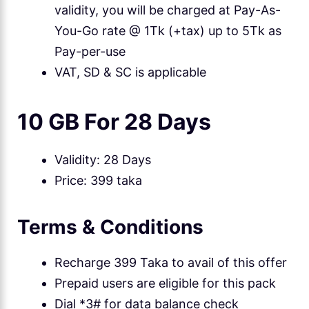
validity, you will be charged at Pay-As-
You-Go rate @ 1Tk (+tax) up to 5Tk as
Pay-per-use
VAT, SD & SC is applicable
10 GB For 28 Days
Validity: 28 Days
Price: 399 taka
Terms & Conditions
Recharge 399 Taka to avail of this offer
Prepaid users are eligible for this pack
Dial *3# for data balance check