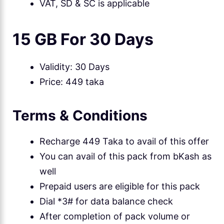
VAT, SD & SC is applicable
15 GB For 30 Days
Validity: 30 Days
Price: 449 taka
Terms & Conditions
Recharge 449 Taka to avail of this offer
You can avail of this pack from bKash as
well
Prepaid users are eligible for this pack
Dial *3# for data balance check
After completion of pack volume or