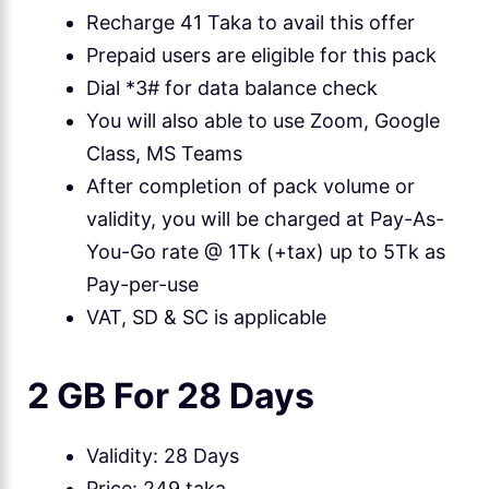
Recharge 41 Taka to avail this offer
Prepaid users are eligible for this pack
Dial *3# for data balance check
You will also able to use Zoom, Google
Class, MS Teams
After completion of pack volume or
validity, you will be charged at Pay-As-
You-Go rate @ 1Tk (+tax) up to 5Tk as
Pay-per-use
VAT, SD & SC is applicable
2 GB For 28 Days
Validity: 28 Days
Price: 249 taka