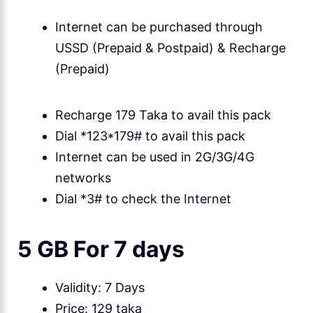
Internet can be purchased through
USSD (Prepaid & Postpaid) & Recharge
(Prepaid)
Recharge 179 Taka to avail this pack
Dial *123*179# to avail this pack
Internet can be used in 2G/3G/4G
networks
Dial *3# to check the Internet
5 GB For 7 days
Validity: 7 Days
Price: 129 taka