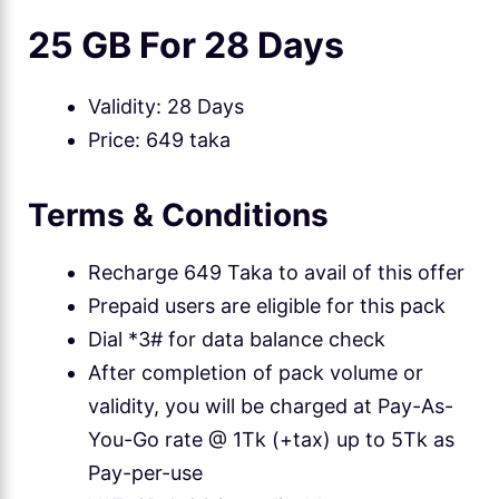
25 GB For 28 Days
Validity: 28 Days
Price: 649 taka
Terms & Conditions
Recharge 649 Taka to avail of this offer
Prepaid users are eligible for this pack
Dial *3# for data balance check
After completion of pack volume or
validity, you will be charged at Pay-As-
You-Go rate @ 1Tk (+tax) up to 5Tk as
Pay-per-use