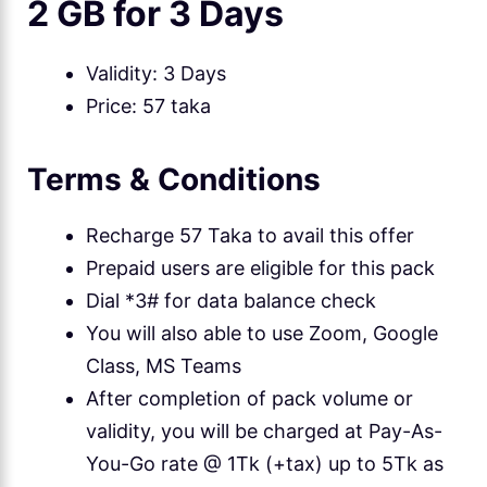
2 GB for 3 Days
Validity: 3 Days
Price: 57 taka
Terms & Conditions
Recharge 57 Taka to avail this offer
Prepaid users are eligible for this pack
Dial *3# for data balance check
You will also able to use Zoom, Google
Class, MS Teams
After completion of pack volume or
validity, you will be charged at Pay-As-
You-Go rate @ 1Tk (+tax) up to 5Tk as