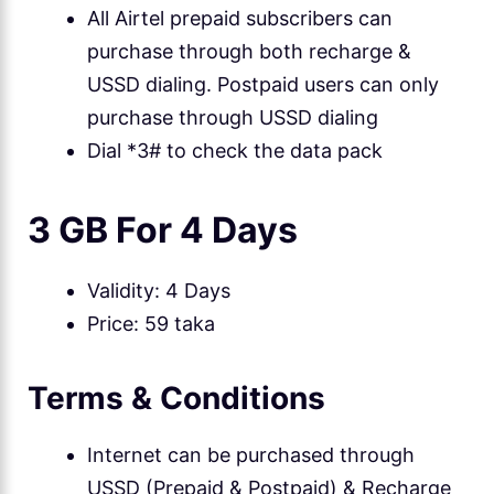
All Airtel prepaid subscribers can
purchase through both recharge &
USSD dialing. Postpaid users can only
purchase through USSD dialing
Dial *3# to check the data pack
3 GB For 4 Days
Validity: 4 Days
Price: 59 taka
Terms & Conditions
Internet can be purchased through
USSD (Prepaid & Postpaid) & Recharge