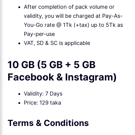
After completion of pack volume or
validity, you will be charged at Pay-As-
You-Go rate @ 1Tk (+tax) up to 5Tk as
Pay-per-use
VAT, SD & SC is applicable
10 GB (5 GB + 5 GB
Facebook & Instagram)
Validity: 7 Days
Price: 129 taka
Terms & Conditions