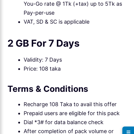
You-Go rate @ 1Tk (+tax) up to 5Tk as
Pay-per-use
VAT, SD & SC is applicable
2 GB For 7 Days
Validity: 7 Days
Price: 108 taka
Terms & Conditions
Recharge 108 Taka to avail this offer
Prepaid users are eligible for this pack
Dial *3# for data balance check
After completion of pack volume or
☰