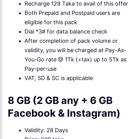
Recharge 129 Taka to avail of this offer
Both Prepaid and Postpaid users are
eligible for this pack
Dial *3# for data balance check
After completion of pack volume or
validity, you will be charged at Pay-As-
You-Go rate @ 1Tk (+tax) up to 5Tk as
Pay-per-use
VAT, SD & SC is applicable
8 GB (2 GB any + 6 GB
Facebook & Instagram)
Validity: 28 Days