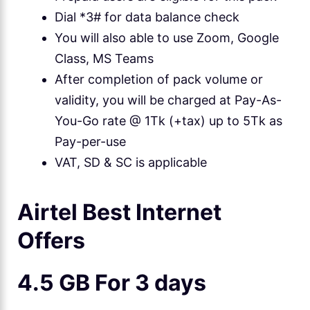
Dial *3# for data balance check
You will also able to use Zoom, Google
Class, MS Teams
After completion of pack volume or
validity, you will be charged at Pay-As-
You-Go rate @ 1Tk (+tax) up to 5Tk as
Pay-per-use
VAT, SD & SC is applicable
Airtel Best Internet
Offers
4.5 GB For 3 days