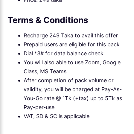
Terms & Conditions
Recharge 249 Taka to avail this offer
Prepaid users are eligible for this pack
Dial *3# for data balance check
You will also able to use Zoom, Google
Class, MS Teams
After completion of pack volume or
validity, you will be charged at Pay-As-
You-Go rate @ 1Tk (+tax) up to 5Tk as
Pay-per-use
VAT, SD & SC is applicable