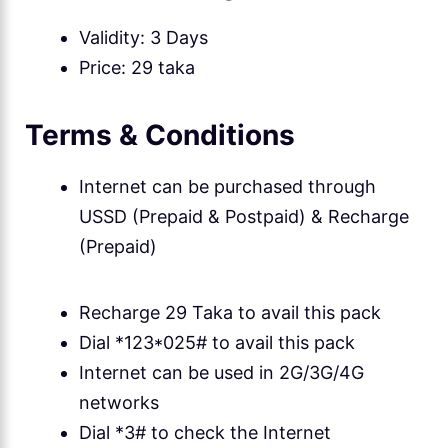
Validity: 3 Days
Price: 29 taka
Terms & Conditions
Internet can be purchased through
USSD (Prepaid & Postpaid) & Recharge
(Prepaid)
Recharge 29 Taka to avail this pack
Dial *123*025# to avail this pack
Internet can be used in 2G/3G/4G
networks
Dial *3# to check the Internet