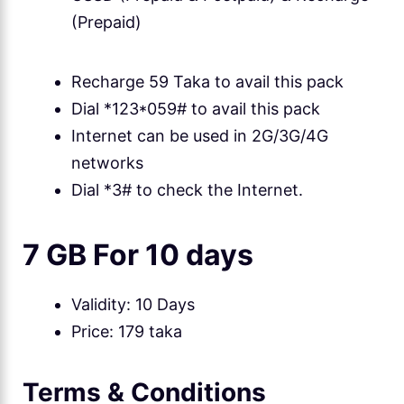
(Prepaid)
Recharge 59 Taka to avail this pack
Dial *123*059# to avail this pack
Internet can be used in 2G/3G/4G
networks
Dial *3# to check the Internet.
7 GB For 10 days
Validity: 10 Days
Price: 179 taka
Terms & Conditions