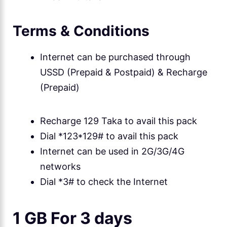
Terms & Conditions
Internet can be purchased through
USSD (Prepaid & Postpaid) & Recharge
(Prepaid)
Recharge 129 Taka to avail this pack
Dial *123*129# to avail this pack
Internet can be used in 2G/3G/4G
networks
Dial *3# to check the Internet
1 GB For 3 days