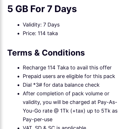
5 GB For 7 Days
Validity: 7 Days
Price: 114 taka
Terms & Conditions
Recharge 114 Taka to avail this offer
Prepaid users are eligible for this pack
Dial *3# for data balance check
After completion of pack volume or
validity, you will be charged at Pay-As-
You-Go rate @ 1Tk (+tax) up to 5Tk as
Pay-per-use
VAT, SD & SC is applicable