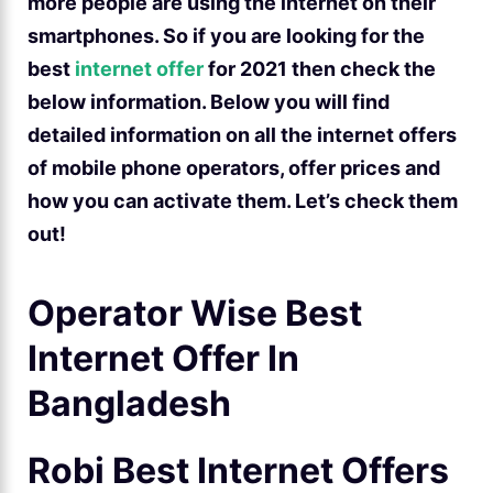
more people are using the internet on their
smartphones. So if you are looking for the
best
internet offer
for 2021 then check the
below information. Below you will find
detailed information on all the internet offers
of mobile phone operators, offer prices and
how you can activate them. Let’s check them
out!
Operator Wise Best
Internet Offer In
Bangladesh
Robi Best Internet Offers