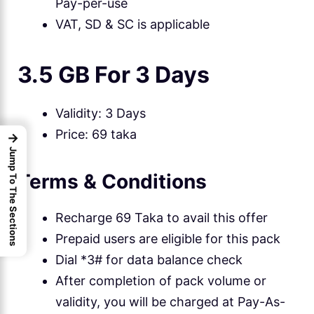
Pay-per-use
VAT, SD & SC is applicable
3.5 GB For 3 Days
Validity: 3 Days
Price: 69 taka
→
Jump To The Sections
Terms & Conditions
Recharge 69 Taka to avail this offer
Prepaid users are eligible for this pack
Dial *3# for data balance check
After completion of pack volume or
validity, you will be charged at Pay-As-