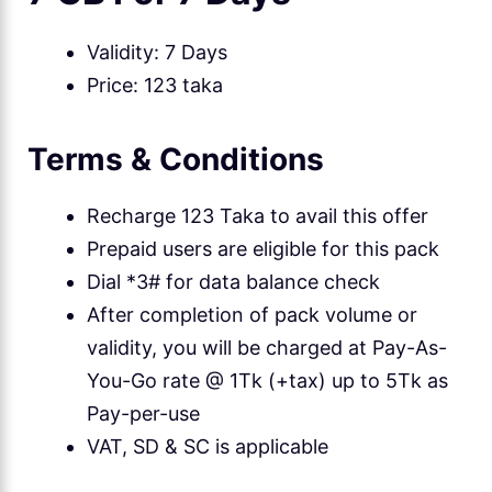
Validity: 7 Days
Price: 123 taka
Terms & Conditions
Recharge 123 Taka to avail this offer
Prepaid users are eligible for this pack
Dial *3# for data balance check
After completion of pack volume or
validity, you will be charged at Pay-As-
You-Go rate @ 1Tk (+tax) up to 5Tk as
Pay-per-use
VAT, SD & SC is applicable