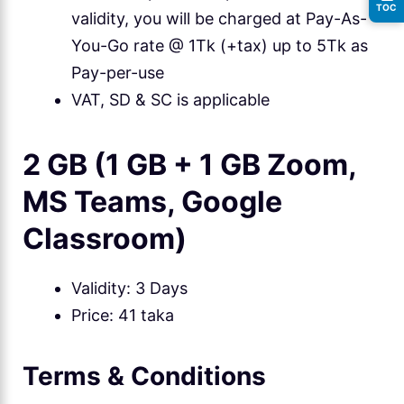
TOC
validity, you will be charged at Pay-As-
You-Go rate @ 1Tk (+tax) up to 5Tk as
Pay-per-use
VAT, SD & SC is applicable
2 GB (1 GB + 1 GB Zoom,
MS Teams, Google
Classroom)
Validity: 3 Days
Price: 41 taka
Terms & Conditions