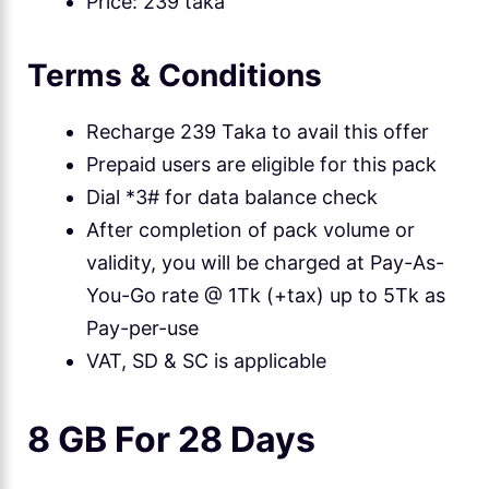
Price: 239 taka
Terms & Conditions
Recharge 239 Taka to avail this offer
Prepaid users are eligible for this pack
Dial *3# for data balance check
After completion of pack volume or
validity, you will be charged at Pay-As-
You-Go rate @ 1Tk (+tax) up to 5Tk as
Pay-per-use
VAT, SD & SC is applicable
8 GB For 28 Days