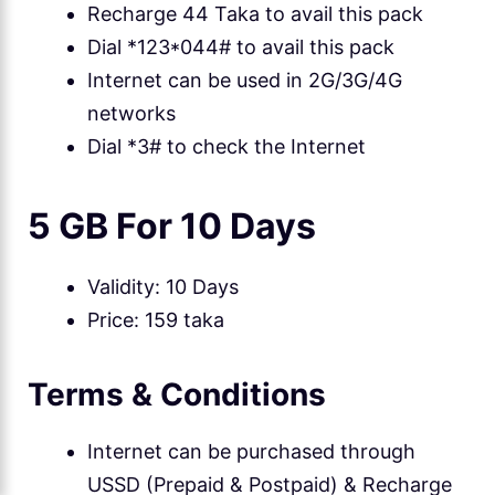
Recharge 44 Taka to avail this pack
Dial *123*044# to avail this pack
Internet can be used in 2G/3G/4G
networks
Dial *3# to check the Internet
5 GB For 10 Days
Validity: 10 Days
Price: 159 taka
Terms & Conditions
Internet can be purchased through
USSD (Prepaid & Postpaid) & Recharge