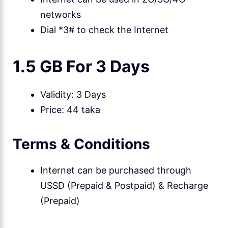
networks
Dial *3# to check the Internet
1.5 GB For 3 Days
Validity: 3 Days
Price: 44 taka
Terms & Conditions
Internet can be purchased through
USSD (Prepaid & Postpaid) & Recharge
(Prepaid)