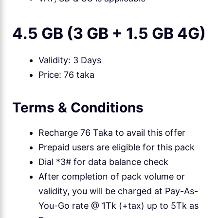
4.5 GB (3 GB + 1.5 GB 4G)
Validity: 3 Days
Price: 76 taka
Terms & Conditions
Recharge 76 Taka to avail this offer
Prepaid users are eligible for this pack
Dial *3# for data balance check
After completion of pack volume or
validity, you will be charged at Pay-As-
You-Go rate @ 1Tk (+tax) up to 5Tk as