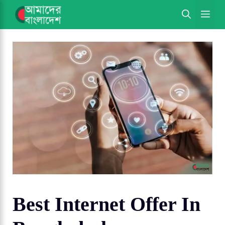
Skip
ME
to
content
Best Internet Offer In