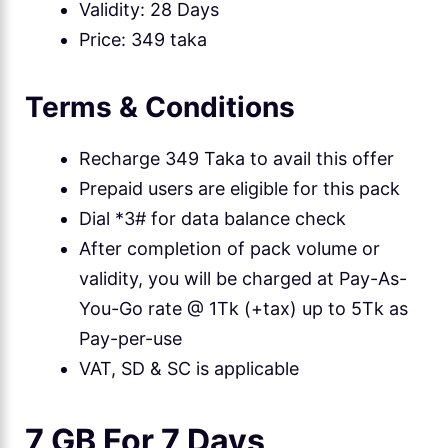
Validity: 28 Days
Price: 349 taka
Terms & Conditions
Recharge 349 Taka to avail this offer
Prepaid users are eligible for this pack
Dial *3# for data balance check
After completion of pack volume or
validity, you will be charged at Pay-As-
You-Go rate @ 1Tk (+tax) up to 5Tk as
Pay-per-use
VAT, SD & SC is applicable
7 GB For 7 Days