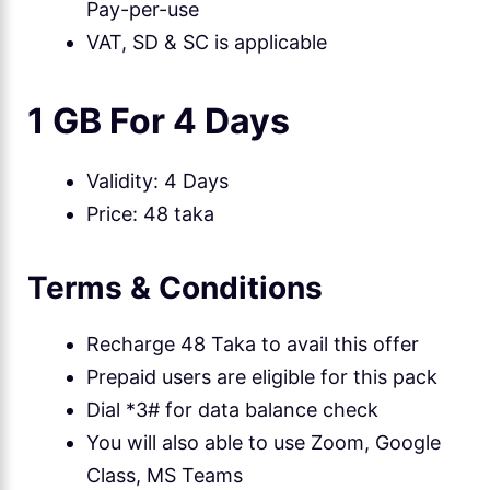
Pay-per-use
VAT, SD & SC is applicable
1 GB For 4 Days
Validity: 4 Days
Price: 48 taka
Terms & Conditions
Recharge 48 Taka to avail this offer
Prepaid users are eligible for this pack
Dial *3# for data balance check
You will also able to use Zoom, Google
Class, MS Teams