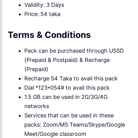
Validity: 3 Days
Price: 54 taka
Terms & Conditions
Pack can be purchased through USSD
(Prepaid & Postpaid) & Recharge
(Prepaid)
Recharge 54 Taka to avail this pack
Dial *123*054# to avail this pack
1.5 GB can be used in 2G/3G/4G
networks
Services that can be used in these
packs: Zoom/MS Teams/Skype/Google
Meet/Google classroom