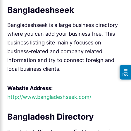
Bangladeshseek
Bangladeshseek is a large business directory
where you can add your business free. This
business listing site mainly focuses on
business-related and company related
information and try to connect foreign and
local business clients.
☰
TOC
Website Address:
http://www.bangladeshseek.com/
Bangladesh Directory