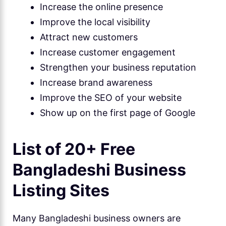
Increase the online presence
Improve the local visibility
Attract new customers
Increase customer engagement
Strengthen your business reputation
Increase brand awareness
Improve the SEO of your website
Show up on the first page of Google
List of 20+ Free
Bangladeshi Business
Listing Sites
Many Bangladeshi business owners are