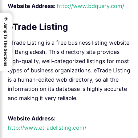
Website Address:
http://www.bdquery.com/
→
eTrade Listing
Jump To The Sections
eTrade Listing is a free business listing website
of Bangladesh. This directory site provides
high-quality, well-categorized listings for most
types of business organizations. eTrade Listing
is a human-edited web directory, so all the
information on its database is highly accurate
and making it very reliable.
Website Address:
http://www.etradelisting.com/