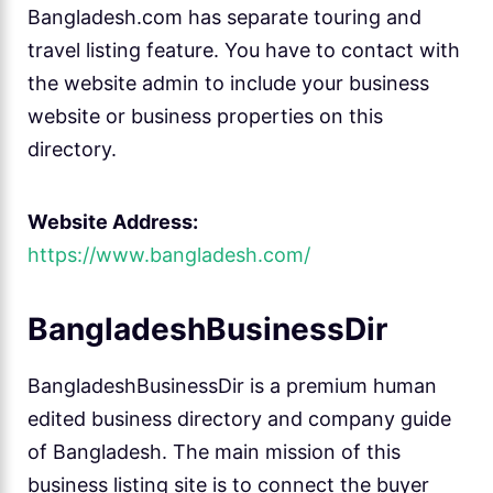
Bangladesh.com has separate touring and
travel listing feature. You have to contact with
the website admin to include your business
website or business properties on this
directory.
Website Address:
https://www.bangladesh.com/
BangladeshBusinessDir
BangladeshBusinessDir is a premium human
edited business directory and company guide
of Bangladesh. The main mission of this
business listing site is to connect the buyer