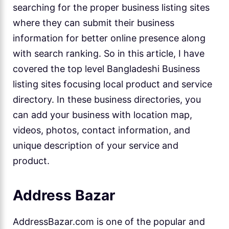
searching for the proper business listing sites
where they can submit their business
information for better online presence along
with search ranking. So in this article, I have
covered the top level Bangladeshi Business
listing sites focusing local product and service
directory. In these business directories, you
can add your business with location map,
videos, photos, contact information, and
unique description of your service and
product.
Address Bazar
AddressBazar.com is one of the popular and