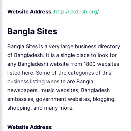
Website Address:
http://ekdesh.org/
Bangla Sites
Bangla Sites is a very large business directory
of Bangladesh. It is a single place to look for
any Bangladeshi website from 1800 websites
listed here. Some of the categories of this
business listing website are Bangla
newspapers, music websites, Bangladesh
embassies, government websites, blogging,
shopping, and many more.
Website Address: