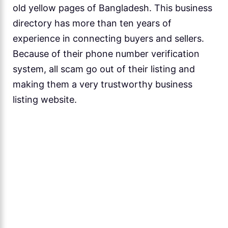
old yellow pages of Bangladesh. This business
directory has more than ten years of
experience in connecting buyers and sellers.
Because of their phone number verification
system, all scam go out of their listing and
making them a very trustworthy business
listing website.