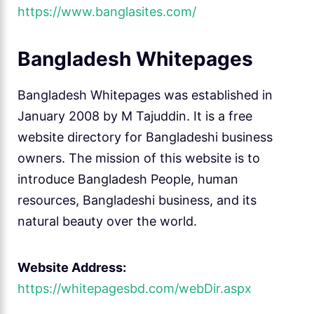
https://www.banglasites.com/
Bangladesh Whitepages
Bangladesh Whitepages was established in
January 2008 by M Tajuddin. It is a free
website directory for Bangladeshi business
owners. The mission of this website is to
introduce Bangladesh People, human
resources, Bangladeshi business, and its
natural beauty over the world.
Website Address:
https://whitepagesbd.com/webDir.aspx