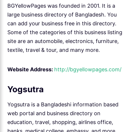
BGYellowPages was founded in 2001. It is a
large business directory of Bangladesh. You
can add your business free in this directory.
Some of the categories of this business listing
site are an automobile, electronics, furniture,
textile, travel & tour, and many more.
Website Address:
http://bgyellowpages.com/
Yogsutra
Yogsutra is a Bangladeshi information based
web portal and business directory on
education, travel, shopping, airlines office,
banks, medical college, embassy, and more.