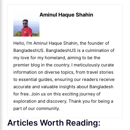
Aminul Haque Shahin
Hello, I'm Aminul Haque Shahin, the founder of
BangladeshUS. BangladeshUS is a culmination of
my love for my homeland, aiming to be the
premier blog in the country. I meticulously curate
information on diverse topics, from travel stories
to essential guides, ensuring our readers receive
accurate and valuable insights about Bangladesh
for free. Join us on this exciting journey of
exploration and discovery. Thank you for being a
part of our community.
Articles Worth Reading: