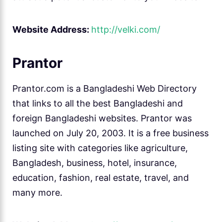
Website Address:
http://velki.com/
Prantor
Prantor.com is a Bangladeshi Web Directory
that links to all the best Bangladeshi and
foreign Bangladeshi websites. Prantor was
launched on July 20, 2003. It is a free business
listing site with categories like agriculture,
Bangladesh, business, hotel, insurance,
education, fashion, real estate, travel, and
many more.