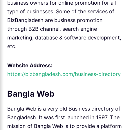
business owners for online promotion for all
type of businesses. Some of the services of
BizBangladesh are business promotion
through B2B channel, search engine
marketing, database & software development,
etc.
Website Address:
https://bizbangladesh.com/business-directory
Bangla Web
Bangla Web is a very old Business directory of
Bangladesh. It was first launched in 1997. The
mission of Bangla Web is to provide a platform