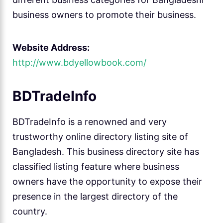
business owners to promote their business.
Website Address:
http://www.bdyellowbook.com/
BDTradeInfo
BDTradeInfo is a renowned and very
trustworthy online directory listing site of
Bangladesh. This business directory site has
classified listing feature where business
owners have the opportunity to expose their
presence in the largest directory of the
country.