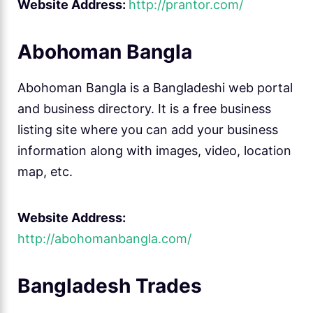
Website Address:
http://prantor.com/
Abohoman Bangla
Abohoman Bangla is a Bangladeshi web portal
and business directory. It is a free business
listing site where you can add your business
information along with images, video, location
map, etc.
Website Address:
http://abohomanbangla.com/
Bangladesh Trades