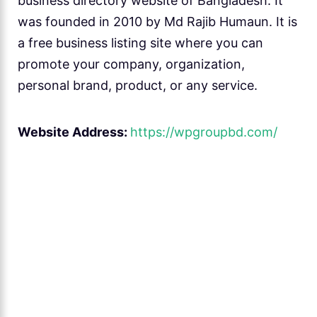
business directory website of Bangladesh. It
was founded in 2010 by Md Rajib Humaun. It is
a free business listing site where you can
promote your company, organization,
personal brand, product, or any service.
Website Address:
https://wpgroupbd.com/