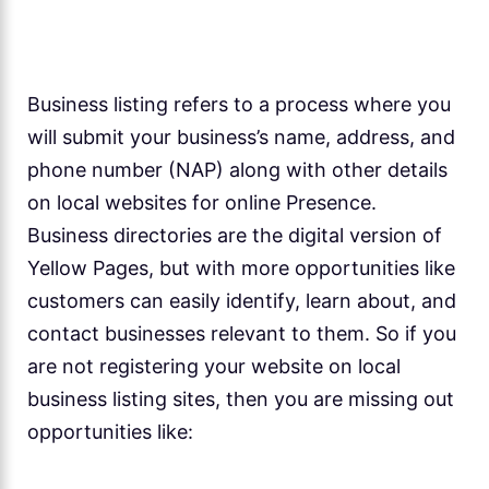
Business listing refers to a process where you
will submit your business’s name, address, and
phone number (NAP) along with other details
on local websites for online Presence.
Business directories are the digital version of
Yellow Pages, but with more opportunities like
customers can easily identify, learn about, and
contact businesses relevant to them. So if you
are not registering your website on local
business listing sites, then you are missing out
opportunities like: