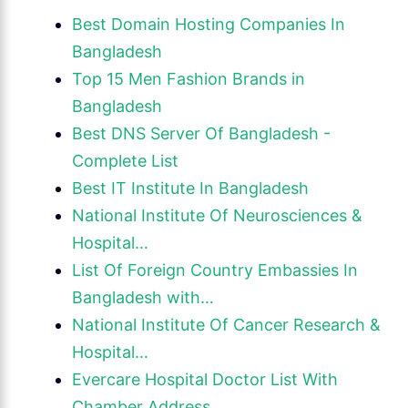
Best Domain Hosting Companies In
Bangladesh
Top 15 Men Fashion Brands in
Bangladesh
Best DNS Server Of Bangladesh -
Complete List
Best IT Institute In Bangladesh
National Institute Of Neurosciences &
Hospital…
List Of Foreign Country Embassies In
Bangladesh with…
National Institute Of Cancer Research &
Hospital…
Evercare Hospital Doctor List With
Chamber Address…