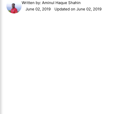
Written by:
Aminul Haque Shahin
June 02, 2019
Updated on June 02, 2019