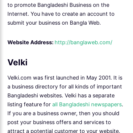
to promote Bangladeshi Business on the
Internet. You have to create an account to
submit your business on Bangla Web.
Website Address:
http://banglaweb.com/
Velki
Velki.com was first launched in May 2001. It is
a business directory for all kinds of important
Bangladeshi websites. Velki has a separate
listing feature for
all Bangladeshi newspapers
.
If you are a business owner, then you should
post your business offers and services to
attract a potential customer to your website.