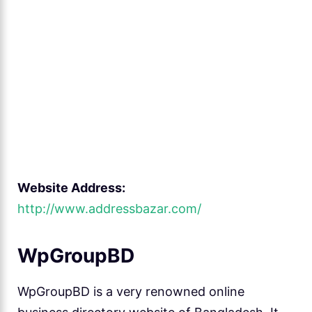
Website Address:
http://www.addressbazar.com/
WpGroupBD
WpGroupBD is a very renowned online