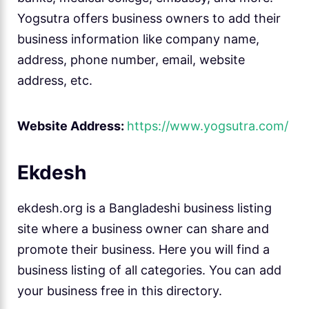
Yogsutra offers business owners to add their
business information like company name,
address, phone number, email, website
address, etc.
Website Address:
https://www.yogsutra.com/
Ekdesh
ekdesh.org is a Bangladeshi business listing
site where a business owner can share and
promote their business. Here you will find a
business listing of all categories. You can add
your business free in this directory.