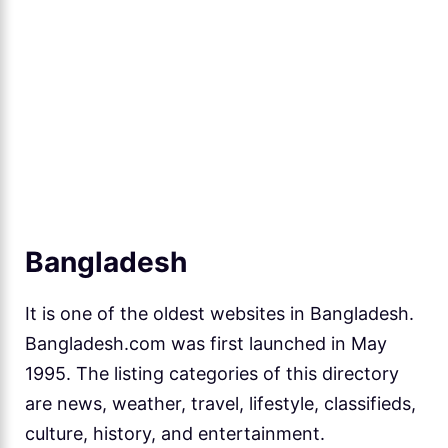
Bangladesh
It is one of the oldest websites in Bangladesh.
Bangladesh.com was first launched in May
1995. The listing categories of this directory
are news, weather, travel, lifestyle, classifieds,
culture, history, and entertainment.