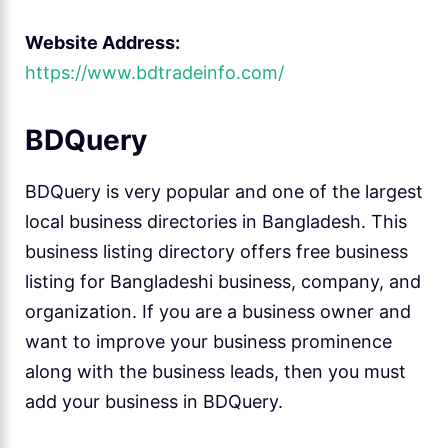
Website Address:
https://www.bdtradeinfo.com/
BDQuery
BDQuery is very popular and one of the largest
local business directories in Bangladesh. This
business listing directory offers free business
listing for Bangladeshi business, company, and
organization. If you are a business owner and
want to improve your business prominence
along with the business leads, then you must
add your business in BDQuery.