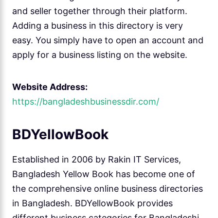
and seller together through their platform.
Adding a business in this directory is very
easy. You simply have to open an account and
apply for a business listing on the website.
Website Address:
https://bangladeshbusinessdir.com/
BDYellowBook
Established in 2006 by Rakin IT Services,
Bangladesh Yellow Book has become one of
the comprehensive online business directories
in Bangladesh. BDYellowBook provides
different business categories for Bangladeshi