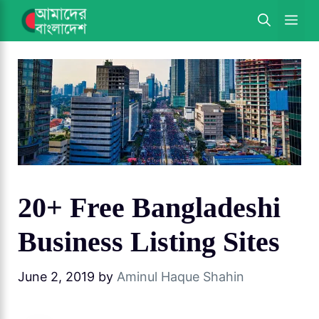
Skip
ME
to
content
20+ Free Bangladeshi
Business Listing Sites
June 2, 2019
by
Aminul Haque Shahin