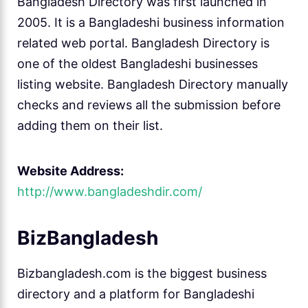
Bangladesh Directory was first launched in
2005. It is a Bangladeshi business information
related web portal. Bangladesh Directory is
one of the oldest Bangladeshi businesses
listing website. Bangladesh Directory manually
checks and reviews all the submission before
adding them on their list.
Website Address:
http://www.bangladeshdir.com/
BizBangladesh
Bizbangladesh.com is the biggest business
directory and a platform for Bangladeshi