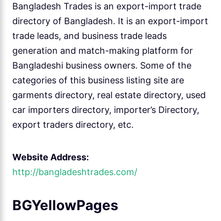
Bangladesh Trades is an export-import trade
directory of Bangladesh. It is an export-import
trade leads, and business trade leads
generation and match-making platform for
Bangladeshi business owners. Some of the
categories of this business listing site are
garments directory, real estate directory, used
car importers directory, importer’s Directory,
export traders directory, etc.
Website Address:
http://bangladeshtrades.com/
BGYellowPages