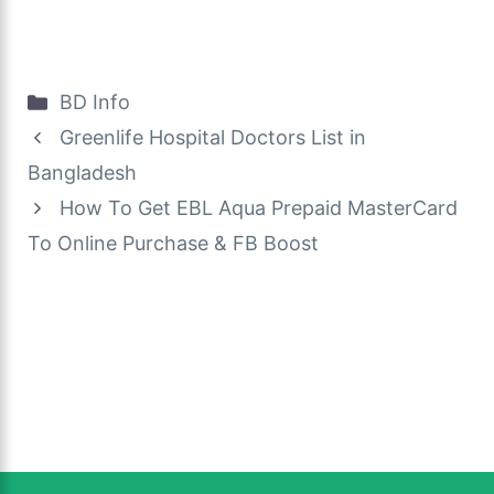
Categories
BD Info
Greenlife Hospital Doctors List in
Bangladesh
How To Get EBL Aqua Prepaid MasterCard
To Online Purchase & FB Boost