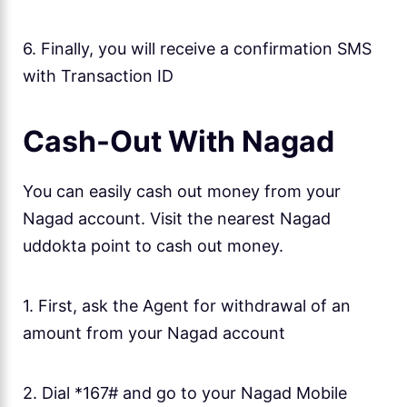
6. Finally, you will receive a confirmation SMS
with Transaction ID
Cash-Out With Nagad
You can easily cash out money from your
Nagad account. Visit the nearest Nagad
uddokta point to cash out money.
1. First, ask the Agent for withdrawal of an
amount from your Nagad account
2. Dial *167# and go to your Nagad Mobile