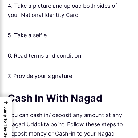
4. Take a picture and upload both sides of
your National Identity Card
5. Take a selfie
6. Read terms and condition
7. Provide your signature
Cash In With Nagad
→
Jump To The Sections
You can cash in/ deposit any amount at any
Nagad Uddokta point. Follow these steps to
deposit money or Cash-in to your Nagad