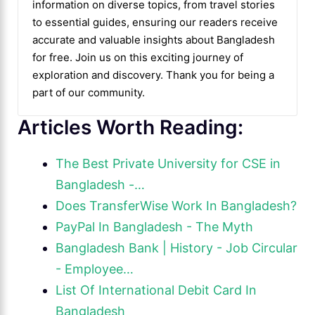
information on diverse topics, from travel stories
to essential guides, ensuring our readers receive
accurate and valuable insights about Bangladesh
for free. Join us on this exciting journey of
exploration and discovery. Thank you for being a
part of our community.
Articles Worth Reading:
The Best Private University for CSE in
Bangladesh -…
Does TransferWise Work In Bangladesh?
PayPal In Bangladesh - The Myth
Bangladesh Bank | History - Job Circular
- Employee…
List Of International Debit Card In
Bangladesh