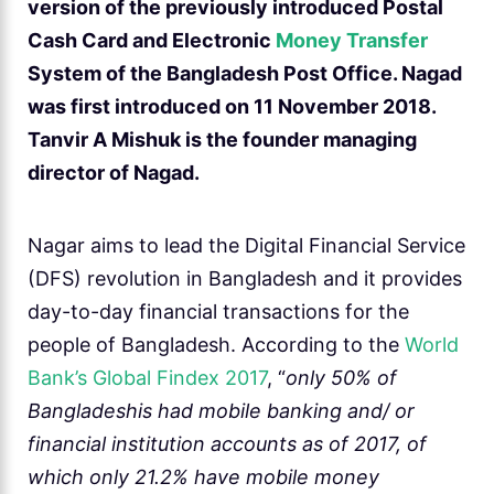
version of the previously introduced Postal
Cash Card and Electronic
Money Transfer
System of the Bangladesh Post Office. Nagad
was first introduced on 11 November 2018.
Tanvir A Mishuk is the founder managing
director of Nagad.
Nagar aims to lead the Digital Financial Service
(DFS) revolution in Bangladesh and it provides
day-to-day financial transactions for the
people of Bangladesh. According to the
World
Bank’s Global Findex 2017
, “
only 50% of
Bangladeshis had mobile banking and/ or
financial institution accounts as of 2017, of
which only 21.2% have mobile money