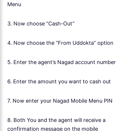
Menu
3. Now choose “Cash-Out”
4. Now choose the “From Uddokta” option
5. Enter the agent’s Nagad account number
6. Enter the amount you want to cash out
7. Now enter your Nagad Mobile Menu PIN
8. Both You and the agent will receive a
confirmation message on the mobile