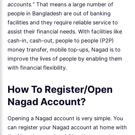
accounts.
” That means a large number of
people in Bangladesh are out of banking
facilities and they require reliable service to
assist their financial needs. With facilities like
cash-in, cash-out, people to people (P2P)
money transfer, mobile top-ups, Nagad is to
improve the lives of people by enabling them
with financial flexibility.
How To Register/Open
Nagad Account?
Opening a Nagad account is very simple. You
can register your Nagad account at home with