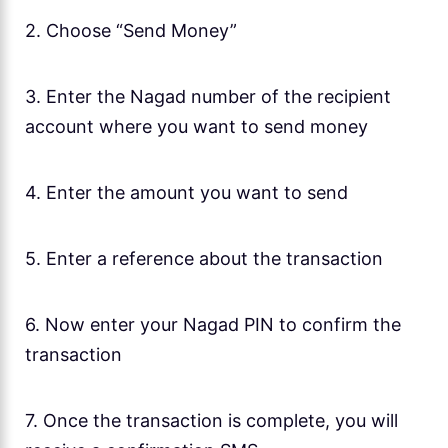
2. Choose “Send Money”
3. Enter the Nagad number of the recipient
account where you want to send money
4. Enter the amount you want to send
5. Enter a reference about the transaction
6. Now enter your Nagad PIN to confirm the
transaction
7. Once the transaction is complete, you will