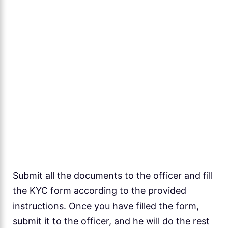
Submit all the documents to the officer and fill
the KYC form according to the provided
instructions. Once you have filled the form,
submit it to the officer, and he will do the rest