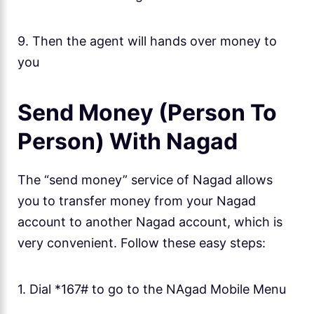
9. Then the agent will hands over money to
you
Send Money (Person To
Person) With Nagad
The “send money” service of Nagad allows
you to transfer money from your Nagad
account to another Nagad account, which is
very convenient. Follow these easy steps:
1. Dial *167# to go to the NAgad Mobile Menu