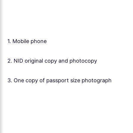
1. Mobile phone
2. NID original copy and photocopy
3. One copy of passport size photograph