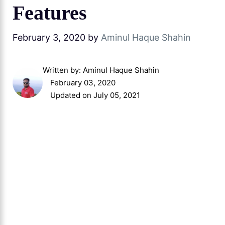
Features
February 3, 2020
by
Aminul Haque Shahin
Written by:
Aminul Haque Shahin
February 03, 2020
Updated on July 05, 2021