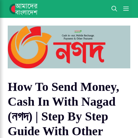
Skip
ME
to
content
How To Send Money,
Cash In With Nagad
(নগদ) | Step By Step
Guide With Other