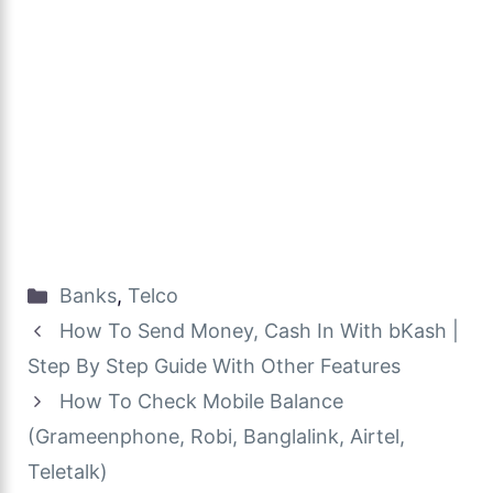
Categories
Banks
,
Telco
How To Send Money, Cash In With bKash |
Step By Step Guide With Other Features
How To Check Mobile Balance
(Grameenphone, Robi, Banglalink, Airtel,
Teletalk)