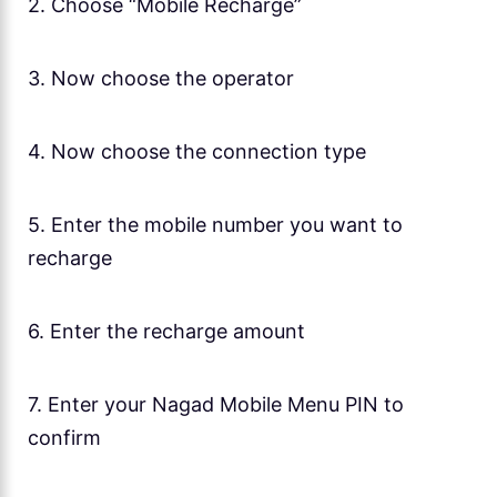
2. Choose “Mobile Recharge”
3. Now choose the operator
4. Now choose the connection type
5. Enter the mobile number you want to
recharge
6. Enter the recharge amount
7. Enter your Nagad Mobile Menu PIN to
confirm