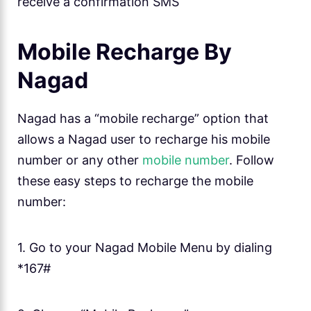
receive a confirmation SMS
Mobile Recharge By
Nagad
Nagad has a “mobile recharge” option that
allows a Nagad user to recharge his mobile
number or any other
mobile number
. Follow
these easy steps to recharge the mobile
number:
1. Go to your Nagad Mobile Menu by dialing
*167#