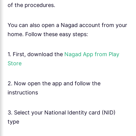
of the procedures.
You can also open a Nagad account from your
home. Follow these easy steps:
1. First, download the
Nagad App from Play
Store
2. Now open the app and follow the
instructions
3. Select your National Identity card (NID)
type