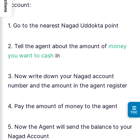
account:
1. Go to the nearest Nagad Uddokta point
2. Tell the agent about the amount of
money
you want to cash
in
3. Now write down your Nagad account
number and the amount in the agent register
4. Pay the amount of money to the agent
☰
TOC
5. Now the Agent will send the balance to your
Nagad Account