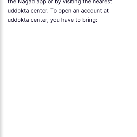
the Nagad app or by visiting the nearest
uddokta center. To open an account at
uddokta center, you have to bring: