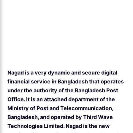
Nagad is a very dynamic and secure digital
financial service in Bangladesh that operates
under the authority of the Bangladesh Post
Office. It is an attached department of the
Ministry of Post and Telecommunication,
Bangladesh, and operated by Third Wave
Technologies Limited. Nagad is the new