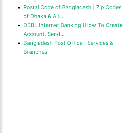
Postal Code of Bangladesh | Zip Codes
of Dhaka & All…
DBBL Internet Banking (How To Create
Account, Send…
Bangladesh Post Office | Services &
Branches