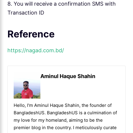
8. You will receive a confirmation SMS with
Transaction ID
Reference
https://nagad.com.bd/
Aminul Haque Shahin
Hello, I'm Aminul Haque Shahin, the founder of
BangladeshUS. BangladeshUS is a culmination of
my love for my homeland, aiming to be the
premier blog in the country. I meticulously curate