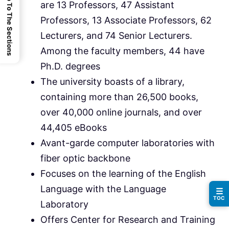
Jump To The Sections
are 13 Professors, 47 Assistant
Professors, 13 Associate Professors, 62
Lecturers, and 74 Senior Lecturers.
Among the faculty members, 44 have
Ph.D. degrees
The university boasts of a library,
containing more than 26,500 books,
over 40,000 online journals, and over
44,405 eBooks
Avant-garde computer laboratories with
fiber optic backbone
Focuses on the learning of the English
Language with the Language
☰
TOC
Laboratory
Offers Center for Research and Training