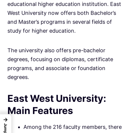
educational higher education institution. East
West University now offers both Bachelor’s
and Master’s programs in several fields of
study for higher education.
The university also offers pre-bachelor
degrees, focusing on diplomas, certificate
programs, and associate or foundation
degrees.
East West University:
Main Features
→
Among the 216 faculty members, there