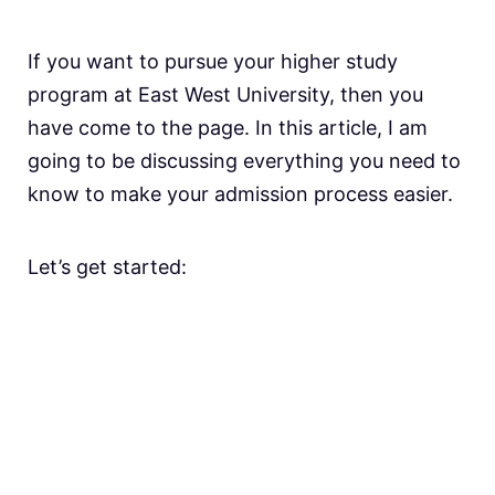
If you want to pursue your higher study
program at East West University, then you
have come to the page. In this article, I am
going to be discussing everything you need to
know to make your admission process easier.
Let’s get started: