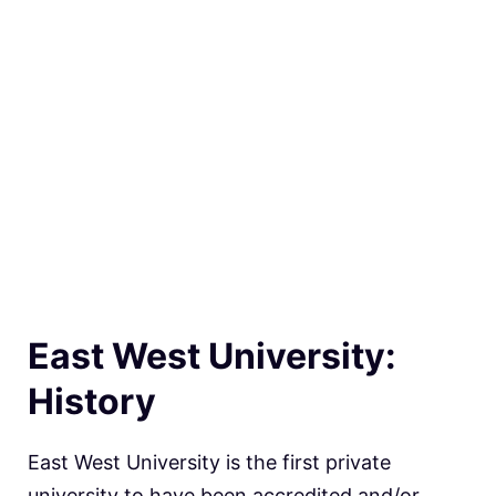
East West University:
History
East West University is the first private
university to have been accredited and/or