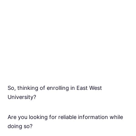
So, thinking of enrolling in East West
University?
Are you looking for reliable information while
doing so?