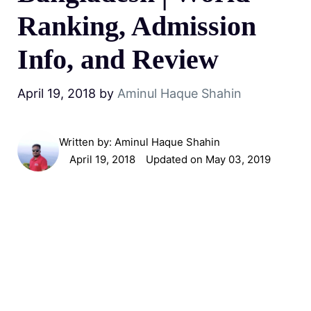
Ranking, Admission
Info, and Review
April 19, 2018
by
Aminul Haque Shahin
Written by:
Aminul Haque Shahin
April 19, 2018
Updated on May 03, 2019