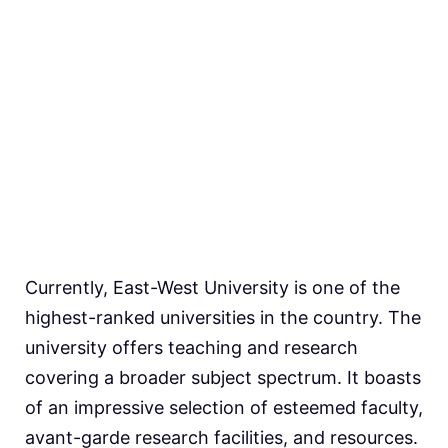
Currently, East-West University is one of the
highest-ranked universities in the country. The
university offers teaching and research
covering a broader subject spectrum. It boasts
of an impressive selection of esteemed faculty,
avant-garde research facilities, and resources.