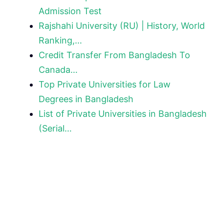
Admission Test
Rajshahi University (RU) | History, World
Ranking,…
Credit Transfer From Bangladesh To
Canada…
Top Private Universities for Law
Degrees in Bangladesh
List of Private Universities in Bangladesh
(Serial…