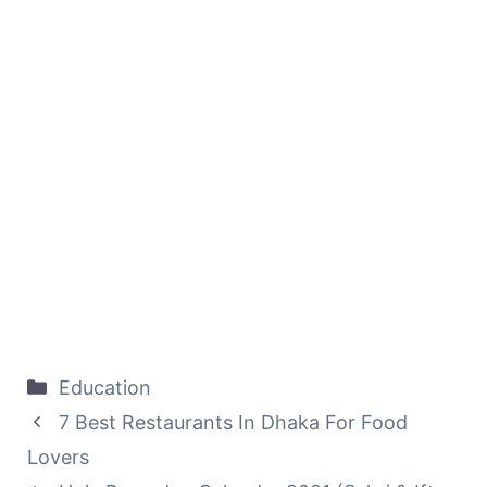
Categories
Education
7 Best Restaurants In Dhaka For Food
Lovers