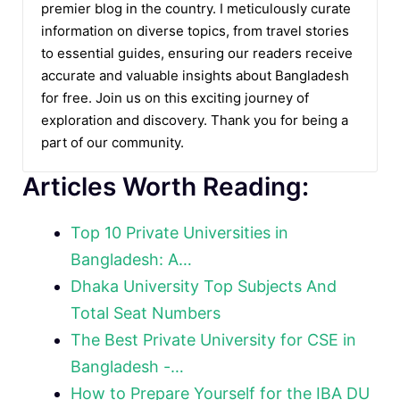
premier blog in the country. I meticulously curate
information on diverse topics, from travel stories
to essential guides, ensuring our readers receive
accurate and valuable insights about Bangladesh
for free. Join us on this exciting journey of
exploration and discovery. Thank you for being a
part of our community.
Articles Worth Reading:
Top 10 Private Universities in
Bangladesh: A…
Dhaka University Top Subjects And
Total Seat Numbers
The Best Private University for CSE in
Bangladesh -…
How to Prepare Yourself for the IBA DU