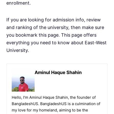
enrollment.
If you are looking for admission info, review
and ranking of the university, then make sure
you bookmark this page. This page offers
everything you need to know about East-West
University.
Aminul Haque Shahin
Hello, I'm Aminul Haque Shahin, the founder of
BangladeshUS. BangladeshUS is a culmination of
my love for my homeland, aiming to be the