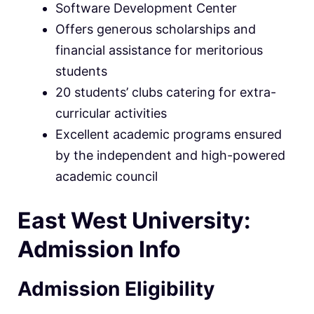
Software Development Center
Offers generous scholarships and
financial assistance for meritorious
students
20 students’ clubs catering for extra-
curricular activities
Excellent academic programs ensured
by the independent and high-powered
academic council
East West University:
Admission Info
Admission Eligibility