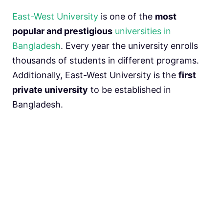
East-West University
is one of the
most
popular and prestigious
universities in
Bangladesh
. Every year the university enrolls
thousands of students in different programs.
Additionally, East-West University is the
first
private university
to be established in
Bangladesh.