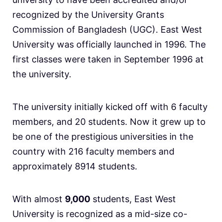
recognized by the University Grants
Commission of Bangladesh (UGC). East West
University was officially launched in 1996. The
first classes were taken in September 1996 at
the university.
The university initially kicked off with 6 faculty
members, and 20 students. Now it grew up to
be one of the prestigious universities in the
country with 216 faculty members and
approximately 8914 students.
With almost
9,000
students, East West
University is recognized as a mid-size co-