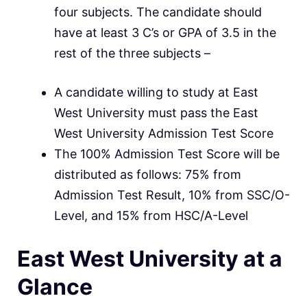
four subjects. The candidate should
have at least 3 C’s or GPA of 3.5 in the
rest of the three subjects –
A candidate willing to study at East
West University must pass the East
West University Admission Test Score
The 100% Admission Test Score will be
distributed as follows: 75% from
Admission Test Result, 10% from SSC/O-
Level, and 15% from HSC/A-Level
East West University at a
Glance