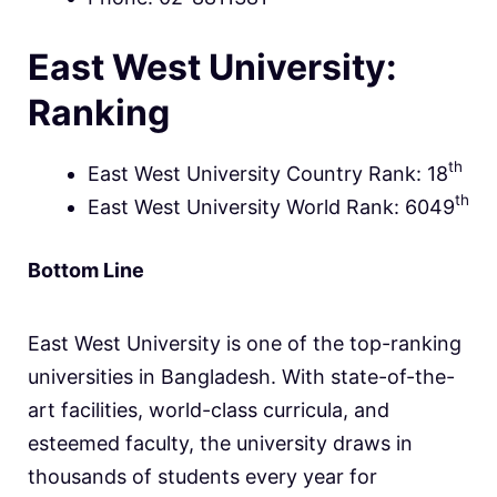
East West University:
Ranking
th
East West University Country Rank: 18
th
East West University World Rank: 6049
Bottom Line
East West University is one of the top-ranking
universities in Bangladesh. With state-of-the-
art facilities, world-class curricula, and
esteemed faculty, the university draws in
thousands of students every year for