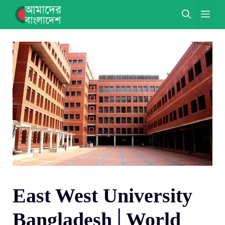
Skip
ME
to
content
East West University
Bangladesh│World