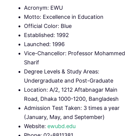
Acronym: EWU
Motto: Excellence in Education
Official Color: Blue
Established: 1992
Launched: 1996
Vice-Chancellor: Professor Mohammed
Sharif
Degree Levels & Study Areas:
Undergraduate and Post-Graduate
Location: A/2, 1212 Aftabnagar Main
Road, Dhaka 1000-1200, Bangladesh
Admission Test Taken: 3 times a year
(January, May, and September)
Website:
ewubd.edu
Phone: 02-8811381