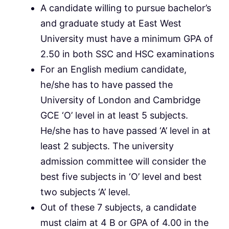
A candidate willing to pursue bachelor’s
and graduate study at East West
University must have a minimum GPA of
2.50 in both SSC and HSC examinations
For an English medium candidate,
he/she has to have passed the
University of London and Cambridge
GCE ‘O’ level in at least 5 subjects.
He/she has to have passed ‘A’ level in at
least 2 subjects. The university
admission committee will consider the
best five subjects in ‘O’ level and best
two subjects ‘A’ level.
Out of these 7 subjects, a candidate
must claim at 4 B or GPA of 4.00 in the